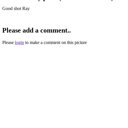
Good shot Ray
Please add a comment..
Please
login
to make a comment on this picture