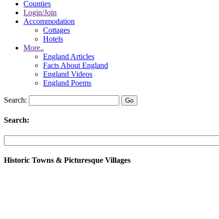
Counties
Login/Join
Accommodation
Cottages
Hotels
More..
England Articles
Facts About England
England Videos
England Poems
Search:
Search:
Historic Towns & Picturesque Villages