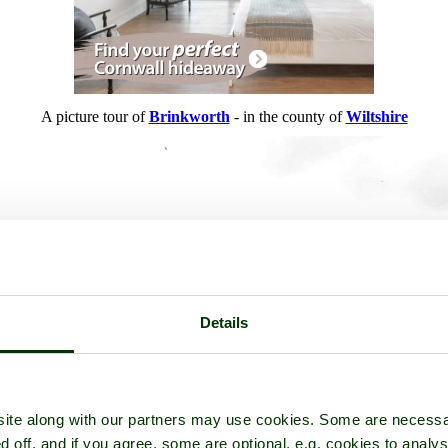
A picture tour of
Brinkworth
- in the county of
Wiltshire
Details
ite along with our partners may use cookies. Some are necessa
d off, and if you agree, some are optional, e.g. cookies to analys