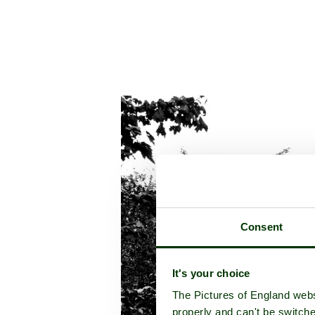
Consent
It's your choice
The Pictures of England webs
properly and can't be switche