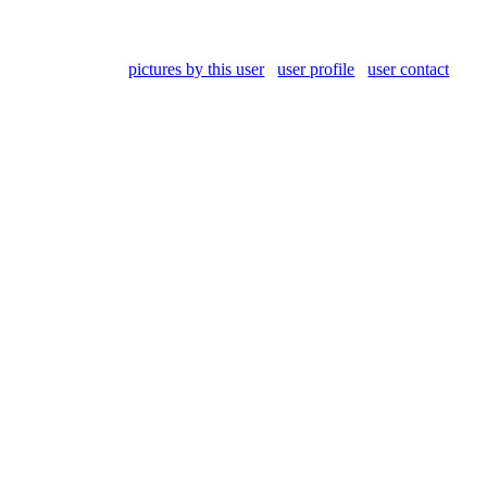
pictures by this user
user profile
user contact