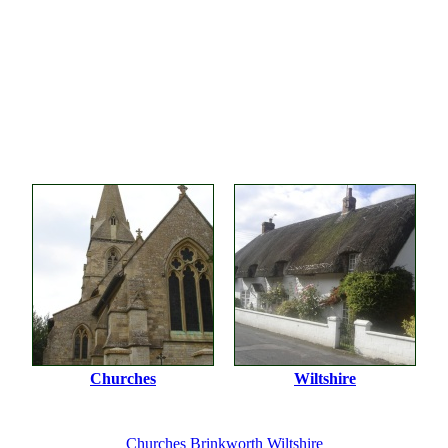
Churches
Wiltshire
Churches
Brinkworth
Wiltshire