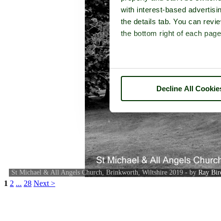
with interest-based advertisi
the details tab. You can rev
the bottom right of each page
Decline All Cookie
St Michael & All Angels Church, Brinkworth, Wiltshire 2019 - by
Ray Bir
1
2
...
28
Next >