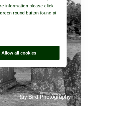
re information please click
 green round button found at
Allow all cookies