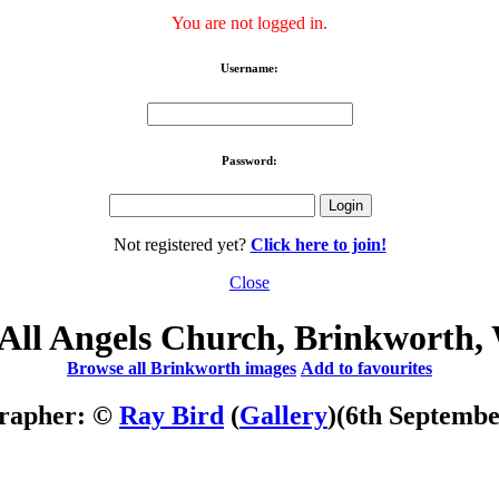
You are not logged in.
Username:
Password:
Not registered yet?
Click here to join!
Close
All Angels Church, Brinkworth, 
Browse all Brinkworth images
Add to favourites
rapher: ©
Ray Bird
(
Gallery
)
(6th Septembe