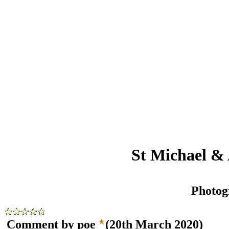
St Michael & 
Photog
Comment by poe
(20th March 2020)