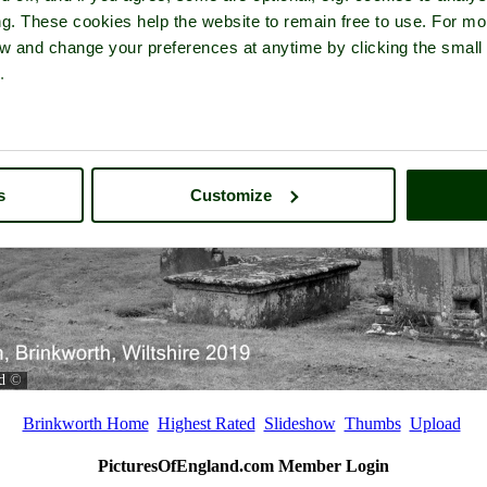
ng. These cookies help the website to remain free to use. For mo
iew and change your preferences at anytime by clicking the small
.
s
Customize
d
©
Brinkworth Home
Highest Rated
Slideshow
Thumbs
Upload
PicturesOfEngland.com Member Login