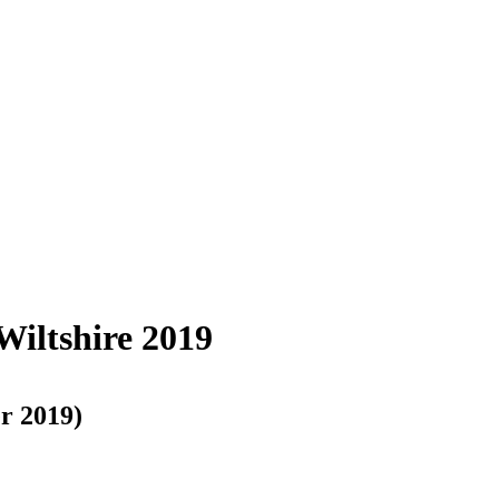
Wiltshire 2019
r 2019)