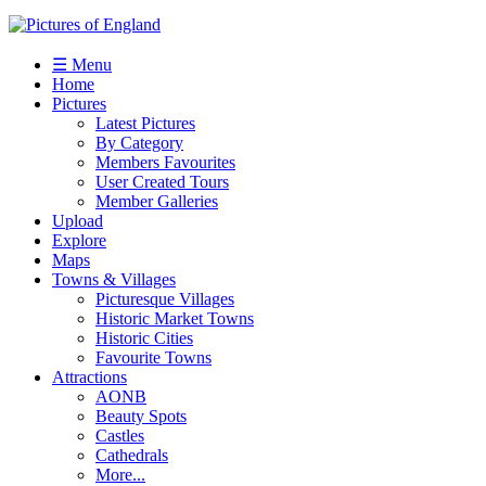
☰ Menu
Home
Pictures
Latest Pictures
By Category
Members Favourites
User Created Tours
Member Galleries
Upload
Explore
Maps
Towns & Villages
Picturesque Villages
Historic Market Towns
Historic Cities
Favourite Towns
Attractions
AONB
Beauty Spots
Castles
Cathedrals
More...