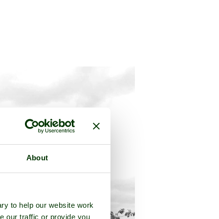
About
ry to help our website work
e our traffic or provide you