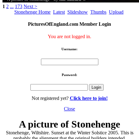
1
2
...
173
Next >
Stonehenge Home
Latest
Slideshow
Thumbs
Upload
PicturesOfEngland.com Member Login
You are not logged in.
Username:
Password:
Not registered yet?
Click here to join!
Close
A picture of Stonehenge
Stonehenge, Wiltshire. Sunset at the Winter Solstice 2005. This is
probably the alignment that the original builders intended.