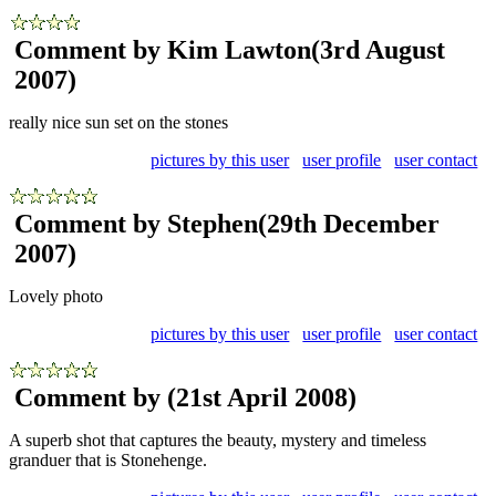
Comment by Kim Lawton
(3rd August
2007)
really nice sun set on the stones
pictures by this user
user profile
user contact
Comment by Stephen
(29th December
2007)
Lovely photo
pictures by this user
user profile
user contact
Comment by
(21st April 2008)
A superb shot that captures the beauty, mystery and timeless
granduer that is Stonehenge.