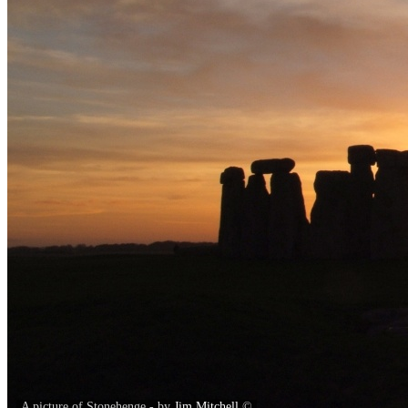
A picture of Stonehenge - by
Jim Mitchell
©