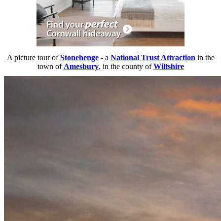
A picture tour of
Stonehenge
- a
National Trust Attraction
in the
town of
Amesbury
, in the county of
Wiltshire