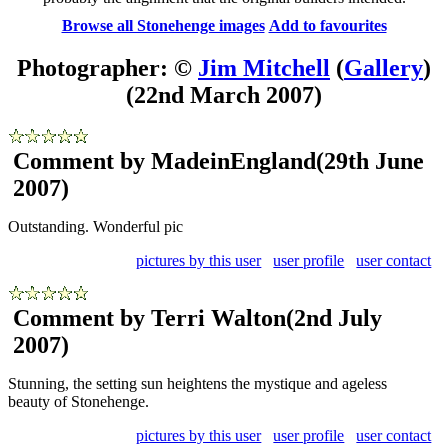
Browse all Stonehenge images
Add to favourites
Photographer: ©
Jim Mitchell
(
Gallery
)
(22nd March 2007)
Comment by MadeinEngland
(29th June
2007)
Outstanding. Wonderful pic
pictures by this user
user profile
user contact
Comment by Terri Walton
(2nd July
2007)
Stunning, the setting sun heightens the mystique and ageless
beauty of Stonehenge.
pictures by this user
user profile
user contact