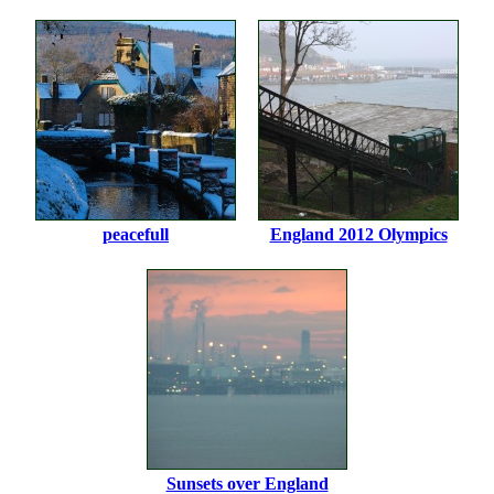
peacefull
England 2012 Olympics
Sunsets over England