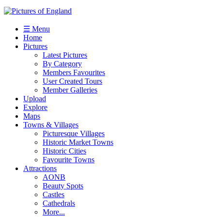
☰ Menu
Home
Pictures
Latest Pictures
By Category
Members Favourites
User Created Tours
Member Galleries
Upload
Explore
Maps
Towns & Villages
Picturesque Villages
Historic Market Towns
Historic Cities
Favourite Towns
Attractions
AONB
Beauty Spots
Castles
Cathedrals
More...