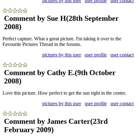
pictures by this user
user profile
user contact
Comment by Sue H
(28th September
2008)
Perfect capture. What a great picture. I'm taking it over to the
Favourite Pictures Thread in the forums.
pictures by this user
user profile
user contact
Comment by Cathy E.
(9th October
2008)
Love this picture. How perfect to get the sun right in the center.
pictures by this user
user profile
user contact
Comment by James Carter
(23rd
February 2009)