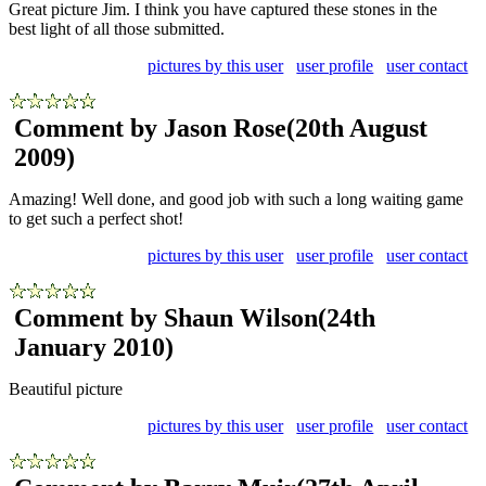
Great picture Jim. I think you have captured these stones in the
best light of all those submitted.
pictures by this user
user profile
user contact
Comment by Jason Rose
(20th August
2009)
Amazing! Well done, and good job with such a long waiting game
to get such a perfect shot!
pictures by this user
user profile
user contact
Comment by Shaun Wilson
(24th
January 2010)
Beautiful picture
pictures by this user
user profile
user contact