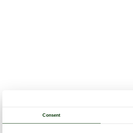
Consent