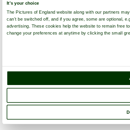
It's your choice
The Pictures of England website along with our partners ma
can't be switched off, and if you agree, some are optional, e.
advertising. These cookies help the website to remain free to
change your preferences at anytime by clicking the small gre
D