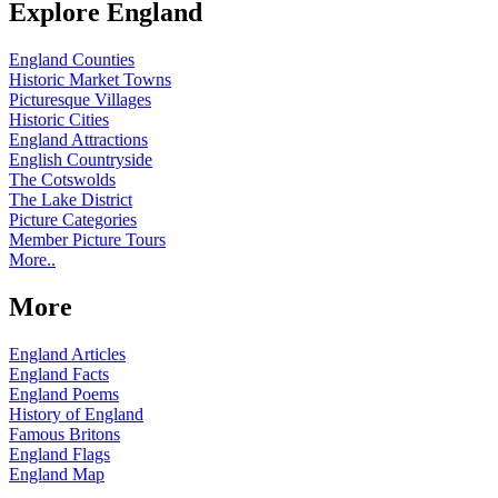
Explore England
England Counties
Historic Market Towns
Picturesque Villages
Historic Cities
England Attractions
English Countryside
The Cotswolds
The Lake District
Picture Categories
Member Picture Tours
More..
More
England Articles
England Facts
England Poems
History of England
Famous Britons
England Flags
England Map