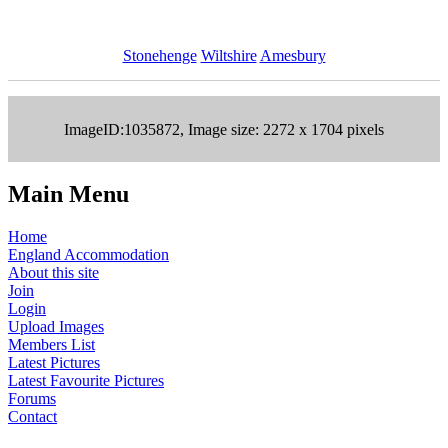
Stonehenge
Wiltshire
Amesbury
ImageID:1035872, Image size: 2272 x 1704 pixels
Main Menu
Home
England Accommodation
About this site
Join
Login
Upload Images
Members List
Latest Pictures
Latest Favourite Pictures
Forums
Contact