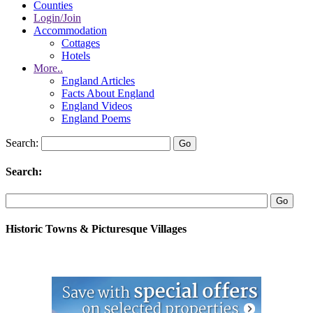
Counties
Login/Join
Accommodation
Cottages
Hotels
More..
England Articles
Facts About England
England Videos
England Poems
Search:
Search:
Historic Towns & Picturesque Villages