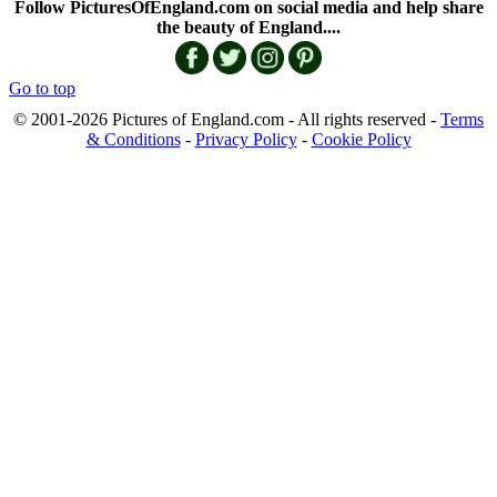
Follow PicturesOfEngland.com on social media and help share
the beauty of England....
Go to top
© 2001-2026 Pictures of England.com - All rights reserved -
Terms
& Conditions
-
Privacy Policy
-
Cookie Policy