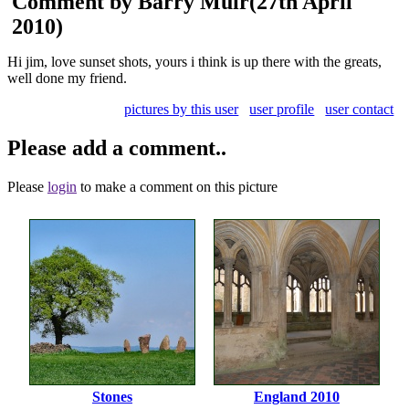
Comment by Barry Muir
(27th April
2010)
Hi jim, love sunset shots, yours i think is up there with the greats,
well done my friend.
pictures by this user
user profile
user contact
Please add a comment..
Please
login
to make a comment on this picture
Stones
England 2010