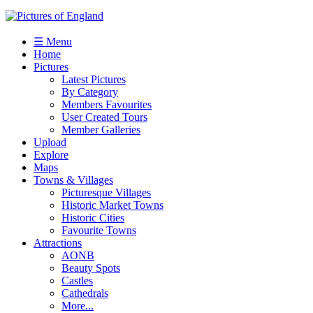
☰ Menu
Home
Pictures
Latest Pictures
By Category
Members Favourites
User Created Tours
Member Galleries
Upload
Explore
Maps
Towns & Villages
Picturesque Villages
Historic Market Towns
Historic Cities
Favourite Towns
Attractions
AONB
Beauty Spots
Castles
Cathedrals
More...