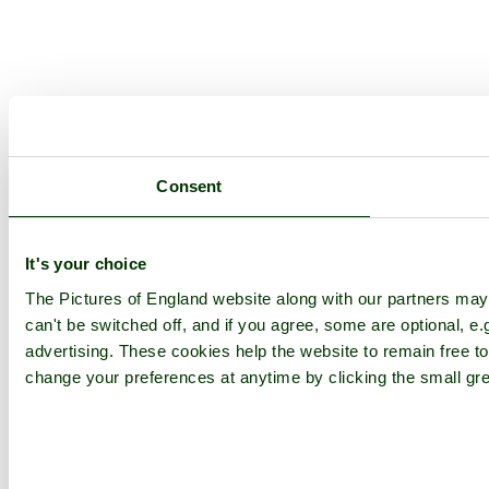
Consent
It's your choice
The Pictures of England website along with our partners ma
can't be switched off, and if you agree, some are optional, e.
advertising. These cookies help the website to remain free to
change your preferences at anytime by clicking the small gre