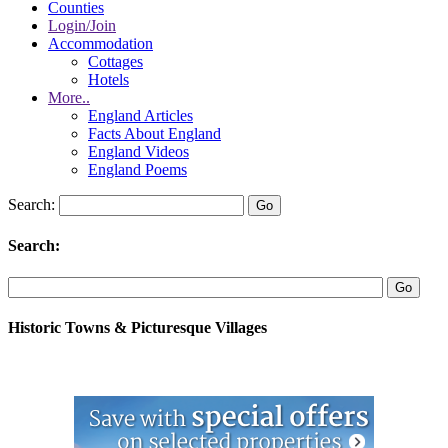
Counties
Login/Join
Accommodation
Cottages
Hotels
More..
England Articles
Facts About England
England Videos
England Poems
Search:
Search:
Historic Towns & Picturesque Villages