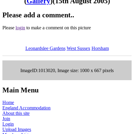
(
Gallery
)
(15th August 2005)
Please add a comment..
Please
login
to make a comment on this picture
Leonardslee Gardens
West Sussex
Horsham
ImageID:1013020, Image size: 1000 x 667 pixels
Main Menu
Home
England Accommodation
About this site
Join
Login
Upload Images