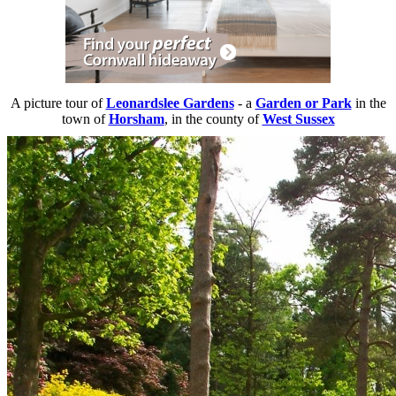
A picture tour of
Leonardslee Gardens
- a
Garden or Park
in the
town of
Horsham
, in the county of
West Sussex