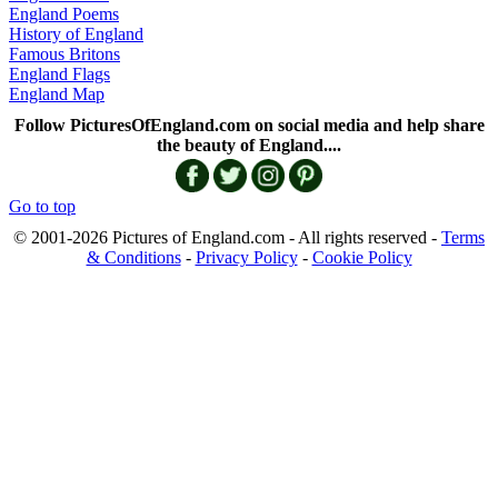
England Poems
History of England
Famous Britons
England Flags
England Map
Follow PicturesOfEngland.com on social media and help share
the beauty of England....
Go to top
© 2001-2026 Pictures of England.com - All rights reserved -
Terms
& Conditions
-
Privacy Policy
-
Cookie Policy