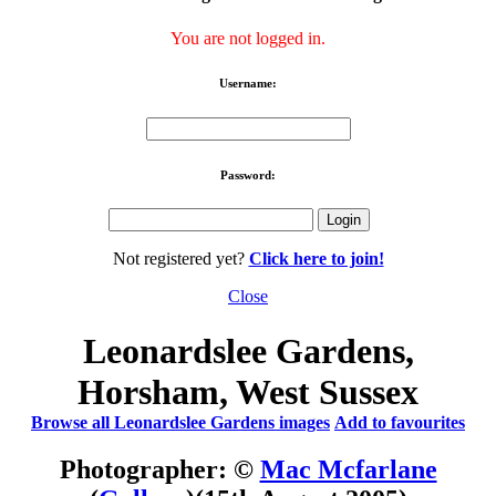
You are not logged in.
Username:
Password:
Not registered yet?
Click here to join!
Close
Leonardslee Gardens,
Horsham, West Sussex
Browse all Leonardslee Gardens images
Add to favourites
Photographer: ©
Mac Mcfarlane