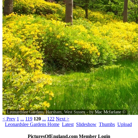
Leonardslee Gardens, Horsham, West Sussex - by
Mac Mcfarlane
©
< Prev
1
...
119
120
...
122
Next >
Leonardslee Gardens Home
Latest
Slideshow
Thumbs
Upload
PicturesOfEngland.com Member Login