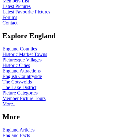
Members List
Latest Pictures
Latest Favourite Pictures
Forums
Contact
Explore England
England Counties
Historic Market Towns
Picturesque Villages
Historic Cities
England Attractions
English Countryside
The Cotswolds
The Lake District
Picture Categories
Member Picture Tours
More..
More
England Articles
England Facts