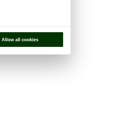
Allow all cookies