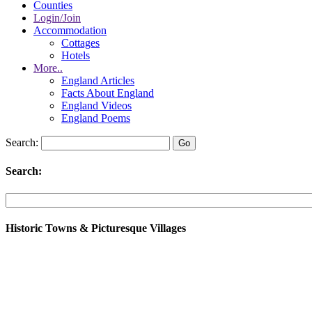
Counties
Login/Join
Accommodation
Cottages
Hotels
More..
England Articles
Facts About England
England Videos
England Poems
Search:
Search:
Historic Towns & Picturesque Villages