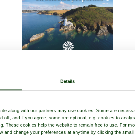
Details
ite along with our partners may use cookies. Some are necessa
d off, and if you agree, some are optional, e.g. cookies to analys
ng. These cookies help the website to remain free to use. For mo
iew and change your preferences at anytime by clicking the small