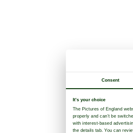
Consent
It's your choice
The Pictures of England webs
properly and can't be switche
with interest-based advertisi
the details tab. You can rev