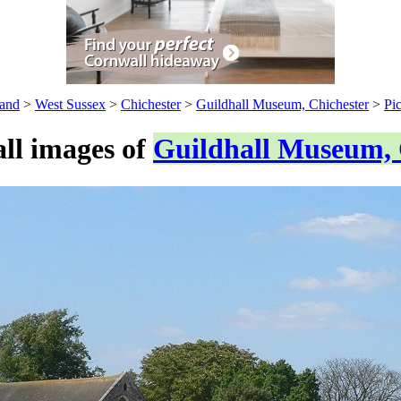
and
>
West Sussex
>
Chichester
>
Guildhall Museum, Chichester
>
Pic
ll images of
Guildhall Museum, 