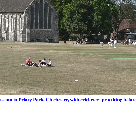
seum in Priory Park, Chichester, with cricketers practicing befor
©
Stephen
Buy this picture
and
>
West Sussex
>
Chichester
>
Guildhall Museum, Chichester
>
Pic