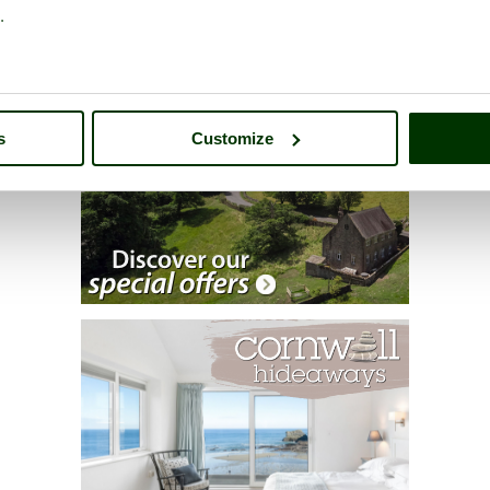
.
s
Customize