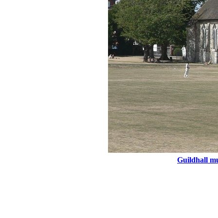
Guildhall mu
Engl
Main Menu