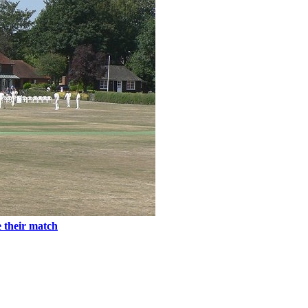
e their match
tures