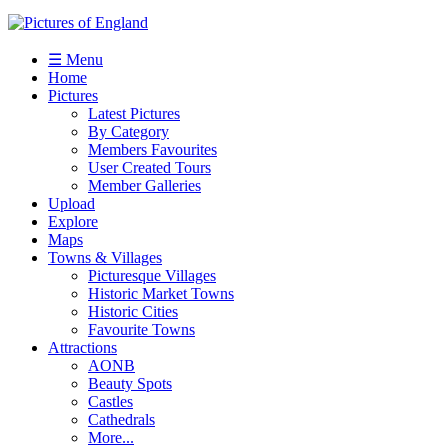
☰ Menu
Home
Pictures
Latest Pictures
By Category
Members Favourites
User Created Tours
Member Galleries
Upload
Explore
Maps
Towns & Villages
Picturesque Villages
Historic Market Towns
Historic Cities
Favourite Towns
Attractions
AONB
Beauty Spots
Castles
Cathedrals
More...