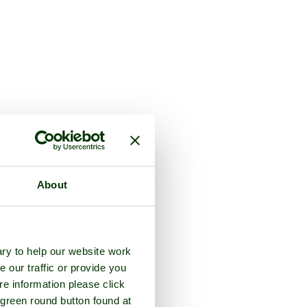
About
ry to help our website work
e our traffic or provide you
re information please click
 green round button found at