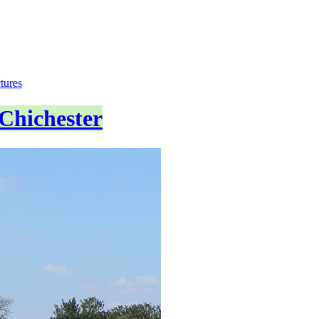
tures
Chichester