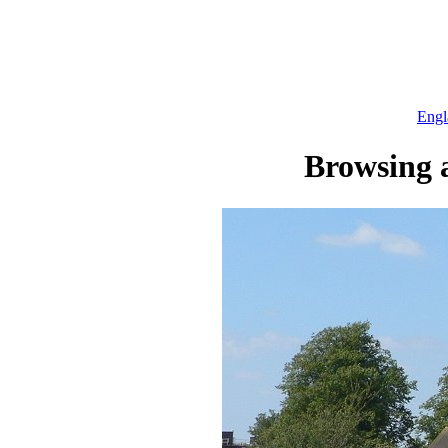
Engl
Browsing a