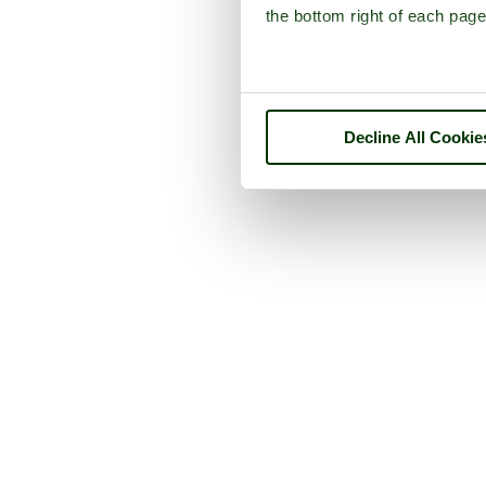
the bottom right of each page
Decline All Cookie