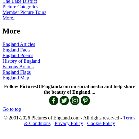
The Lake District
Picture Categories
Member Picture Tours
More..
More
England Articles
England Facts
England Poems
History of England
Famous Britons
England Flags
England Map
Follow PicturesOfEngland.com on social media and help share
the beauty of England....
Go to top
© 2001-2026 Pictures of England.com - All rights reserved -
Terms
& Conditions
-
Privacy Policy
-
Cookie Policy