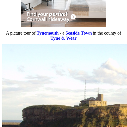
A picture tour of
Tynemouth
- a
Seaside Town
in the county of
Tyne & Wear