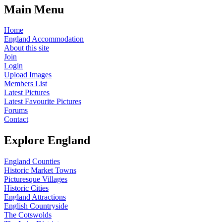
Main Menu
Home
England Accommodation
About this site
Join
Login
Upload Images
Members List
Latest Pictures
Latest Favourite Pictures
Forums
Contact
Explore England
England Counties
Historic Market Towns
Picturesque Villages
Historic Cities
England Attractions
English Countryside
The Cotswolds