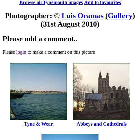
Browse all Tynemouth images
Add to favourites
Photographer: ©
Luis Oramas
(
Gallery
)
(31st August 2010)
Please add a comment..
Please
login
to make a comment on this picture
Tyne & Wear
Abbeys and Cathedrals