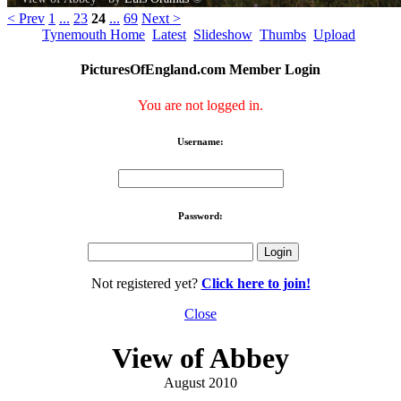
< Prev
1
...
23
24
...
69
Next >
Tynemouth Home
Latest
Slideshow
Thumbs
Upload
PicturesOfEngland.com Member Login
You are not logged in.
Username:
Password:
Not registered yet?
Click here to join!
Close
View of Abbey
August 2010