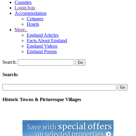
Counties
Login/Join
Accommodation
Cottages
Hotels
More..
England Articles
Facts About England
England Videos
England Poems
Search:
Search:
Historic Towns & Picturesque Villages