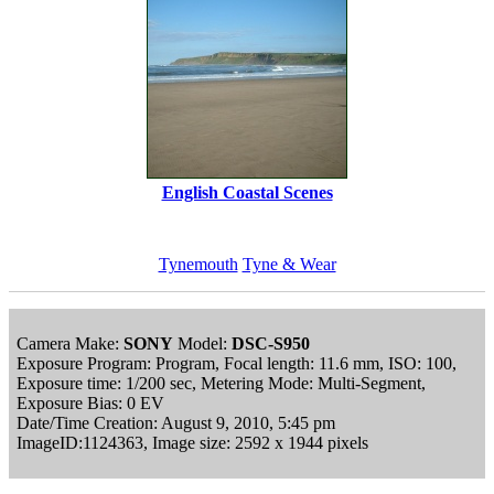
English Coastal Scenes
Tynemouth
Tyne & Wear
Camera Make:
SONY
Model:
DSC-S950
Exposure Program: Program, Focal length: 11.6 mm, ISO: 100,
Exposure time: 1/200 sec, Metering Mode: Multi-Segment,
Exposure Bias: 0 EV
Date/Time Creation: August 9, 2010, 5:45 pm
ImageID:1124363, Image size: 2592 x 1944 pixels