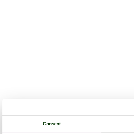
Consent