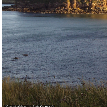
View of Abbey - by
Luis Oramas
©