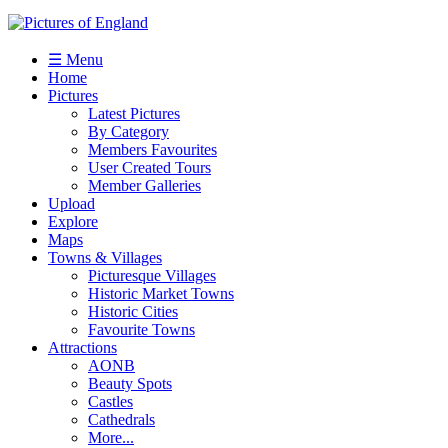
☰ Menu
Home
Pictures
Latest Pictures
By Category
Members Favourites
User Created Tours
Member Galleries
Upload
Explore
Maps
Towns & Villages
Picturesque Villages
Historic Market Towns
Historic Cities
Favourite Towns
Attractions
AONB
Beauty Spots
Castles
Cathedrals
More...