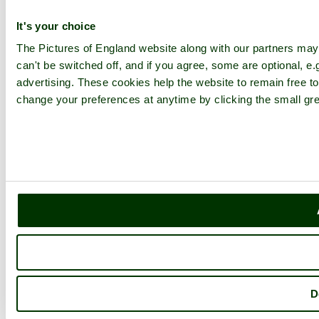
It's your choice
The Pictures of England website along with our partners ma
can't be switched off, and if you agree, some are optional, e.
advertising. These cookies help the website to remain free to
change your preferences at anytime by clicking the small gre
D