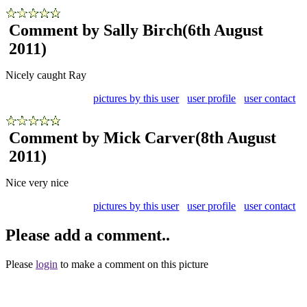
Comment by Sally Birch
(6th August
2011)
Nicely caught Ray
pictures by this user
user profile
user contact
Comment by Mick Carver
(8th August
2011)
Nice very nice
pictures by this user
user profile
user contact
Please add a comment..
Please
login
to make a comment on this picture