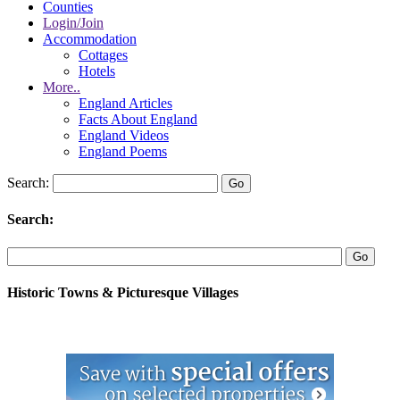
Counties
Login/Join
Accommodation
Cottages
Hotels
More..
England Articles
Facts About England
England Videos
England Poems
Search:
Search:
Historic Towns & Picturesque Villages