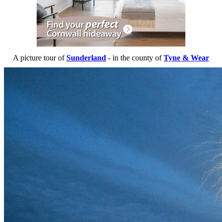
A picture tour of
Sunderland
- in the county of
Tyne & Wear