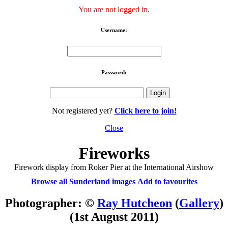
You are not logged in.
Username:
Password:
Not registered yet?
Click here to join!
Close
Fireworks
Firework display from Roker Pier at the International Airshow
Browse all Sunderland images
Add to favourites
Photographer: ©
Ray Hutcheon
(
Gallery
)
(1st August 2011)