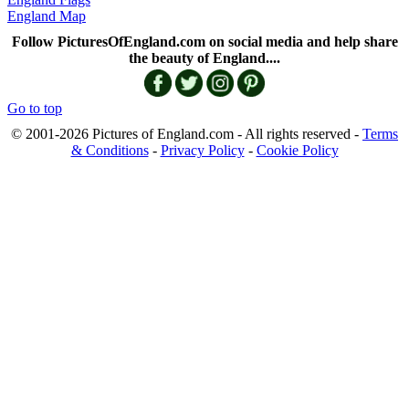
England Map
Follow PicturesOfEngland.com on social media and help share
the beauty of England....
Go to top
© 2001-2026 Pictures of England.com - All rights reserved -
Terms
& Conditions
-
Privacy Policy
-
Cookie Policy