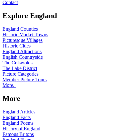
Contact
Explore England
England Counties
Historic Market Towns
Picturesque Villages
Historic Cities
England Attractions
English Countryside
The Cotswolds
The Lake District
Picture Categories
Member Picture Tours
More..
More
England Articles
England Facts
England Poems
History of England
Famous Britons
England Flags