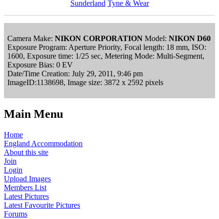
Sunderland
Tyne & Wear
Camera Make:
NIKON CORPORATION
Model:
NIKON D60
Exposure Program: Aperture Priority, Focal length: 18 mm, ISO:
1600, Exposure time: 1/25 sec, Metering Mode: Multi-Segment,
Exposure Bias: 0 EV
Date/Time Creation: July 29, 2011, 9:46 pm
ImageID:1138698, Image size: 3872 x 2592 pixels
Main Menu
Home
England Accommodation
About this site
Join
Login
Upload Images
Members List
Latest Pictures
Latest Favourite Pictures
Forums