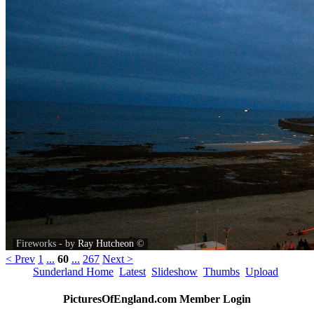
Fireworks - by
Ray Hutcheon
©
< Prev
1
...
60
...
267
Next >
Sunderland Home
Latest
Slideshow
Thumbs
Upload
PicturesOfEngland.com Member Login