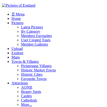
☰ Menu
Home
Pictures
Latest Pictures
By Category
Members Favourites
User Created Tours
Member Galleries
Upload
Explore
Maps
Towns & Villages
Picturesque Villages
Historic Market Towns
Historic Cities
Favourite Towns
Attractions
AONB
Beauty Spots
Castles
Cathedrals
More...