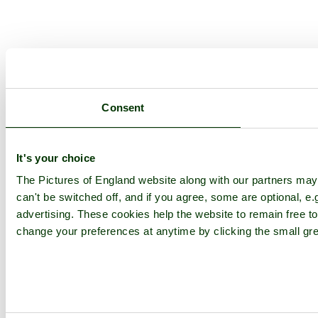
Consent
It's your choice
The Pictures of England website along with our partners ma
can't be switched off, and if you agree, some are optional, e.
advertising. These cookies help the website to remain free to
change your preferences at anytime by clicking the small gre