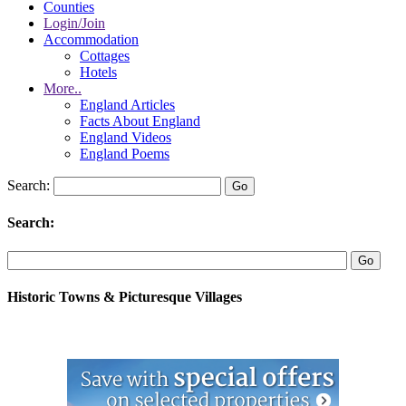
Counties
Login/Join
Accommodation
Cottages
Hotels
More..
England Articles
Facts About England
England Videos
England Poems
Search:
Search:
Historic Towns & Picturesque Villages