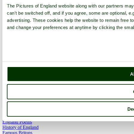
Forums
The Pictures of England website along with our partners ma
Contact
can't be switched off, and if you agree, some are optional, e.
Explore England
advertising. These cookies help the website to remain free to
and change your preferences at anytime by clicking the small
England Counties
Historic Market Towns
Picturesque Villages
Historic Cities
England Attractions
English Countryside
The Cotswolds
The Lake District
A
Picture Categories
Member Picture Tours
More..
More
Dec
England Articles
England Facts
England Poems
History of England
Famous Britons