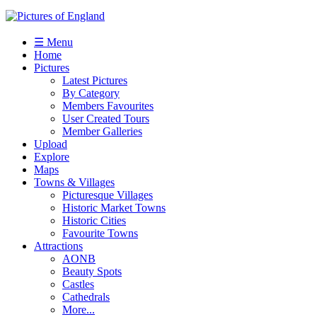
☰ Menu
Home
Pictures
Latest Pictures
By Category
Members Favourites
User Created Tours
Member Galleries
Upload
Explore
Maps
Towns & Villages
Picturesque Villages
Historic Market Towns
Historic Cities
Favourite Towns
Attractions
AONB
Beauty Spots
Castles
Cathedrals
More...