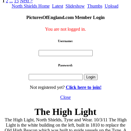
1
2
...
15
Next >
North Shields Home
Latest
Slideshow
Thumbs
Upload
PicturesOfEngland.com Member Login
You are not logged in.
Username:
Password:
Not registered yet?
Click here to join!
Close
The High Light
The High Light, North Shields, Tyne and Wear. 10/3/11 The High
Light is the white building on the left, built in 1810 to replace the
Old High Beacon which was built to guide vessels up the Tyne. A