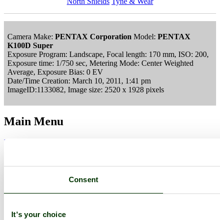
North Shields
Tyne & Wear
Camera Make:
PENTAX Corporation
Model:
PENTAX
K100D Super
Exposure Program: Landscape, Focal length: 170 mm, ISO: 200,
Exposure time: 1/750 sec, Metering Mode: Center Weighted
Average, Exposure Bias: 0 EV
Date/Time Creation: March 10, 2011, 1:41 pm
ImageID:1133082, Image size: 2520 x 1928 pixels
Main Menu
Home
England Accommodation
About this site
Join
Login
Consent
Upload Images
Members List
Latest Pictures
Latest Favourite Pictures
It's your choice