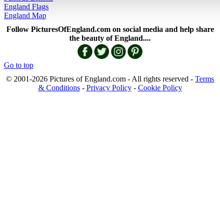
England Flags
England Map
Follow PicturesOfEngland.com on social media and help share
the beauty of England....
Go to top
© 2001-2026 Pictures of England.com - All rights reserved -
Terms
& Conditions
-
Privacy Policy
-
Cookie Policy