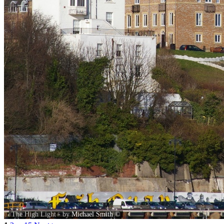
The High Light - by
Michael Smith
©