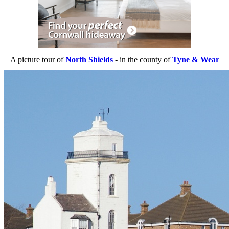
A picture tour of
North Shields
- in the county of
Tyne & Wear