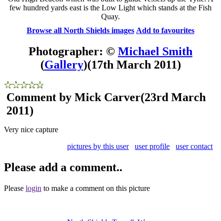
few hundred yards east is the Low Light which stands at the Fish
Quay.
Browse all North Shields images
Add to favourites
Photographer: ©
Michael Smith
(
Gallery
)
(17th March 2011)
Comment by Mick Carver
(23rd March
2011)
Very nice capture
pictures by this user
user profile
user contact
Please add a comment..
Please
login
to make a comment on this picture