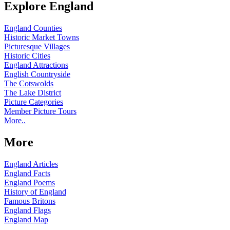
Explore England
England Counties
Historic Market Towns
Picturesque Villages
Historic Cities
England Attractions
English Countryside
The Cotswolds
The Lake District
Picture Categories
Member Picture Tours
More..
More
England Articles
England Facts
England Poems
History of England
Famous Britons
England Flags
England Map