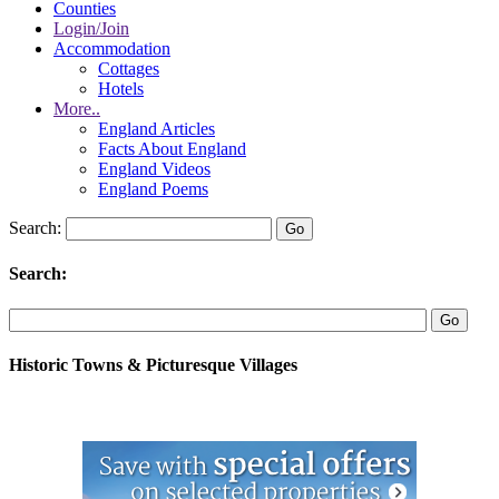
Counties
Login/Join
Accommodation
Cottages
Hotels
More..
England Articles
Facts About England
England Videos
England Poems
Search:
Search:
Historic Towns & Picturesque Villages