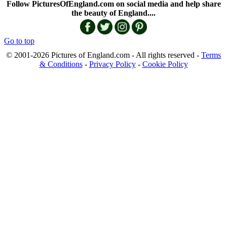
Follow PicturesOfEngland.com on social media and help share
the beauty of England....
Go to top
© 2001-2026 Pictures of England.com - All rights reserved -
Terms
& Conditions
-
Privacy Policy
-
Cookie Policy