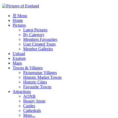
☰ Menu
Home
Pictures
Latest Pictures
By Category
Members Favourites
User Created Tours
Member Galleries
Upload
Explore
Maps
Towns & Villages
Picturesque Villages
Historic Market Towns
Historic Cities
Favourite Towns
Attractions
AONB
Beauty Spots
Castles
Cathedrals
More...