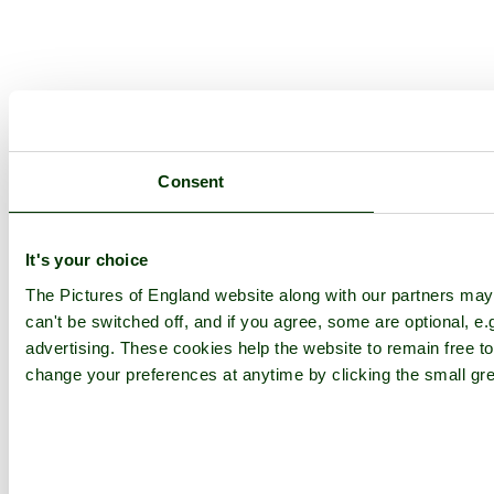
Consent
It's your choice
The Pictures of England website along with our partners ma
can't be switched off, and if you agree, some are optional, e.
advertising. These cookies help the website to remain free to
change your preferences at anytime by clicking the small gre