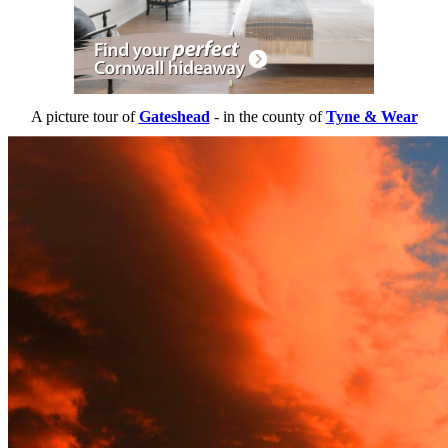
A picture tour of
Gateshead
- in the county of
Tyne & Wear