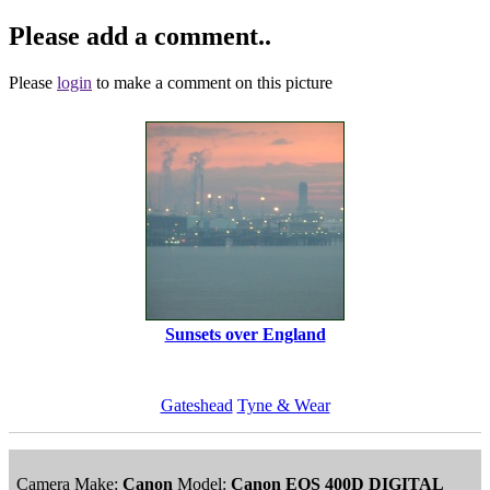
Please add a comment..
Please
login
to make a comment on this picture
Sunsets over England
Gateshead
Tyne & Wear
Camera Make:
Canon
Model:
Canon EOS 400D DIGITAL