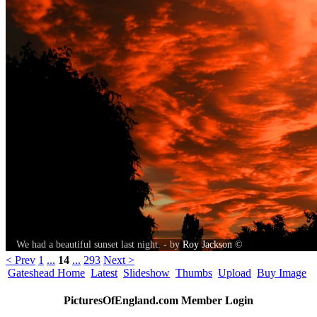
We had a beautiful sunset last night. - by
Roy Jackson
©
< Prev
1
...
14
...
293
Next >
Gateshead Home
Latest
Slideshow
Thumbs
Upload
Buy Image
PicturesOfEngland.com Member Login