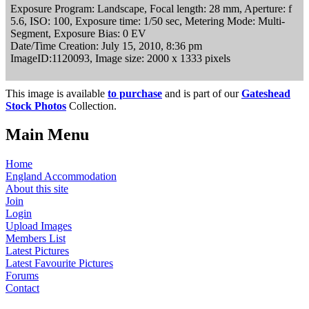
Exposure Program: Landscape, Focal length: 28 mm, Aperture: f
5.6, ISO: 100, Exposure time: 1/50 sec, Metering Mode: Multi-
Segment, Exposure Bias: 0 EV
Date/Time Creation: July 15, 2010, 8:36 pm
ImageID:1120093, Image size: 2000 x 1333 pixels
This image is available
to purchase
and is part of our
Gateshead
Stock Photos
Collection.
Main Menu
Home
England Accommodation
About this site
Join
Login
Upload Images
Members List
Latest Pictures
Latest Favourite Pictures
Forums
Contact