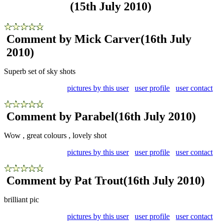
(15th July 2010)
Comment by Mick Carver
(16th July
2010)
Superb set of sky shots
pictures by this user
user profile
user contact
Comment by Parabel
(16th July 2010)
Wow , great colours , lovely shot
pictures by this user
user profile
user contact
Comment by Pat Trout
(16th July 2010)
brilliant pic
pictures by this user
user profile
user contact