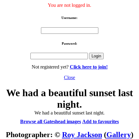
You are not logged in.
Username:
Password:
Not registered yet?
Click here to join!
Close
We had a beautiful sunset last
night.
We had a beautiful sunset last night.
Browse all Gateshead images
Add to favourites
Photographer: ©
Roy Jackson
(
Gallery
)