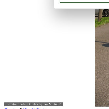
Littleton Sailing Club - by
Jan Minter
©