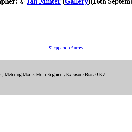
apher: ©
Jan Minter
(
Gallery
)
(16th Septem
Shepperton
Surrey
sec, Metering Mode: Multi-Segment, Exposure Bias: 0 EV