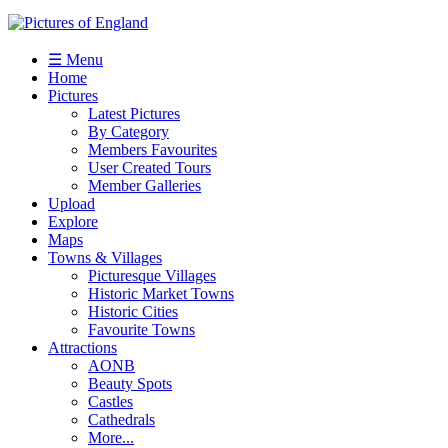
☰ Menu
Home
Pictures
Latest Pictures
By Category
Members Favourites
User Created Tours
Member Galleries
Upload
Explore
Maps
Towns & Villages
Picturesque Villages
Historic Market Towns
Historic Cities
Favourite Towns
Attractions
AONB
Beauty Spots
Castles
Cathedrals
More...