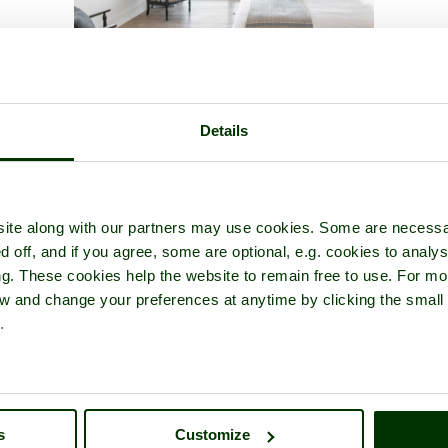
icture tour of
Shepperton
- a
Picturesque Village
in the county of
Sur
Details
ite along with our partners may use cookies. Some are necessa
d off, and if you agree, some are optional, e.g. cookies to analys
ng. These cookies help the website to remain free to use. For mo
iew and change your preferences at anytime by clicking the small
.
s
Customize