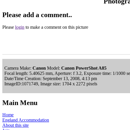
Photogr
Please add a comment..
Please
login
to make a comment on this picture
Camera Make:
Canon
Model:
Canon PowerShot A85
Focal length: 5.40625 mm, Aperture: f 3.2, Exposure time: 1/1000 
Date/Time Creation: September 13, 2008, 4:13 pm
ImageID:1071749, Image size: 1704 x 2272 pixels
Main Menu
Home
England Accommodation
About this site