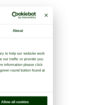
rey
About
ry to help our website work
e our traffic or provide you
re information please click
 green round button found at
Allow all cookies