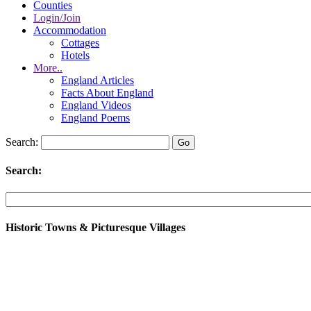
Counties
Login/Join
Accommodation
Cottages
Hotels
More..
England Articles
Facts About England
England Videos
England Poems
Search:
Search:
Historic Towns & Picturesque Villages