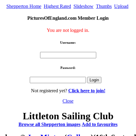
Shepperton Home
Highest Rated
Slideshow
Thumbs
Upload
PicturesOfEngland.com Member Login
You are not logged in.
Username:
Password:
Not registered yet?
Click here to join!
Close
Littleton Sailing Club
Browse all Shepperton images
Add to favourites