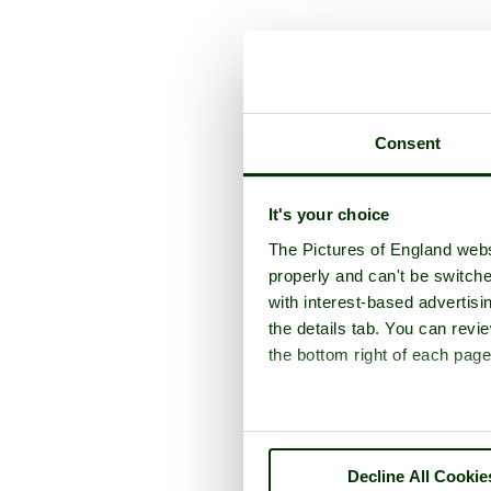
A p
Consent
It's your choice
The Pictures of England webs
properly and can't be switche
with interest-based advertisi
the details tab. You can rev
the bottom right of each page
Decline All Cookie