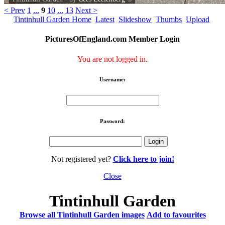
< Prev
1
...
9
10
...
13
Next >
Tintinhull Garden Home
Latest
Slideshow
Thumbs
Upload
PicturesOfEngland.com Member Login
You are not logged in.
Username:
Password:
Not registered yet?
Click here to join!
Close
Tintinhull Garden
Browse all Tintinhull Garden images
Add to favourites