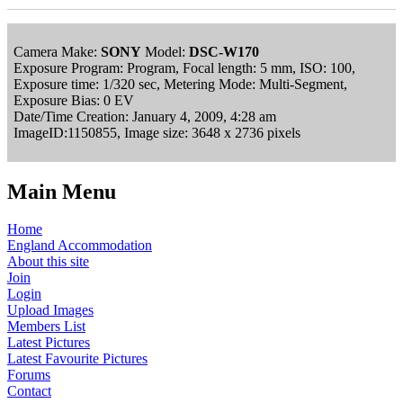
Camera Make:
SONY
Model:
DSC-W170
Exposure Program: Program, Focal length: 5 mm, ISO: 100,
Exposure time: 1/320 sec, Metering Mode: Multi-Segment,
Exposure Bias: 0 EV
Date/Time Creation: January 4, 2009, 4:28 am
ImageID:1150855, Image size: 3648 x 2736 pixels
Main Menu
Home
England Accommodation
About this site
Join
Login
Upload Images
Members List
Latest Pictures
Latest Favourite Pictures
Forums
Contact