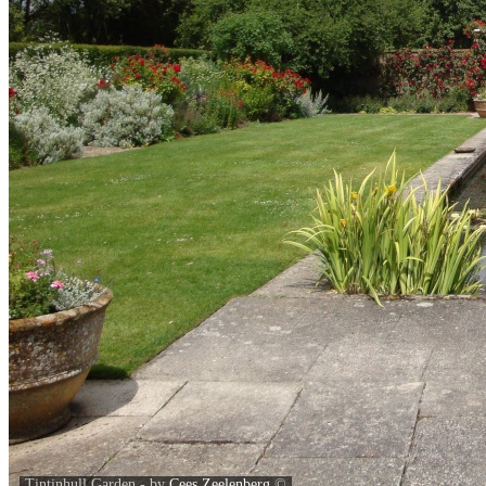
Tintinhull Garden - by
Cees Zeelenberg
©