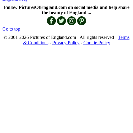
Follow PicturesOfEngland.com on social media and help share
the beauty of England....
Go to top
© 2001-2026 Pictures of England.com - All rights reserved -
Terms
& Conditions
-
Privacy Policy
-
Cookie Policy