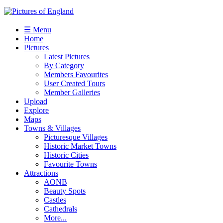
☰ Menu
Home
Pictures
Latest Pictures
By Category
Members Favourites
User Created Tours
Member Galleries
Upload
Explore
Maps
Towns & Villages
Picturesque Villages
Historic Market Towns
Historic Cities
Favourite Towns
Attractions
AONB
Beauty Spots
Castles
Cathedrals
More...