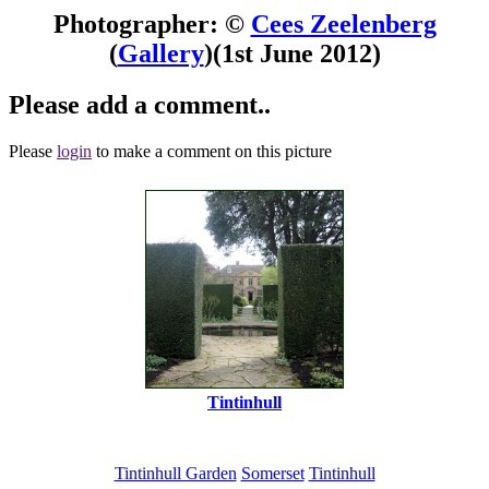
Photographer: ©
Cees Zeelenberg
(
Gallery
)
(1st June 2012)
Please add a comment..
Please
login
to make a comment on this picture
Tintinhull
Tintinhull Garden
Somerset
Tintinhull