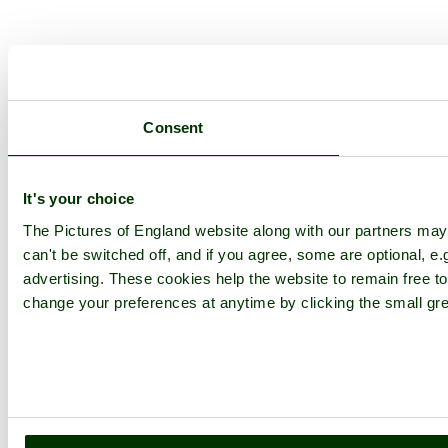
Consent
It's your choice
The Pictures of England website along with our partners ma
can't be switched off, and if you agree, some are optional, e.
advertising. These cookies help the website to remain free to
change your preferences at anytime by clicking the small gre