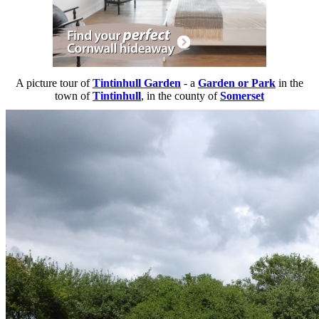
A picture tour of
Tintinhull Garden
- a
Garden or Park
in the
town of
Tintinhull
, in the county of
Somerset