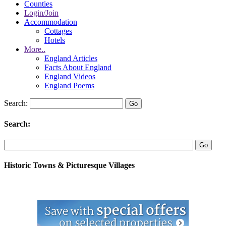
Counties
Login/Join
Accommodation
Cottages
Hotels
More..
England Articles
Facts About England
England Videos
England Poems
Search:
Search:
Historic Towns & Picturesque Villages