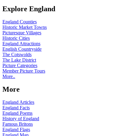
Explore England
England Counties
Historic Market Towns
Picturesque Villages
Historic Cities
England Attractions
English Countryside
The Cotswolds
The Lake District
Picture Categories
Member Picture Tours
More..
More
England Articles
England Facts
England Poems
History of England
Famous Britons
England Flags
England Map