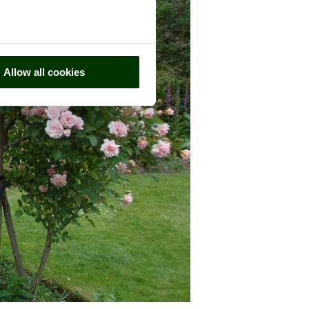
Allow all cookies