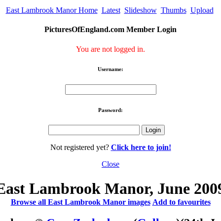
East Lambrook Manor Home
Latest
Slideshow
Thumbs
Upload
PicturesOfEngland.com Member Login
You are not logged in.
Username:
Password:
Not registered yet?
Click here to join!
Close
East Lambrook Manor, June 200
Browse all East Lambrook Manor images
Add to favourites