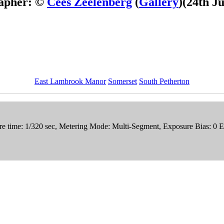
apher: ©
Cees Zeelenberg
(
Gallery
)
(24th J
East Lambrook Manor
Somerset
South Petherton
e time: 1/320 sec, Metering Mode: Multi-Segment, Exposure Bias: 0 