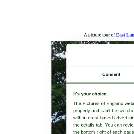
A picture tour of
East La
Consent
It's your choice
The Pictures of England webs
properly and can't be switche
with interest-based advertisi
the details tab. You can rev
the bottom right of each page