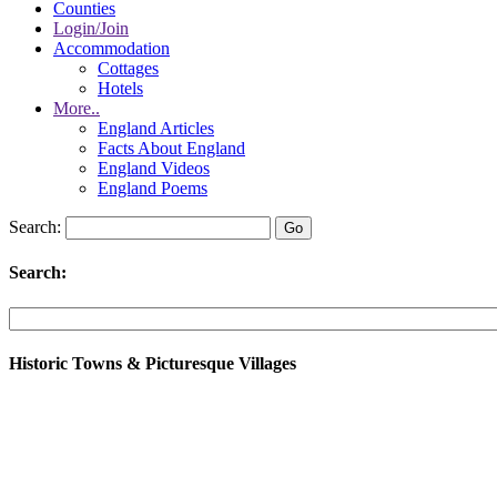
Counties
Login/Join
Accommodation
Cottages
Hotels
More..
England Articles
Facts About England
England Videos
England Poems
Search:
Search:
Historic Towns & Picturesque Villages