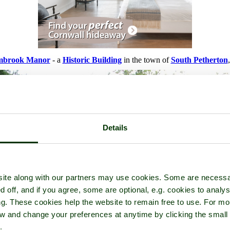
mbrook Manor
- a
Historic Building
in the town of
South Petherton
Details
ite along with our partners may use cookies. Some are necessa
d off, and if you agree, some are optional, e.g. cookies to analys
ng. These cookies help the website to remain free to use. For mo
iew and change your preferences at anytime by clicking the small
.