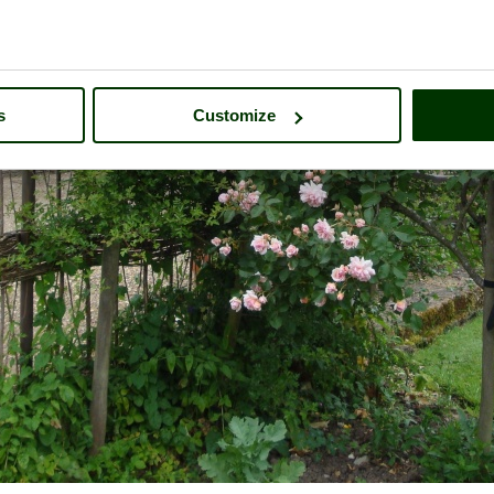
s
Customize