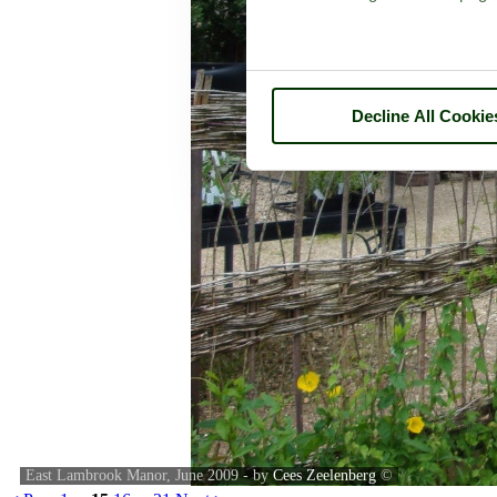
Decline All Cookie
East Lambrook Manor, June 2009 - by
Cees Zeelenberg
©