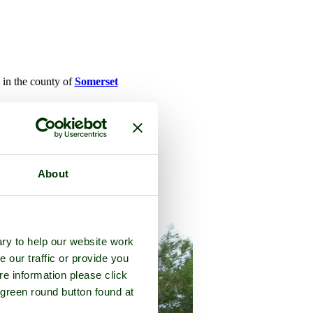
, in the county of
Somerset
About
ry to help our website work
e our traffic or provide you
re information please click
 green round button found at