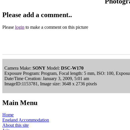
Photogr
Please add a comment..
Please
login
to make a comment on this picture
Camera Make:
SONY
Model:
DSC-W170
Exposure Program: Program, Focal length: 5 mm, ISO: 100, Exposur
Date/Time Creation: January 3, 2009, 5:01 am
ImageID:1153781, Image size: 3648 x 2736 pixels
Main Menu
Home
England Accommodation
About this site