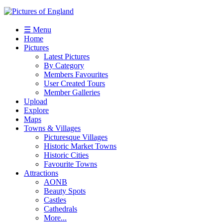
☰ Menu
Home
Pictures
Latest Pictures
By Category
Members Favourites
User Created Tours
Member Galleries
Upload
Explore
Maps
Towns & Villages
Picturesque Villages
Historic Market Towns
Historic Cities
Favourite Towns
Attractions
AONB
Beauty Spots
Castles
Cathedrals
More...