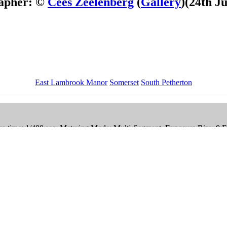
apher: ©
Cees Zeelenberg
(
Gallery
)
(24th J
East Lambrook Manor
Somerset
South Petherton
e time: 1/400 sec, Metering Mode: Multi-Segment, Exposure Bias: 0 