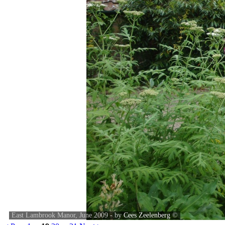
East Lambrook Manor, June 2009 - by
Cees Zeelenberg
©