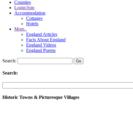
Counties
Login/Join
Accommodation
Cottages
Hotels
More..
England Articles
Facts About England
England Videos
England Poems
Search:
Search:
Historic Towns & Picturesque Villages