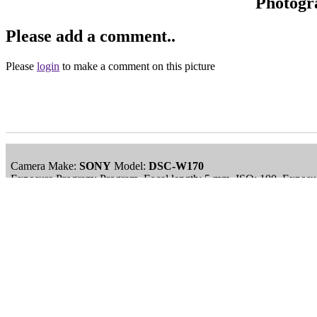
Photogr
Please add a comment..
Please
login
to make a comment on this picture
Camera Make:
SONY
Model:
DSC-W170
Exposure Program: Program, Focal length: 5 mm, ISO: 100, Exposur
Date/Time Creation: January 3, 2009, 5:05 am
ImageID:1153777, Image size: 3648 x 2736 pixels
Main Menu
Home
England Accommodation
About this site