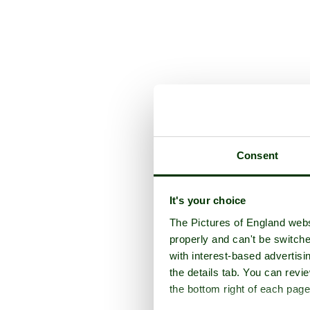
Consent
It's your choice
The Pictures of England webs
properly and can't be switche
with interest-based advertisi
the details tab. You can rev
the bottom right of each page