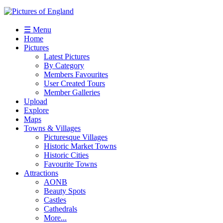
☰ Menu
Home
Pictures
Latest Pictures
By Category
Members Favourites
User Created Tours
Member Galleries
Upload
Explore
Maps
Towns & Villages
Picturesque Villages
Historic Market Towns
Historic Cities
Favourite Towns
Attractions
AONB
Beauty Spots
Castles
Cathedrals
More...