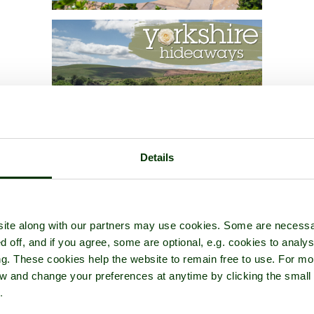
Details
ite along with our partners may use cookies. Some are necessa
d off, and if you agree, some are optional, e.g. cookies to analys
ng. These cookies help the website to remain free to use. For mo
iew and change your preferences at anytime by clicking the small
.