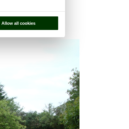
Allow all cookies
, in the county of
Somerset