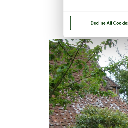
Decline All Cookie
A picture tour of
East La