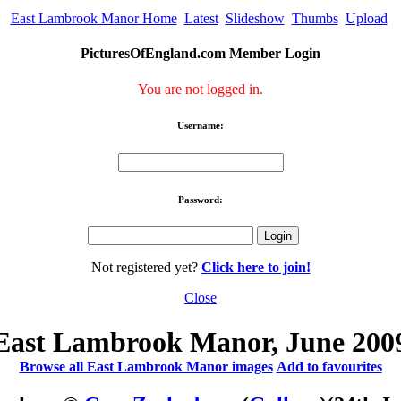
East Lambrook Manor Home
Latest
Slideshow
Thumbs
Upload
PicturesOfEngland.com Member Login
You are not logged in.
Username:
Password:
Not registered yet?
Click here to join!
Close
East Lambrook Manor, June 200
Browse all East Lambrook Manor images
Add to favourites