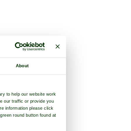
About
ry to help our website work
e our traffic or provide you
re information please click
 green round button found at