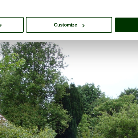
s
Customize
mbrook Manor
- a
Historic Building
in the town of
South Petherton