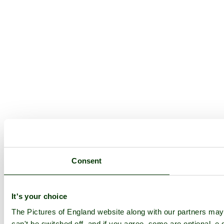
Consent
It's your choice
The Pictures of England website along with our partners ma
can't be switched off, and if you agree, some are optional, e.