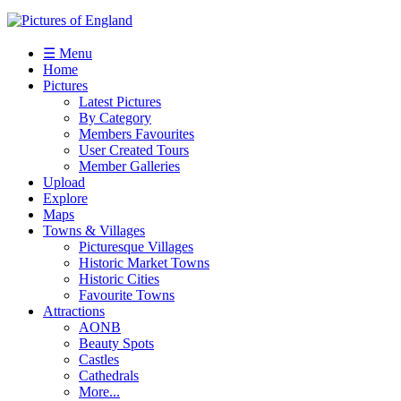
☰ Menu
Home
Pictures
Latest Pictures
By Category
Members Favourites
User Created Tours
Member Galleries
Upload
Explore
Maps
Towns & Villages
Picturesque Villages
Historic Market Towns
Historic Cities
Favourite Towns
Attractions
AONB
Beauty Spots
Castles
Cathedrals
More...