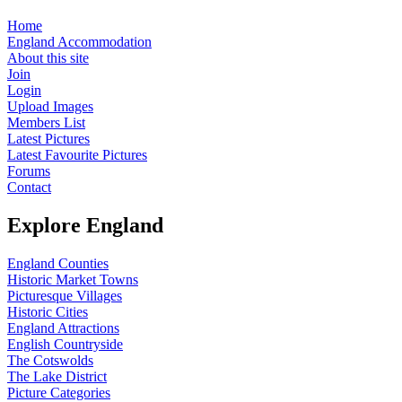
Home
England Accommodation
About this site
Join
Login
Upload Images
Members List
Latest Pictures
Latest Favourite Pictures
Forums
Contact
Explore England
England Counties
Historic Market Towns
Picturesque Villages
Historic Cities
England Attractions
English Countryside
The Cotswolds
The Lake District
Picture Categories