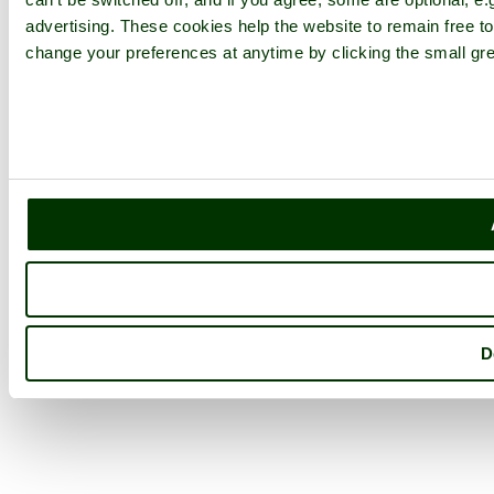
advertising. These cookies help the website to remain free to
change your preferences at anytime by clicking the small gre
D