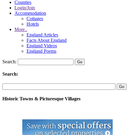
Counties
Login/Join
Accommodation
Cottages
Hotels
More..
England Articles
Facts About England
England Videos
England Poems
Search:
Search:
Historic Towns & Picturesque Villages