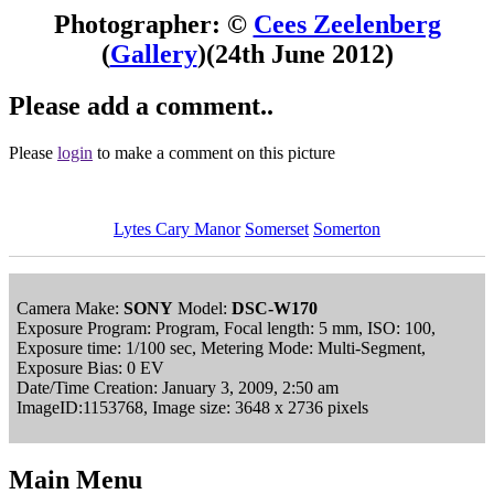
Photographer: ©
Cees Zeelenberg
(
Gallery
)
(24th June 2012)
Please add a comment..
Please
login
to make a comment on this picture
Lytes Cary Manor
Somerset
Somerton
Camera Make:
SONY
Model:
DSC-W170
Exposure Program: Program, Focal length: 5 mm, ISO: 100,
Exposure time: 1/100 sec, Metering Mode: Multi-Segment,
Exposure Bias: 0 EV
Date/Time Creation: January 3, 2009, 2:50 am
ImageID:1153768, Image size: 3648 x 2736 pixels
Main Menu