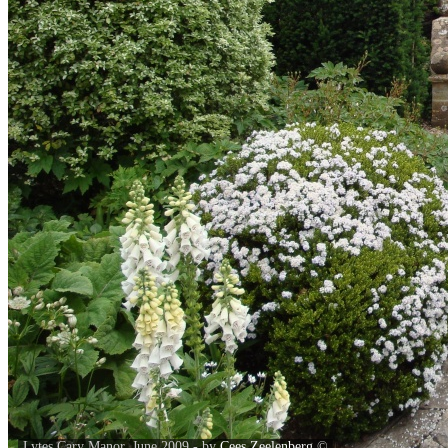
Lytes Cary Manor, June 2009 - by
Cees Zeelenberg
©