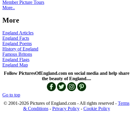
Member Picture Tours
More..
More
England Articles
England Facts
England Poems
History of England
Famous Britons
England Flags
England Map
Follow PicturesOfEngland.com on social media and help share
the beauty of England....
Go to top
© 2001-2026 Pictures of England.com - All rights reserved -
Terms
& Conditions
-
Privacy Policy
-
Cookie Policy