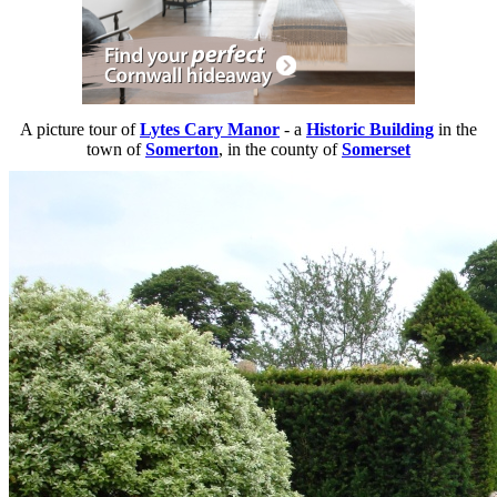
A picture tour of
Lytes Cary Manor
- a
Historic Building
in the
town of
Somerton
, in the county of
Somerset