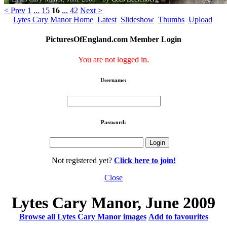
< Prev
1
...
15
16
...
42
Next >
Lytes Cary Manor Home
Latest
Slideshow
Thumbs
Upload
PicturesOfEngland.com Member Login
You are not logged in.
Username:
Password:
Not registered yet?
Click here to join!
Close
Lytes Cary Manor, June 2009
Browse all Lytes Cary Manor images
Add to favourites