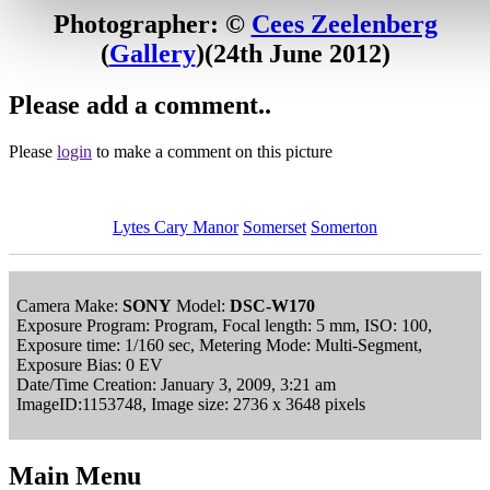
Photographer: ©
Cees Zeelenberg
(
Gallery
)
(24th June 2012)
Please add a comment..
Please
login
to make a comment on this picture
Lytes Cary Manor
Somerset
Somerton
Camera Make:
SONY
Model:
DSC-W170
Exposure Program: Program, Focal length: 5 mm, ISO: 100,
Exposure time: 1/160 sec, Metering Mode: Multi-Segment,
Exposure Bias: 0 EV
Date/Time Creation: January 3, 2009, 3:21 am
ImageID:1153748, Image size: 2736 x 3648 pixels
Main Menu