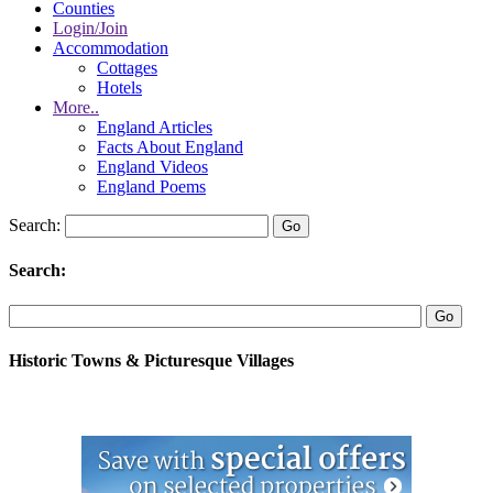
Counties
Login/Join
Accommodation
Cottages
Hotels
More..
England Articles
Facts About England
England Videos
England Poems
Search:
Search:
Historic Towns & Picturesque Villages