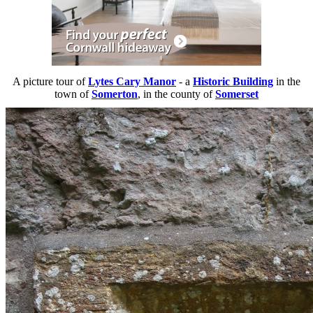
A picture tour of
Lytes Cary Manor
- a
Historic Building
in the
town of
Somerton
, in the county of
Somerset