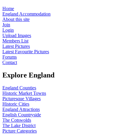
Home
England Accommodation
About this site
Join
Login
Upload Images
Members List
Latest Pictures
Latest Favourite Pictures
Forums
Contact
Explore England
England Counties
Historic Market Towns
Picturesque Villages
Historic Cities
England Attractions
English Countryside
The Cotswolds
The Lake District
Picture Categories