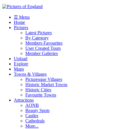
☰ Menu
Home
Pictures
Latest Pictures
By Category
Members Favourites
User Created Tours
Member Galleries
Upload
Explore
Maps
Towns & Villages
Picturesque Villages
Historic Market Towns
Historic Cities
Favourite Towns
Attractions
AONB
Beauty Spots
Castles
Cathedrals
More...