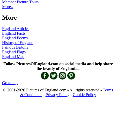
Member Picture Tours
More..
More
England Articles
England Facts
England Poems
History of England
Famous Britons
England Flags
England Map
Follow PicturesOfEngland.com on social media and help share
the beauty of England....
Go to top
© 2001-2026 Pictures of England.com - All rights reserved -
Terms
& Conditions
-
Privacy Policy
-
Cookie Policy