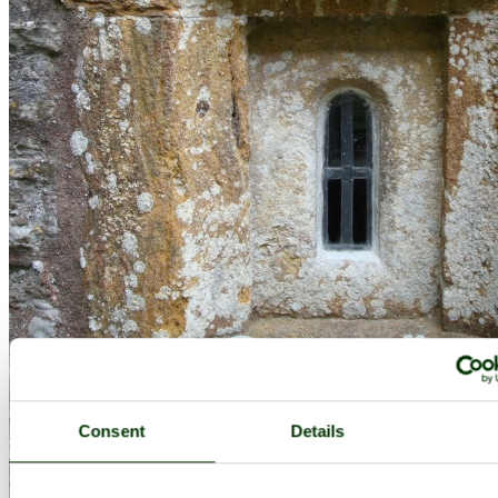
Consent
Details
Lytes Cary Manor, June 2009 - by
Cees Zeelenberg
©