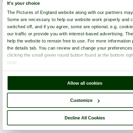
It's your choice
< Prev
1
...
35
36
...
42
Next >
Lytes Cary Manor Home
Latest
Slideshow
Thumbs
Upload
The Pictures of England website along with our partners may
Some are necessary to help our website work properly and c
PicturesOfEngland.com Member Login
switched off, and if you agree, some are optional, e.g. cooki
our traffic or provide you with interest-based advertising. T
You are not logged in.
help the website to remain free to use. For more information 
Username:
the details tab. You can review and change your preferences
clicking the small green round button found at the bottom righ
page.
Password:
Allow all cookies
Not registered yet?
Click here to join!
Customize
Close
Lytes Cary Manor, June 2009
Decline All Cookies
Browse all Lytes Cary Manor images
Add to favourites