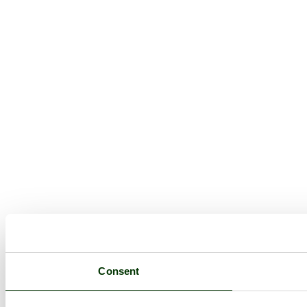
Consent