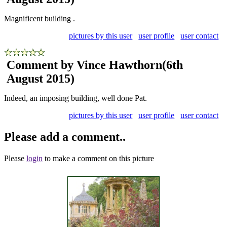
Magnificent building .
pictures by this user
user profile
user contact
Comment by Vince Hawthorn
(6th
August 2015)
Indeed, an imposing building, well done Pat.
pictures by this user
user profile
user contact
Please add a comment..
Please
login
to make a comment on this picture