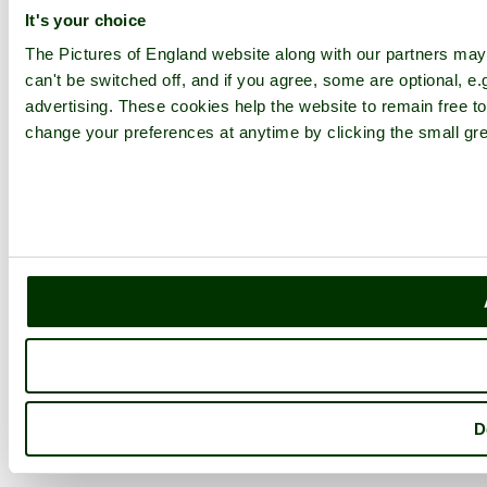
It's your choice
The Pictures of England website along with our partners ma
can't be switched off, and if you agree, some are optional, e.
advertising. These cookies help the website to remain free to
change your preferences at anytime by clicking the small gre
D