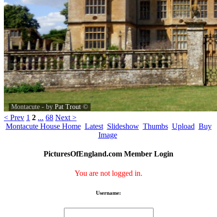
Montacute - by
Pat Trout
©
< Prev
1
2
...
68
Next >
Montacute House Home
Latest
Slideshow
Thumbs
Upload
Buy
Image
PicturesOfEngland.com Member Login
You are not logged in.
Username: