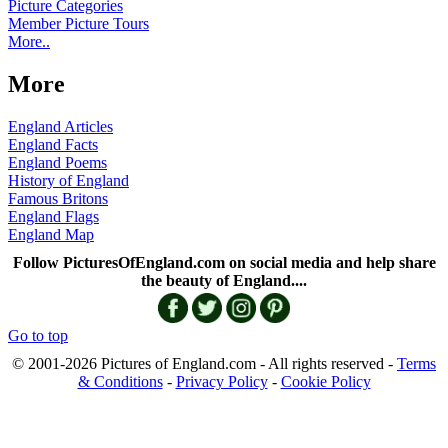
Picture Categories
Member Picture Tours
More..
More
England Articles
England Facts
England Poems
History of England
Famous Britons
England Flags
England Map
Follow PicturesOfEngland.com on social media and help share
the beauty of England....
Go to top
© 2001-2026 Pictures of England.com - All rights reserved -
Terms
& Conditions
-
Privacy Policy
-
Cookie Policy