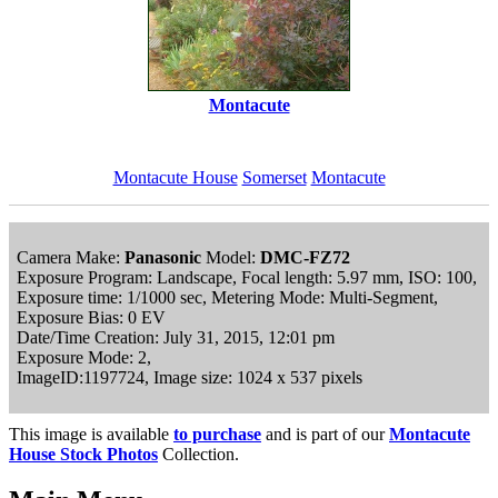
Montacute
Montacute House
Somerset
Montacute
Camera Make:
Panasonic
Model:
DMC-FZ72
Exposure Program: Landscape, Focal length: 5.97 mm, ISO: 100,
Exposure time: 1/1000 sec, Metering Mode: Multi-Segment,
Exposure Bias: 0 EV
Date/Time Creation: July 31, 2015, 12:01 pm
Exposure Mode: 2,
ImageID:1197724, Image size: 1024 x 537 pixels
This image is available
to purchase
and is part of our
Montacute
House Stock Photos
Collection.