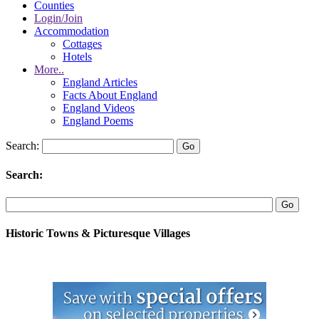
Counties
Login/Join
Accommodation
Cottages
Hotels
More..
England Articles
Facts About England
England Videos
England Poems
Search:
Search:
Historic Towns & Picturesque Villages