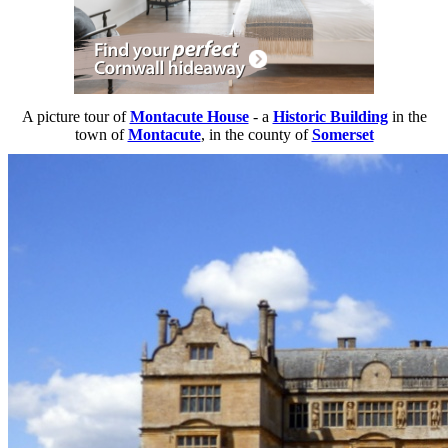
A picture tour of
Montacute House
- a
Historic Building
in the
town of
Montacute
, in the county of
Somerset