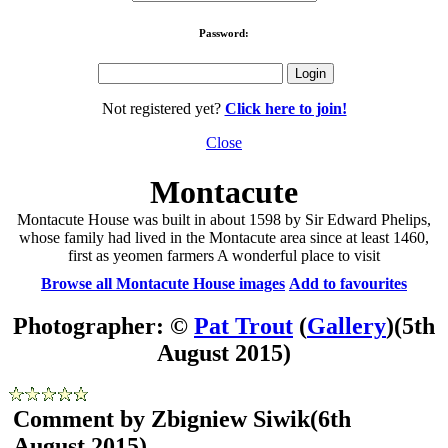
Password:
Not registered yet?
Click here to join!
Close
Montacute
Montacute House was built in about 1598 by Sir Edward Phelips,
whose family had lived in the Montacute area since at least 1460,
first as yeomen farmers A wonderful place to visit
Browse all Montacute House images
Add to favourites
Photographer: ©
Pat Trout
(
Gallery
)
(5th
August 2015)
Comment by Zbigniew Siwik
(6th
August 2015)