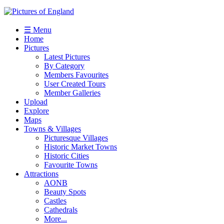
☰ Menu
Home
Pictures
Latest Pictures
By Category
Members Favourites
User Created Tours
Member Galleries
Upload
Explore
Maps
Towns & Villages
Picturesque Villages
Historic Market Towns
Historic Cities
Favourite Towns
Attractions
AONB
Beauty Spots
Castles
Cathedrals
More...