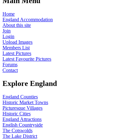
Main Menu
Home
England Accommodation
About this site
Join
Login
Upload Images
Members List
Latest Pictures
Latest Favourite Pictures
Forums
Contact
Explore England
England Counties
Historic Market Towns
Picturesque Villages
Historic Cities
England Attractions
English Countryside
The Cotswolds
The Lake District