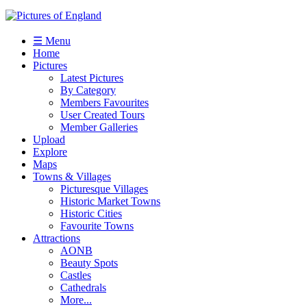
☰ Menu
Home
Pictures
Latest Pictures
By Category
Members Favourites
User Created Tours
Member Galleries
Upload
Explore
Maps
Towns & Villages
Picturesque Villages
Historic Market Towns
Historic Cities
Favourite Towns
Attractions
AONB
Beauty Spots
Castles
Cathedrals
More...