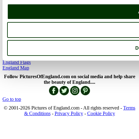
Member Picture Tours
More..
More
England Articles
England Facts
England Poems
D
History of England
Famous Britons
England Flags
England Map
Follow PicturesOfEngland.com on social media and help share
the beauty of England....
Go to top
© 2001-2026 Pictures of England.com - All rights reserved -
Terms
& Conditions
-
Privacy Policy
-
Cookie Policy