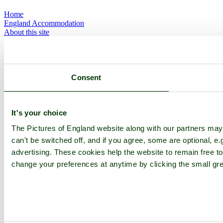
Home
England Accommodation
About this site
Join
Login
Upload Images
Members List
Latest Pictures
Consent
Latest Favourite Pictures
Forums
Contact
It's your choice
Explore England
The Pictures of England website along with our partners ma
can't be switched off, and if you agree, some are optional, e.
England Counties
advertising. These cookies help the website to remain free to
Historic Market Towns
change your preferences at anytime by clicking the small gre
Picturesque Villages
Historic Cities
England Attractions
English Countryside
The Cotswolds
The Lake District
Picture Categories