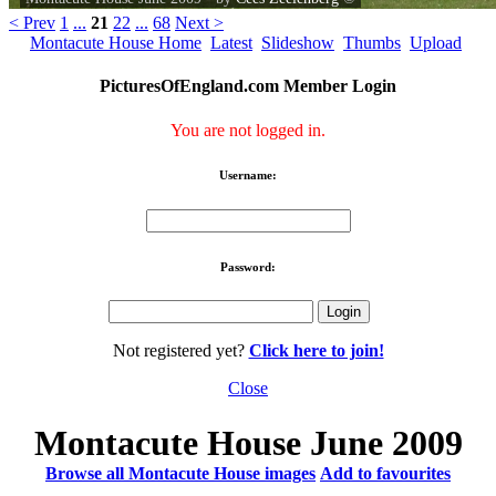
< Prev
1
...
21
22
...
68
Next >
Montacute House Home
Latest
Slideshow
Thumbs
Upload
PicturesOfEngland.com Member Login
You are not logged in.
Username:
Password:
Not registered yet?
Click here to join!
Close
Montacute House June 2009
Browse all Montacute House images
Add to favourites