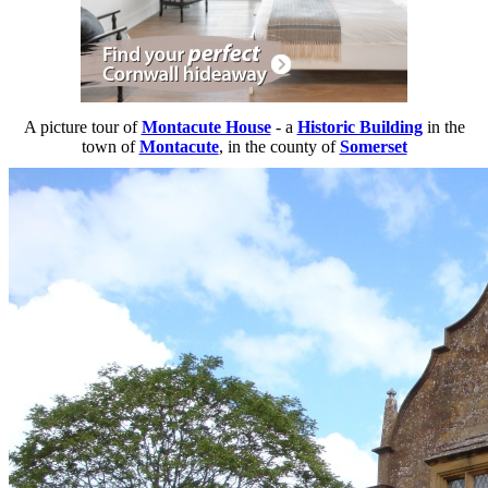
A picture tour of
Montacute House
- a
Historic Building
in the
town of
Montacute
, in the county of
Somerset