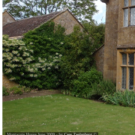
Montacute House June 2009 - by
Cees Zeelenberg
©