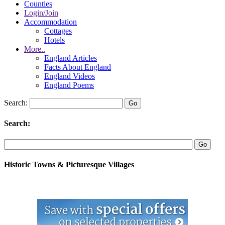
Counties
Login/Join
Accommodation
Cottages
Hotels
More..
England Articles
Facts About England
England Videos
England Poems
Search:
Search:
Historic Towns & Picturesque Villages