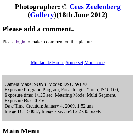
Photographer: ©
Cees Zeelenberg
(
Gallery
)
(18th June 2012)
Please add a comment..
Please
login
to make a comment on this picture
Montacute House
Somerset
Montacute
Camera Make:
SONY
Model:
DSC-W170
Exposure Program: Program, Focal length: 5 mm, ISO: 100,
Exposure time: 1/125 sec, Metering Mode: Multi-Segment,
Exposure Bias: 0 EV
Date/Time Creation: January 4, 2009, 1:52 am
ImageID:1153087, Image size: 3648 x 2736 pixels
Main Menu