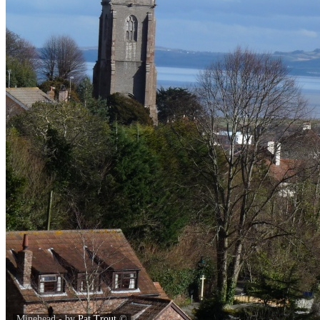
Minehead - by
Pat Trout
©