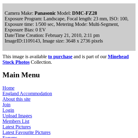
Camera Make:
Panasonic
Model:
DMC-FZ28
Exposure Program: Landscape, Focal length: 23 mm, ISO: 100,
Exposure time: 1/500 sec, Metering Mode: Multi-Segment,
Exposure Bias: 0 EV
Date/Time Creation: February 21, 2010, 2:11 pm
ImageID:1109143, Image size: 3648 x 2736 pixels
This image is available
to purchase
and is part of our
Minehead
Stock Photos
Collection.
Main Menu
Home
England Accommodation
About this site
Join
Login
Upload Images
Members List
Latest Pictures
Latest Favourite Pictures
Forums