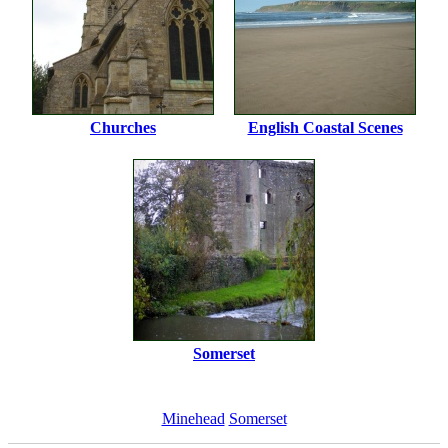
Churches
English Coastal Scenes
Somerset
Minehead
Somerset