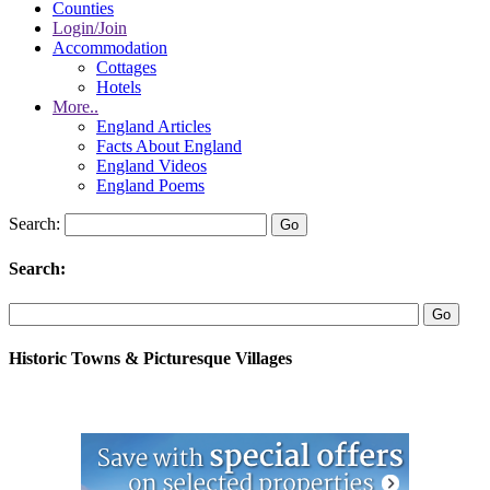
Counties
Login/Join
Accommodation
Cottages
Hotels
More..
England Articles
Facts About England
England Videos
England Poems
Search:
Search:
Historic Towns & Picturesque Villages