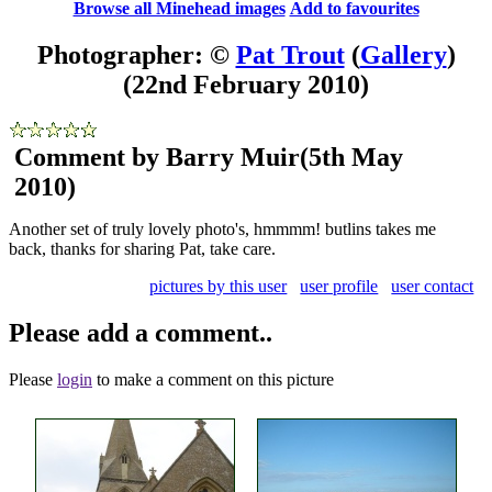
Browse all Minehead images
Add to favourites
Photographer: ©
Pat Trout
(
Gallery
)
(22nd February 2010)
Comment by Barry Muir
(5th May
2010)
Another set of truly lovely photo's, hmmmm! butlins takes me
back, thanks for sharing Pat, take care.
pictures by this user
user profile
user contact
Please add a comment..
Please
login
to make a comment on this picture