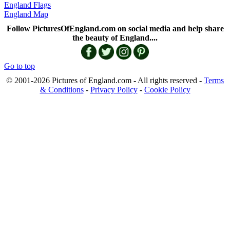
England Flags
England Map
Follow PicturesOfEngland.com on social media and help share
the beauty of England....
Go to top
© 2001-2026 Pictures of England.com - All rights reserved -
Terms
& Conditions
-
Privacy Policy
-
Cookie Policy