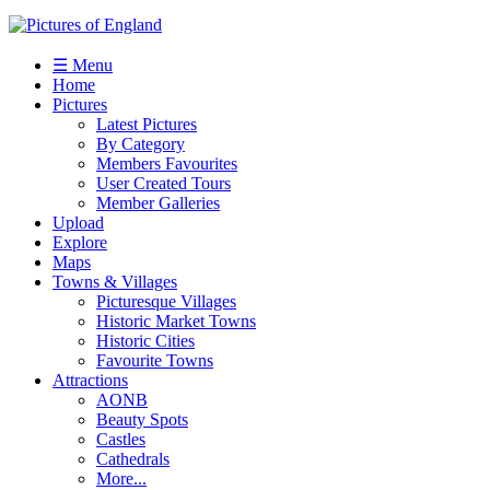
☰ Menu
Home
Pictures
Latest Pictures
By Category
Members Favourites
User Created Tours
Member Galleries
Upload
Explore
Maps
Towns & Villages
Picturesque Villages
Historic Market Towns
Historic Cities
Favourite Towns
Attractions
AONB
Beauty Spots
Castles
Cathedrals
More...