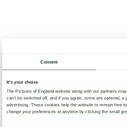
Consent
It's your choice
The Pictures of England website along with our partners ma
can't be switched off, and if you agree, some are optional, e.
advertising. These cookies help the website to remain free to
change your preferences at anytime by clicking the small gre