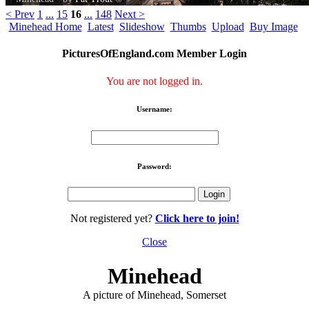
< Prev
1
...
15
16
...
148
Next >
Minehead Home
Latest
Slideshow
Thumbs
Upload
Buy Image
PicturesOfEngland.com Member Login
You are not logged in.
Username:
Password:
Not registered yet?
Click here to join!
Close
Minehead
A picture of Minehead, Somerset