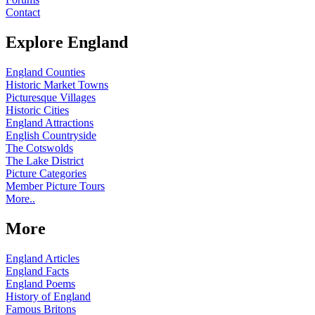
Contact
Explore England
England Counties
Historic Market Towns
Picturesque Villages
Historic Cities
England Attractions
English Countryside
The Cotswolds
The Lake District
Picture Categories
Member Picture Tours
More..
More
England Articles
England Facts
England Poems
History of England
Famous Britons