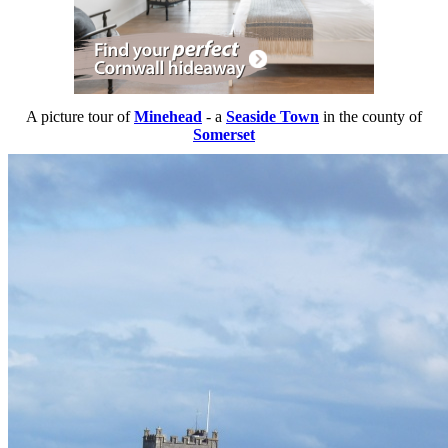
A picture tour of
Minehead
- a
Seaside Town
in the county of
Somerset