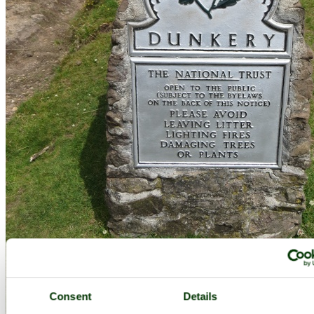
Consent
Details
Dunkery - by
Barbara Whiteman
©