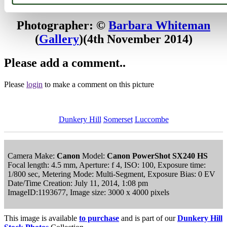
Browse all Dunkery Hill images
Add to favourites
Photographer: ©
Barbara Whiteman
(
Gallery
)
(4th November 2014)
Please add a comment..
Please
login
to make a comment on this picture
Dunkery Hill
Somerset
Luccombe
Camera Make:
Canon
Model:
Canon PowerShot SX240 HS
Focal length: 4.5 mm, Aperture: f 4, ISO: 100, Exposure time:
1/800 sec, Metering Mode: Multi-Segment, Exposure Bias: 0 EV
Date/Time Creation: July 11, 2014, 1:08 pm
ImageID:1193677, Image size: 3000 x 4000 pixels
This image is available
to purchase
and is part of our
Dunkery Hill