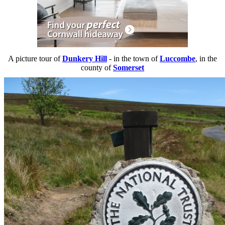
A picture tour of
Dunkery Hill
- in the town of
Luccombe
, in the
county of
Somerset