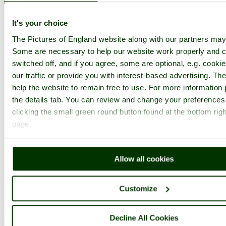
Dunkery Hill Home
Latest
Slideshow
Thumbs
Upload
Buy
Image
It's your choice
The Pictures of England website along with our partners may
PicturesOfEngland.com Member Login
Some are necessary to help our website work properly and c
You are not logged in.
switched off, and if you agree, some are optional, e.g. cooki
our traffic or provide you with interest-based advertising. T
Username:
help the website to remain free to use. For more information 
the details tab. You can review and change your preferences
clicking the small green round button found at the bottom righ
Password:
page.
Allow all cookies
Not registered yet?
Click here to join!
Close
Customize
Dunkery
National Trust sign
Decline All Cookies