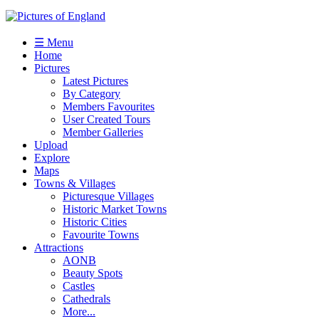
☰ Menu
Home
Pictures
Latest Pictures
By Category
Members Favourites
User Created Tours
Member Galleries
Upload
Explore
Maps
Towns & Villages
Picturesque Villages
Historic Market Towns
Historic Cities
Favourite Towns
Attractions
AONB
Beauty Spots
Castles
Cathedrals
More...