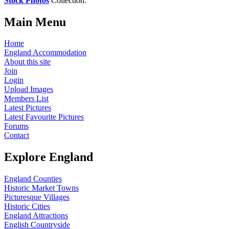
Stock Photos
Collection.
Main Menu
Home
England Accommodation
About this site
Join
Login
Upload Images
Members List
Latest Pictures
Latest Favourite Pictures
Forums
Contact
Explore England
England Counties
Historic Market Towns
Picturesque Villages
Historic Cities
England Attractions
English Countryside