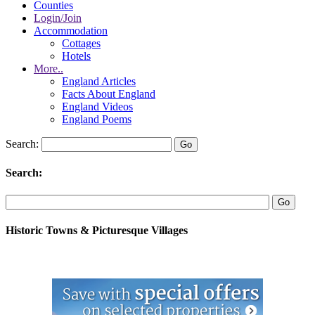
Counties
Login/Join
Accommodation
Cottages
Hotels
More..
England Articles
Facts About England
England Videos
England Poems
Search:
Search:
Historic Towns & Picturesque Villages