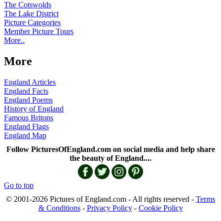
The Cotswolds
The Lake District
Picture Categories
Member Picture Tours
More..
More
England Articles
England Facts
England Poems
History of England
Famous Britons
England Flags
England Map
Follow PicturesOfEngland.com on social media and help share
the beauty of England....
Go to top
© 2001-2026 Pictures of England.com - All rights reserved -
Terms
& Conditions
-
Privacy Policy
-
Cookie Policy