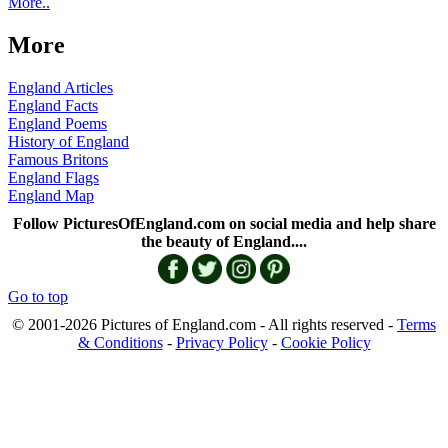
More..
More
England Articles
England Facts
England Poems
History of England
Famous Britons
England Flags
England Map
Follow PicturesOfEngland.com on social media and help share
the beauty of England....
Go to top
© 2001-2026 Pictures of England.com - All rights reserved -
Terms
& Conditions
-
Privacy Policy
-
Cookie Policy