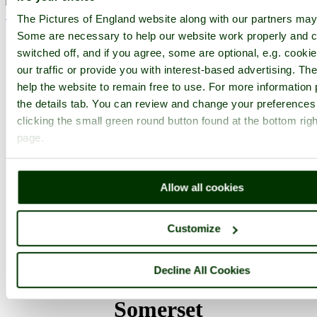
< Prev
1
...
3
4
...
17
Next >
The Pictures of England website along with our partners may
Dillington House Home
Latest
Slideshow
Thumbs
Upload
Some are necessary to help our website work properly and c
switched off, and if you agree, some are optional, e.g. cooki
PicturesOfEngland.com Member Login
our traffic or provide you with interest-based advertising. T
You are not logged in.
help the website to remain free to use. For more information 
the details tab. You can review and change your preferences
Username:
clicking the small green round button found at the bottom righ
page.
Password:
Allow all cookies
Not registered yet?
Click here to join!
Customize
Close
Decline All Cookies
Dillington House, Ilminster,
Somerset