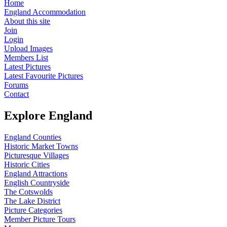
Home
England Accommodation
About this site
Join
Login
Upload Images
Members List
Latest Pictures
Latest Favourite Pictures
Forums
Contact
Explore England
England Counties
Historic Market Towns
Picturesque Villages
Historic Cities
England Attractions
English Countryside
The Cotswolds
The Lake District
Picture Categories
Member Picture Tours