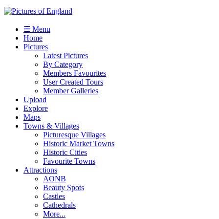
☰ Menu
Home
Pictures
Latest Pictures
By Category
Members Favourites
User Created Tours
Member Galleries
Upload
Explore
Maps
Towns & Villages
Picturesque Villages
Historic Market Towns
Historic Cities
Favourite Towns
Attractions
AONB
Beauty Spots
Castles
Cathedrals
More...