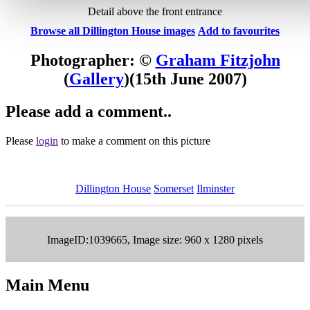
Detail above the front entrance
Browse all Dillington House images
Add to favourites
Photographer: ©
Graham Fitzjohn
(
Gallery
)
(15th June 2007)
Please add a comment..
Please
login
to make a comment on this picture
Dillington House
Somerset
Ilminster
ImageID:1039665, Image size: 960 x 1280 pixels
Main Menu