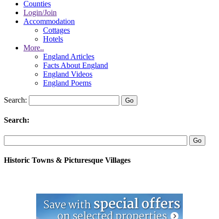
Counties
Login/Join
Accommodation
Cottages
Hotels
More..
England Articles
Facts About England
England Videos
England Poems
Search:
Search:
Historic Towns & Picturesque Villages