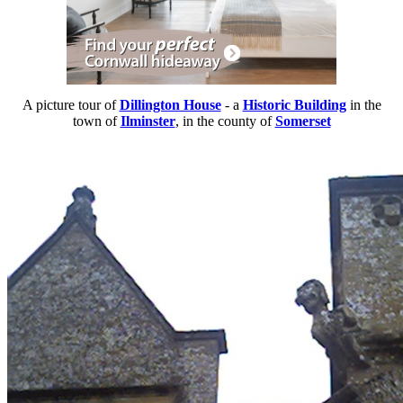
A picture tour of
Dillington House
- a
Historic Building
in the
town of
Ilminster
, in the county of
Somerset