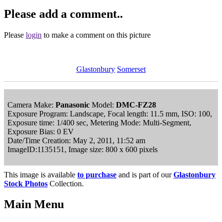
Please add a comment..
Please
login
to make a comment on this picture
Glastonbury
Somerset
Camera Make:
Panasonic
Model:
DMC-FZ28
Exposure Program: Landscape, Focal length: 11.5 mm, ISO: 100,
Exposure time: 1/400 sec, Metering Mode: Multi-Segment,
Exposure Bias: 0 EV
Date/Time Creation: May 2, 2011, 11:52 am
ImageID:1135151, Image size: 800 x 600 pixels
This image is available
to purchase
and is part of our
Glastonbury
Stock Photos
Collection.
Main Menu