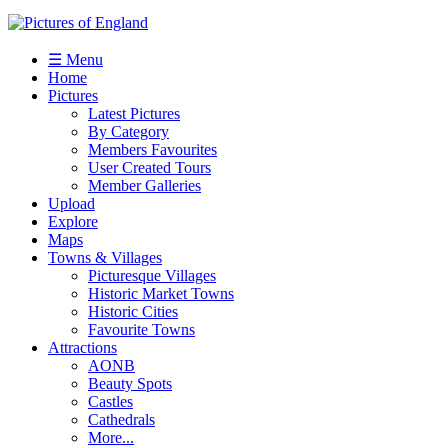
☰ Menu
Home
Pictures
Latest Pictures
By Category
Members Favourites
User Created Tours
Member Galleries
Upload
Explore
Maps
Towns & Villages
Picturesque Villages
Historic Market Towns
Historic Cities
Favourite Towns
Attractions
AONB
Beauty Spots
Castles
Cathedrals
More...