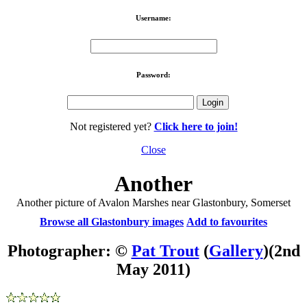
Username:
Password:
Not registered yet?
Click here to join!
Close
Another
Another picture of Avalon Marshes near Glastonbury, Somerset
Browse all Glastonbury images
Add to favourites
Photographer: ©
Pat Trout
(
Gallery
)
(2nd
May 2011)