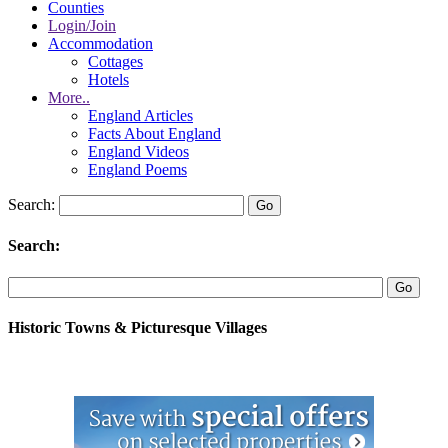
Counties
Login/Join
Accommodation
Cottages
Hotels
More..
England Articles
Facts About England
England Videos
England Poems
Search:
Search:
Historic Towns & Picturesque Villages