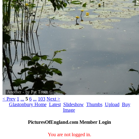
Another - by
Pat Trout
©
< Prev
1
...
5
6
...
103
Next >
Glastonbury Home
Latest
Slideshow
Thumbs
Upload
Buy
Image
PicturesOfEngland.com Member Login
You are not logged in.