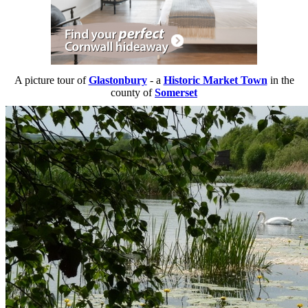
A picture tour of
Glastonbury
- a
Historic Market Town
in the
county of
Somerset