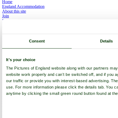
Home
England Accommodation
About this site
Join
Login
Upload Images
Members List
Latest Pictures
Latest Favourite Pictures
Consent
Details
Forums
Contact
Explore England
It's your choice
The Pictures of England website along with our partners ma
England Counties
website work properly and can't be switched off, and if you a
Historic Market Towns
our traffic or provide you with interest-based advertising. Th
Picturesque Villages
Historic Cities
use. For more information please click the details tab. You 
England Attractions
anytime by clicking the small green round button found at the
English Countryside
The Cotswolds
The Lake District
Picture Categories
Member Picture Tours