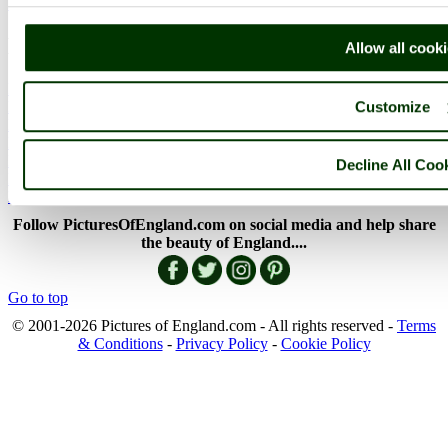
More..
More
Allow all cook
England Articles
Customize
England Facts
England Poems
History of England
Famous Britons
Decline All Coo
England Flags
England Map
Follow PicturesOfEngland.com on social media and help share
the beauty of England....
Go to top
© 2001-2026 Pictures of England.com - All rights reserved -
Terms
& Conditions
-
Privacy Policy
-
Cookie Policy