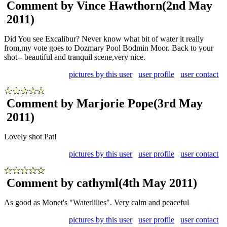
Comment by Vince Hawthorn
(2nd May
2011)
Did You see Excalibur? Never know what bit of water it really
from,my vote goes to Dozmary Pool Bodmin Moor. Back to your
shot-- beautiful and tranquil scene,very nice.
pictures by this user
user profile
user contact
Comment by Marjorie Pope
(3rd May
2011)
Lovely shot Pat!
pictures by this user
user profile
user contact
Comment by cathyml
(4th May 2011)
As good as Monet's "Waterlilies". Very calm and peaceful
pictures by this user
user profile
user contact