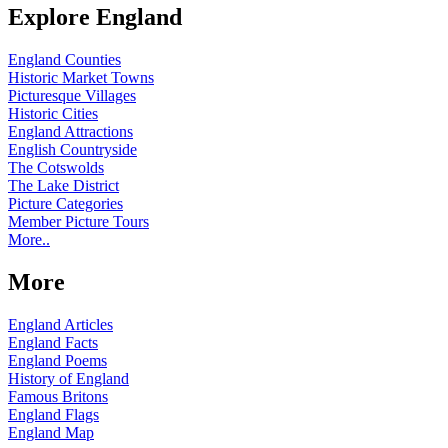
Explore England
England Counties
Historic Market Towns
Picturesque Villages
Historic Cities
England Attractions
English Countryside
The Cotswolds
The Lake District
Picture Categories
Member Picture Tours
More..
More
England Articles
England Facts
England Poems
History of England
Famous Britons
England Flags
England Map