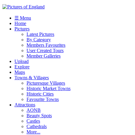
☰ Menu
Home
Pictures
Latest Pictures
By Category
Members Favourites
User Created Tours
Member Galleries
Upload
Explore
Maps
Towns & Villages
Picturesque Villages
Historic Market Towns
Historic Cities
Favourite Towns
Attractions
AONB
Beauty Spots
Castles
Cathedrals
More...