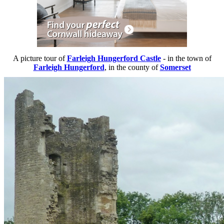
A picture tour of
Farleigh Hungerford Castle
- in the town of
Farleigh Hungerford
, in the county of
Somerset