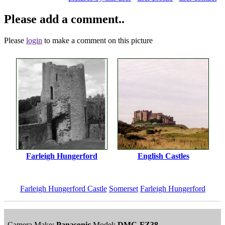
Please add a comment..
Please
login
to make a comment on this picture
Farleigh Hungerford
English Castles
Farleigh Hungerford Castle
Somerset
Farleigh Hungerford
Camera Make:
Panasonic
Model:
DMC-FZ38