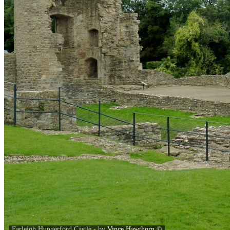
Farleigh Hungerford Castle - by
Vince Hawthorn
©