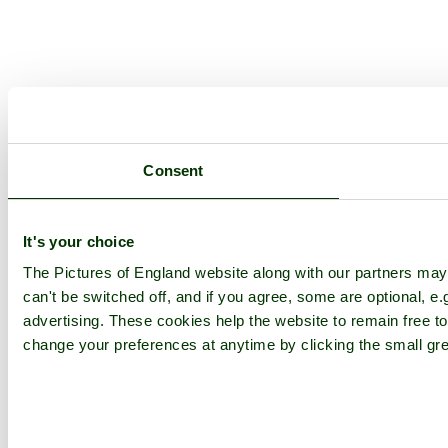
Consent
It's your choice
The Pictures of England website along with our partners ma
can't be switched off, and if you agree, some are optional, e.
advertising. These cookies help the website to remain free to
change your preferences at anytime by clicking the small gre