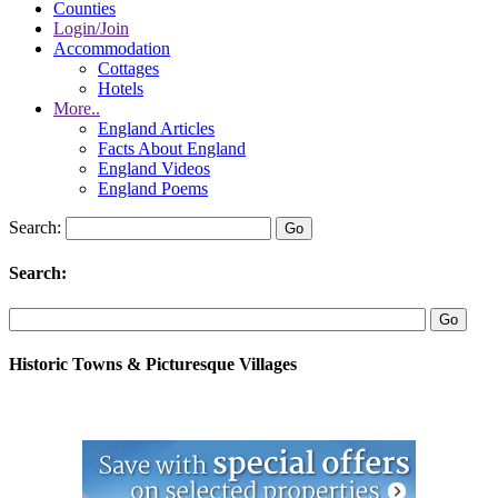
Counties
Login/Join
Accommodation
Cottages
Hotels
More..
England Articles
Facts About England
England Videos
England Poems
Search:
Search:
Historic Towns & Picturesque Villages