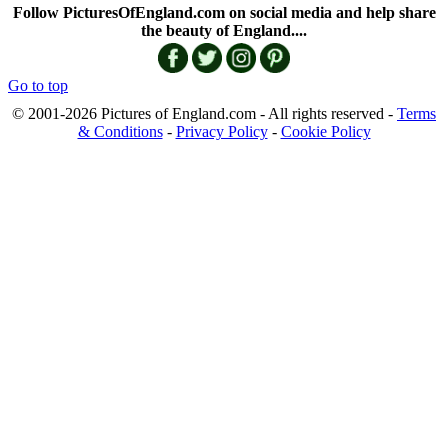
Follow PicturesOfEngland.com on social media and help share
the beauty of England....
Go to top
© 2001-2026 Pictures of England.com - All rights reserved -
Terms
& Conditions
-
Privacy Policy
-
Cookie Policy