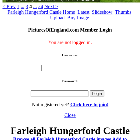
< Prev
1
...
3
4
...
24
Next >
Farleigh Hungerford Castle Home
Latest
Slideshow
Thumbs
Upload
Buy Image
PicturesOfEngland.com Member Login
You are not logged in.
Username:
Password:
Not registered yet?
Click here to join!
Close
Farleigh Hungerford Castle
Browse all Farleigh Hungerford Castle images
Add to