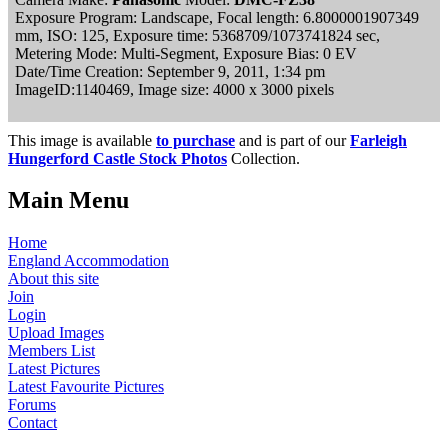
Exposure Program: Landscape, Focal length: 6.8000001907349
mm, ISO: 125, Exposure time: 5368709/1073741824 sec,
Metering Mode: Multi-Segment, Exposure Bias: 0 EV
Date/Time Creation: September 9, 2011, 1:34 pm
ImageID:1140469, Image size: 4000 x 3000 pixels
This image is available
to purchase
and is part of our
Farleigh
Hungerford Castle Stock Photos
Collection.
Main Menu
Home
England Accommodation
About this site
Join
Login
Upload Images
Members List
Latest Pictures
Latest Favourite Pictures
Forums
Contact