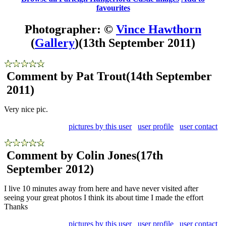
favourites
Photographer: ©
Vince Hawthorn
(
Gallery
)
(13th September 2011)
Comment by Pat Trout
(14th September
2011)
Very nice pic.
pictures by this user
user profile
user contact
Comment by Colin Jones
(17th
September 2012)
I live 10 minutes away from here and have never visited after
seeing your great photos I think its about time I made the effort
Thanks
pictures by this user
user profile
user contact