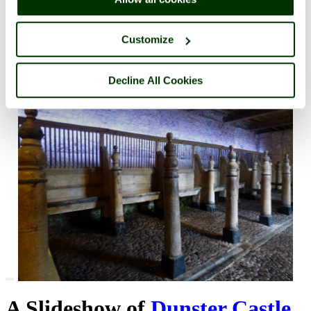
Customize
Decline All Cookies
Dunster
©
Pat Trout
(
view gallery
)
The Stables At Dunster Castle, Somerset
A Slideshow of
Dunster Castle