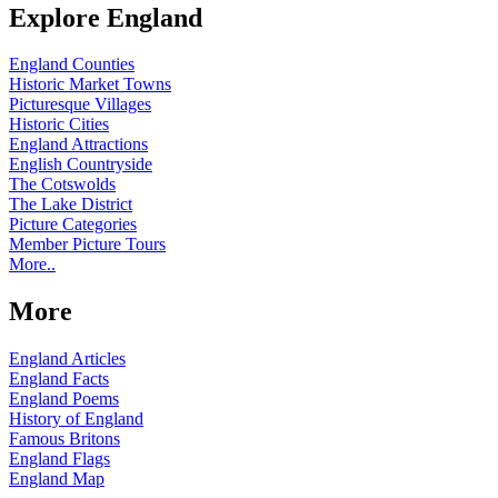
Explore England
England Counties
Historic Market Towns
Picturesque Villages
Historic Cities
England Attractions
English Countryside
The Cotswolds
The Lake District
Picture Categories
Member Picture Tours
More..
More
England Articles
England Facts
England Poems
History of England
Famous Britons
England Flags
England Map