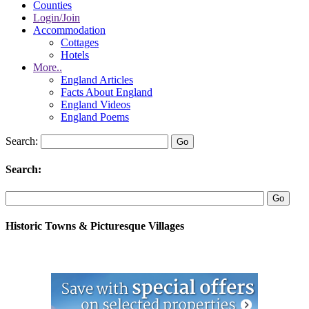
Counties
Login/Join
Accommodation
Cottages
Hotels
More..
England Articles
Facts About England
England Videos
England Poems
Search:
Search:
Historic Towns & Picturesque Villages