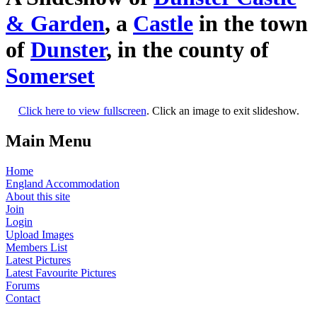
& Garden
, a
Castle
in the town
of
Dunster
, in the county of
Somerset
Click here to view fullscreen
. Click an image to exit slideshow.
Main Menu
Home
England Accommodation
About this site
Join
Login
Upload Images
Members List
Latest Pictures
Latest Favourite Pictures
Forums
Contact