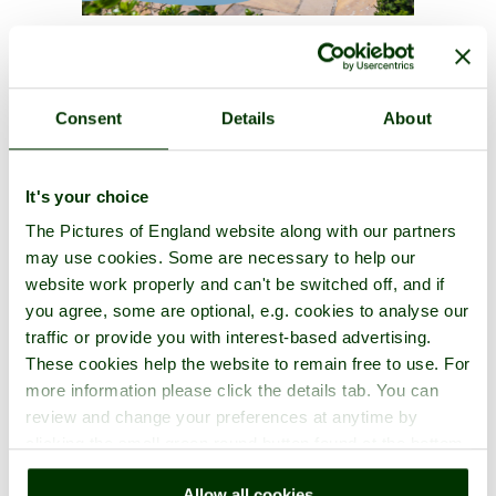
Consent
Details
About
It's your choice
The Pictures of England website along with our partners
may use cookies. Some are necessary to help our
website work properly and can't be switched off, and if
you agree, some are optional, e.g. cookies to analyse our
traffic or provide you with interest-based advertising.
These cookies help the website to remain free to use. For
more information please click the details tab. You can
review and change your preferences at anytime by
clicking the small green round button found at the bottom
right of each page.
Allow all cookies