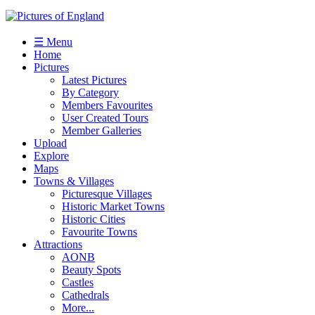
☰ Menu
Home
Pictures
Latest Pictures
By Category
Members Favourites
User Created Tours
Member Galleries
Upload
Explore
Maps
Towns & Villages
Picturesque Villages
Historic Market Towns
Historic Cities
Favourite Towns
Attractions
AONB
Beauty Spots
Castles
Cathedrals
More...