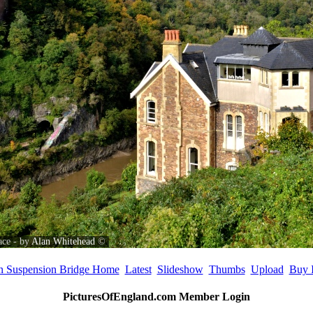
ace - by
Alan Whitehead
©
on Suspension Bridge Home
Latest
Slideshow
Thumbs
Upload
Buy 
PicturesOfEngland.com Member Login