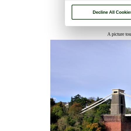
Decline All Cookie
A picture to