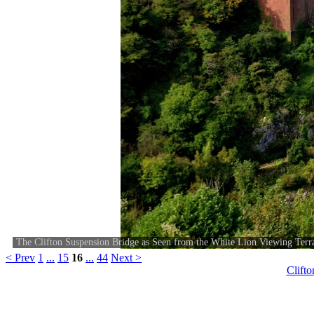
The Clifton Suspension Bridge as Seen from the White Lion Viewing Terr
< Prev
1
...
15
16
...
44
Next >
Clift