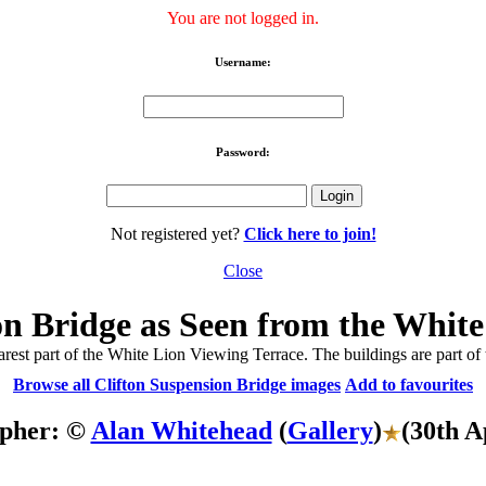
You are not logged in.
Username:
Password:
Not registered yet?
Click here to join!
Close
on Bridge as Seen from the White
rest part of the White Lion Viewing Terrace. The buildings are part of
Browse all Clifton Suspension Bridge images
Add to favourites
pher: ©
Alan Whitehead
(
Gallery
)
(30th A