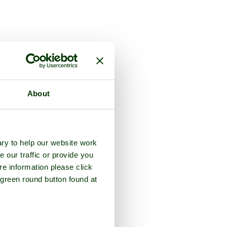
About
ry to help our website work
e our traffic or provide you
re information please click
 green round button found at