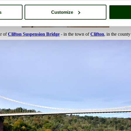
s
Customize
ur of
Clifton Suspension Bridge
- in the town of
Clifton
, in the count