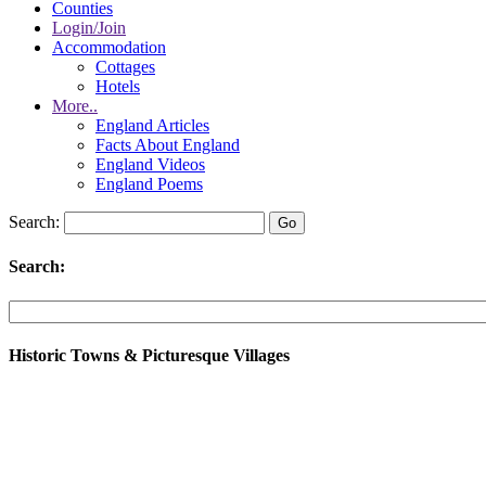
Counties
Login/Join
Accommodation
Cottages
Hotels
More..
England Articles
Facts About England
England Videos
England Poems
Search:
Search:
Historic Towns & Picturesque Villages