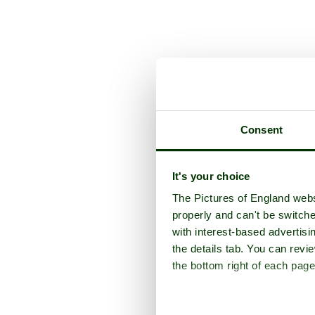
Consent
It's your choice
The Pictures of England webs
properly and can't be switche
with interest-based advertisi
the details tab. You can rev
the bottom right of each page