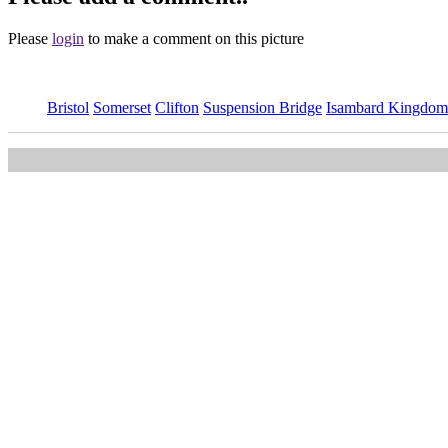
Please
login
to make a comment on this picture
Bristol
Somerset
Clifton
Suspension Bridge
Isambard Kingdom
This image is available
to purchase
and is part of our
Clifton Suspe
Main Menu
Home
England Accommodation
About this site
Join
Login
Upload Images
Members List
Latest Pictures