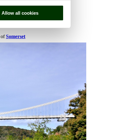
Allow all cookies
y of
Somerset