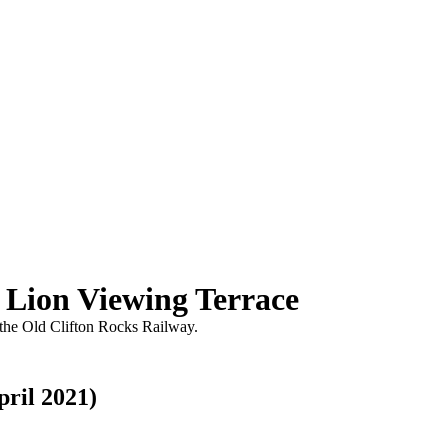
 Lion Viewing Terrace
 the Old Clifton Rocks Railway.
pril 2021)