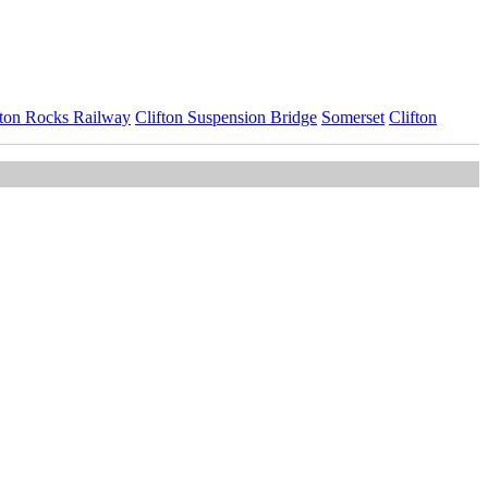
fton Rocks Railway
Clifton Suspension Bridge
Somerset
Clifton