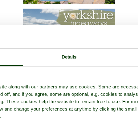
Details
ite along with our partners may use cookies. Some are necessa
d off, and if you agree, some are optional, e.g. cookies to analys
ng. These cookies help the website to remain free to use. For mo
iew and change your preferences at anytime by clicking the small
.