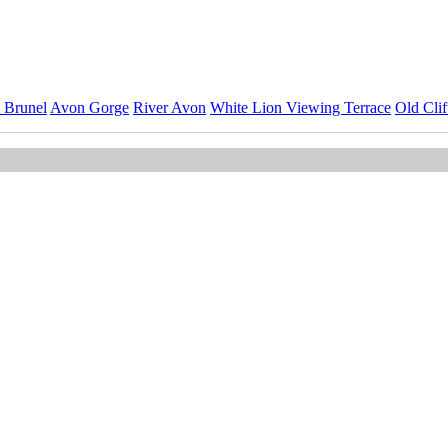
 Brunel
Avon Gorge
River Avon
White Lion Viewing Terrace
Old Cli
ImageID:1220597, Image size: 6843 x 4562 pixels
nsion Bridge Stock Photos
Collection.