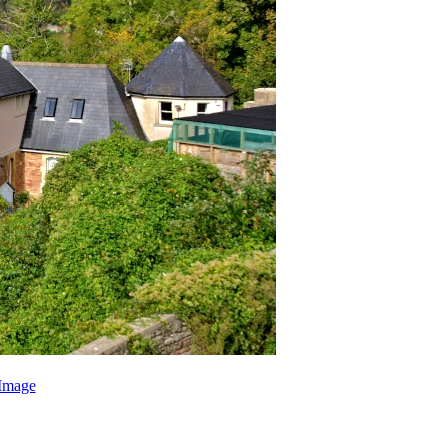
Image