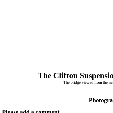
The Clifton Suspensi
The bridge viewed from the nea
Photogra
Please add a comment..