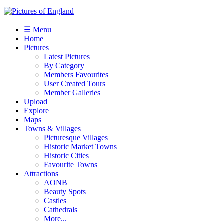
☰ Menu
Home
Pictures
Latest Pictures
By Category
Members Favourites
User Created Tours
Member Galleries
Upload
Explore
Maps
Towns & Villages
Picturesque Villages
Historic Market Towns
Historic Cities
Favourite Towns
Attractions
AONB
Beauty Spots
Castles
Cathedrals
More...