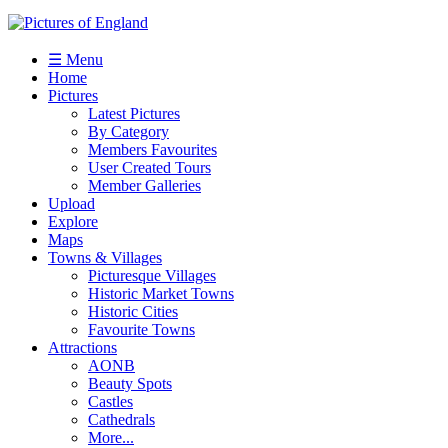
☰ Menu
Home
Pictures
Latest Pictures
By Category
Members Favourites
User Created Tours
Member Galleries
Upload
Explore
Maps
Towns & Villages
Picturesque Villages
Historic Market Towns
Historic Cities
Favourite Towns
Attractions
AONB
Beauty Spots
Castles
Cathedrals
More...