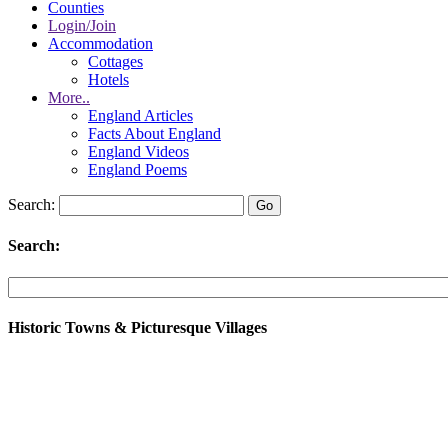
Counties
Login/Join
Accommodation
Cottages
Hotels
More..
England Articles
Facts About England
England Videos
England Poems
Search:
Search:
Historic Towns & Picturesque Villages