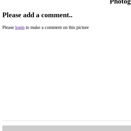
Photog
Please add a comment..
Please
login
to make a comment on this picture