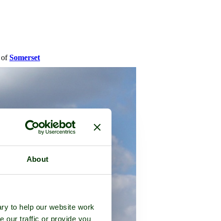
y of
Somerset
About
ry to help our website work
e our traffic or provide you