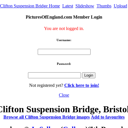
Clifton Suspension Bridge Home
Latest
Slideshow
Thumbs
Upload
PicturesOfEngland.com Member Login
You are not logged in.
Username:
Password:
Not registered yet?
Click here to join!
Close
Clifton Suspension Bridge, Bristol
Browse all Clifton Suspension Bridge images
Add to favourites