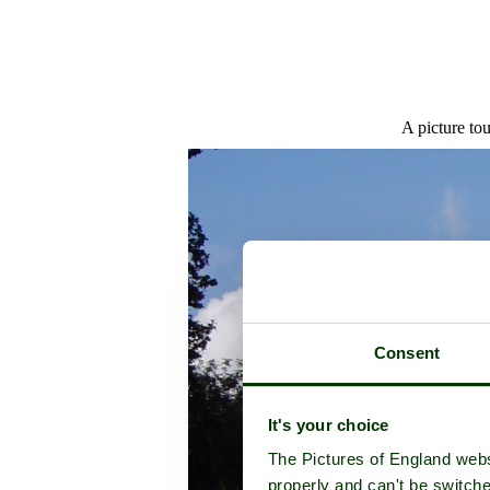
A picture to
Consent
It's your choice
The Pictures of England webs
properly and can't be switche