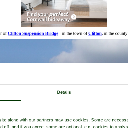
ur of
Clifton Suspension Bridge
- in the town of
Clifton
, in the count
Details
ite along with our partners may use cookies. Some are necessa
d off, and if you agree, some are optional, e.g. cookies to analys