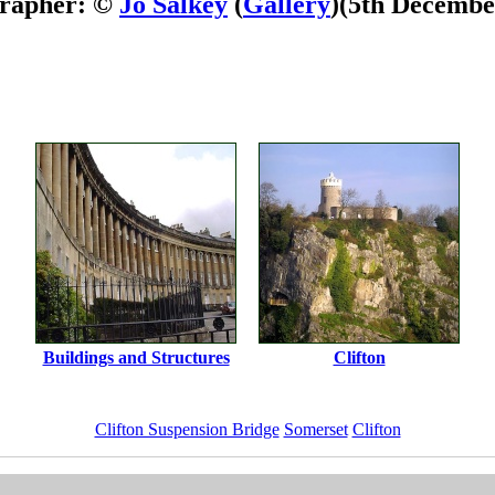
rapher: ©
Jo Salkey
(
Gallery
)
(5th Decembe
Buildings and Structures
Clifton
Clifton Suspension Bridge
Somerset
Clifton