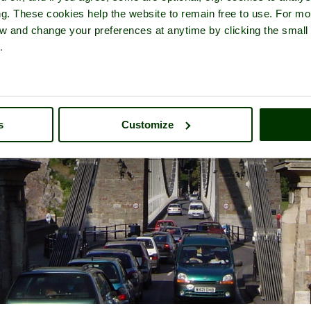
ng. These cookies help the website to remain free to use. For mo
iew and change your preferences at anytime by clicking the small
.
s
Customize