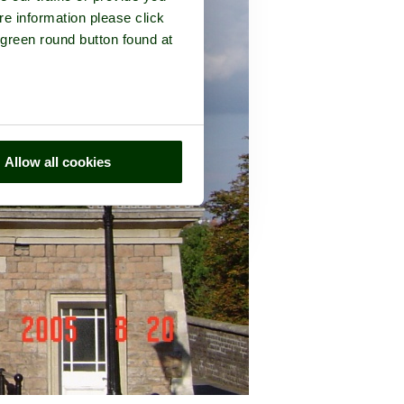
re information please click
 green round button found at
Allow all cookies