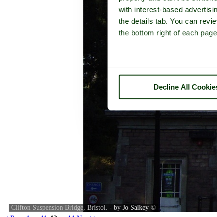
with interest-based advertisi
the details tab. You can rev
the bottom right of each page
Decline All Cookie
Clifton Suspension Bridge, Bristol. - by
Jo Salkey
©