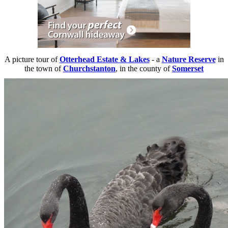
A picture tour of
Otterhead Estate & Lakes
- a
Nature Reserve
in
the town of
Churchstanton
, in the county of
Somerset