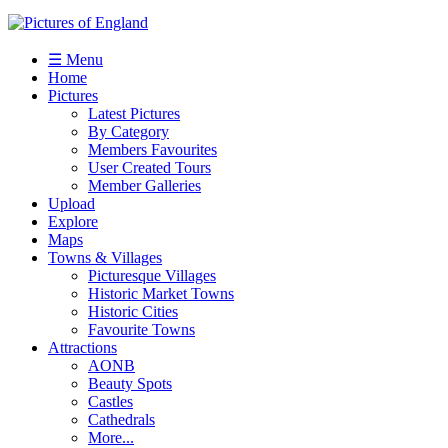
☰ Menu
Home
Pictures
Latest Pictures
By Category
Members Favourites
User Created Tours
Member Galleries
Upload
Explore
Maps
Towns & Villages
Picturesque Villages
Historic Market Towns
Historic Cities
Favourite Towns
Attractions
AONB
Beauty Spots
Castles
Cathedrals
More...