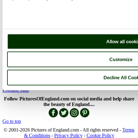
English Countryside
The Cotswolds
The Lake District
Picture Categories
Member Picture Tours
More..
Allow all cook
More
England Articles
Customize
England Facts
England Poems
History of England
Decline All Coo
Famous Britons
England Flags
England Map
Follow PicturesOfEngland.com on social media and help share
the beauty of England....
Go to top
© 2001-2026 Pictures of England.com - All rights reserved -
Terms
& Conditions
-
Privacy Policy
-
Cookie Policy