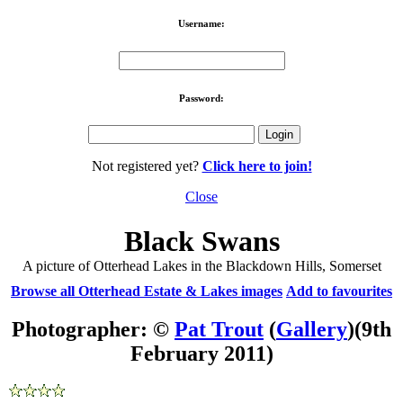
Username:
Password:
Not registered yet?
Click here to join!
Close
Black Swans
A picture of Otterhead Lakes in the Blackdown Hills, Somerset
Browse all Otterhead Estate & Lakes images
Add to favourites
Photographer: ©
Pat Trout
(
Gallery
)
(9th
February 2011)