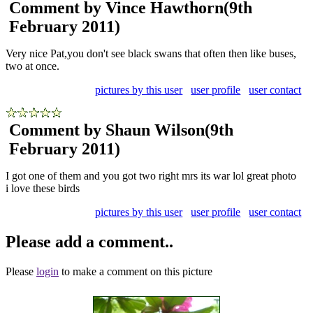
Comment by Vince Hawthorn
(9th
February 2011)
Very nice Pat,you don't see black swans that often then like buses,
two at once.
pictures by this user
user profile
user contact
Comment by Shaun Wilson
(9th
February 2011)
I got one of them and you got two right mrs its war lol great photo
i love these birds
pictures by this user
user profile
user contact
Please add a comment..
Please
login
to make a comment on this picture