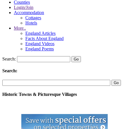
Counties
Login/Join
Accommodation
Cottages
Hotels
More..
England Articles
Facts About England
England Videos
England Poems
Search:
Search:
Historic Towns & Picturesque Villages