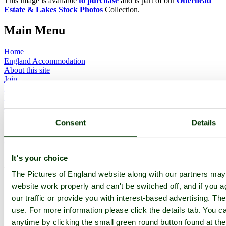
This image is available
to purchase
and is part of our
Otterhead
Estate & Lakes Stock Photos
Collection.
Main Menu
Home
England Accommodation
About this site
Join
Login
Upload Images
Members List
Latest Pictures
Consent
Details
Latest Favourite Pictures
Forums
Contact
It's your choice
Explore England
The Pictures of England website along with our partners ma
England Counties
website work properly and can't be switched off, and if you a
Historic Market Towns
our traffic or provide you with interest-based advertising. Th
Picturesque Villages
use. For more information please click the details tab. You 
Historic Cities
England Attractions
anytime by clicking the small green round button found at the