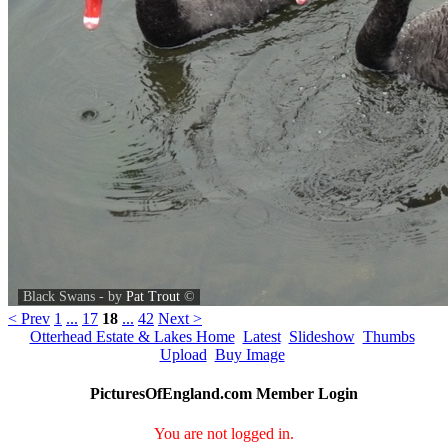
Black Swans - by
Pat Trout
©
< Prev
1
...
17
18
...
42
Next >
Otterhead Estate & Lakes Home
Latest
Slideshow
Thumbs
Upload
Buy Image
PicturesOfEngland.com Member Login
You are not logged in.