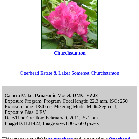
Churchstanton
Otterhead Estate & Lakes
Somerset
Churchstanton
Camera Make:
Panasonic
Model:
DMC-FZ28
Exposure Program: Program, Focal length: 22.3 mm, ISO: 250,
Exposure time: 1/80 sec, Metering Mode: Multi-Segment,
Exposure Bias: 0 EV
Date/Time Creation: February 9, 2011, 2:21 pm
ImageID:1131422, Image size: 800 x 600 pixels