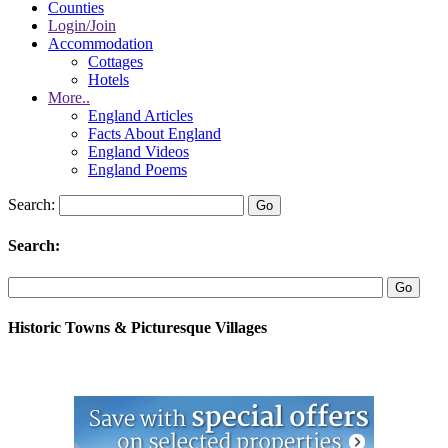
Counties
Login/Join
Accommodation
Cottages
Hotels
More..
England Articles
Facts About England
England Videos
England Poems
Search:
Search:
Historic Towns & Picturesque Villages