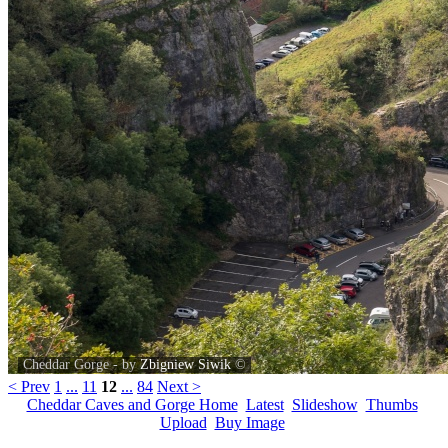
Cheddar Gorge - by
Zbigniew Siwik
©
< Prev
1
...
11
12
...
84
Next >
Cheddar Caves and Gorge Home
Latest
Slideshow
Thumbs
Upload
Buy Image