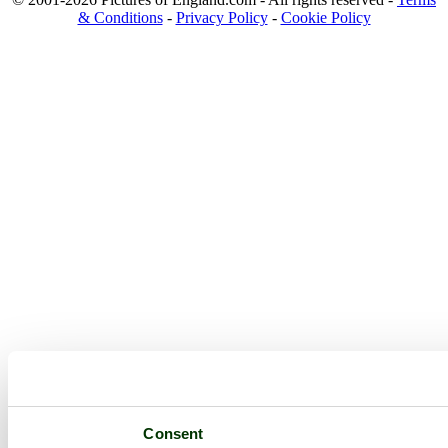
& Conditions
-
Privacy Policy
-
Cookie Policy
Consent