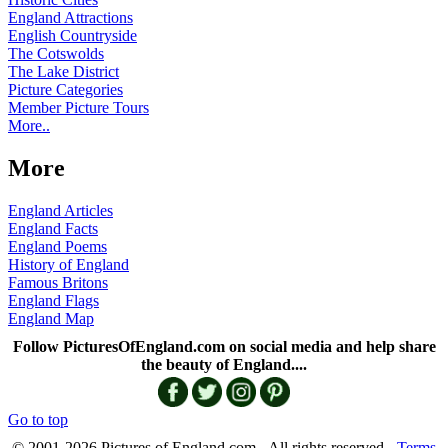
England Attractions
English Countryside
The Cotswolds
The Lake District
Picture Categories
Member Picture Tours
More..
More
England Articles
England Facts
England Poems
History of England
Famous Britons
England Flags
England Map
Follow PicturesOfEngland.com on social media and help share
the beauty of England....
Go to top
© 2001-2026 Pictures of England.com - All rights reserved -
Terms