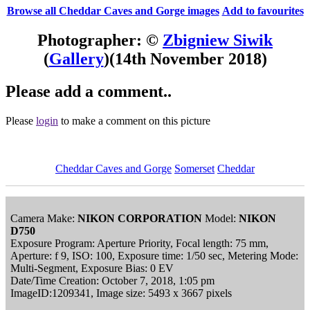
Browse all Cheddar Caves and Gorge images
Add to favourites
Photographer: ©
Zbigniew Siwik
(
Gallery
)
(14th November 2018)
Please add a comment..
Please
login
to make a comment on this picture
Cheddar Caves and Gorge
Somerset
Cheddar
Camera Make:
NIKON CORPORATION
Model:
NIKON
D750
Exposure Program: Aperture Priority, Focal length: 75 mm,
Aperture: f 9, ISO: 100, Exposure time: 1/50 sec, Metering Mode:
Multi-Segment, Exposure Bias: 0 EV
Date/Time Creation: October 7, 2018, 1:05 pm
ImageID:1209341, Image size: 5493 x 3667 pixels