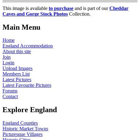
This image is available
to purchase
and is part of our
Cheddar
Caves and Gorge Stock Photos
Collection.
Main Menu
Home
England Accommodation
About this site
Join
Login
Upload Images
Members List
Latest Pictures
Latest Favourite Pictures
Forums
Contact
Explore England
England Counties
Historic Market Towns
Picturesque Villages
Historic Cities