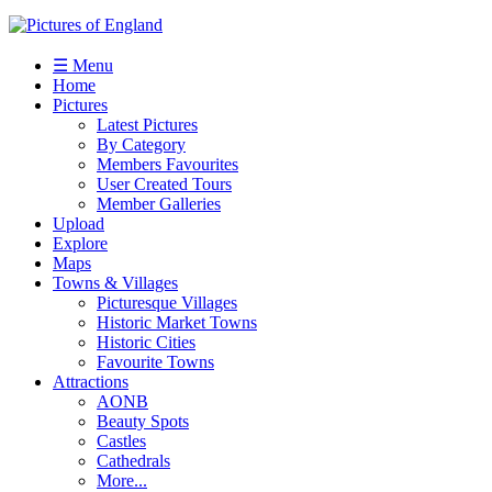
☰ Menu
Home
Pictures
Latest Pictures
By Category
Members Favourites
User Created Tours
Member Galleries
Upload
Explore
Maps
Towns & Villages
Picturesque Villages
Historic Market Towns
Historic Cities
Favourite Towns
Attractions
AONB
Beauty Spots
Castles
Cathedrals
More...