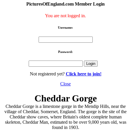
PicturesOfEngland.com Member Login
You are not logged in.
Username:
Password:
Not registered yet?
Click here to join!
Close
Cheddar Gorge
Cheddar Gorge is a limestone gorge in the Mendip Hills, near the
village of Cheddar, Somerset, England. The gorge is the site of the
Cheddar show caves, where Britain's oldest complete human
skeleton, Cheddar Man, estimated to be over 9,000 years old, was
found in 1903.