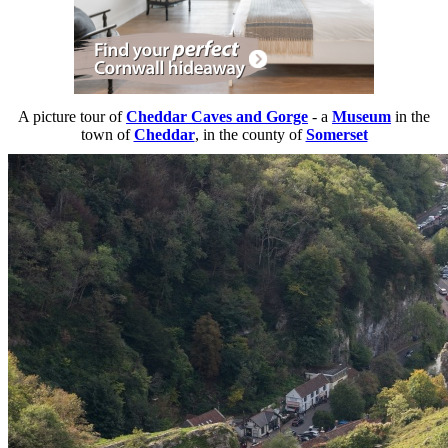
A picture tour of
Cheddar Caves and Gorge
- a
Museum
in the
town of
Cheddar
, in the county of
Somerset