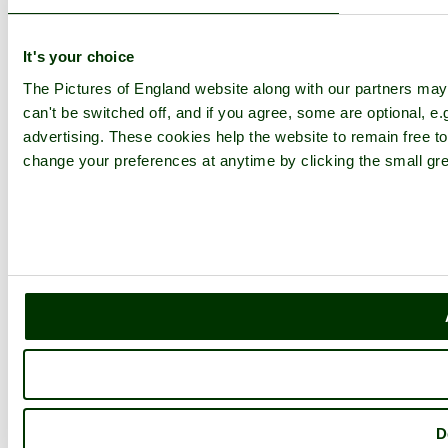
It's your choice
The Pictures of England website along with our partners ma
can't be switched off, and if you agree, some are optional, e.
advertising. These cookies help the website to remain free to
change your preferences at anytime by clicking the small gre
D