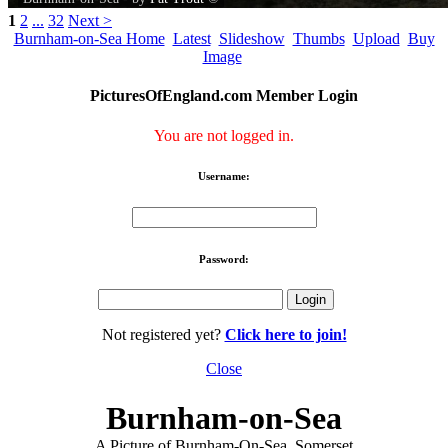
1
2
...
32
Next >
Burnham-on-Sea Home
Latest
Slideshow
Thumbs
Upload
Buy
Image
PicturesOfEngland.com Member Login
You are not logged in.
Username:
Password:
Not registered yet?
Click here to join!
Close
Burnham-on-Sea
A Picture of Burnham-On-Sea, Somerset