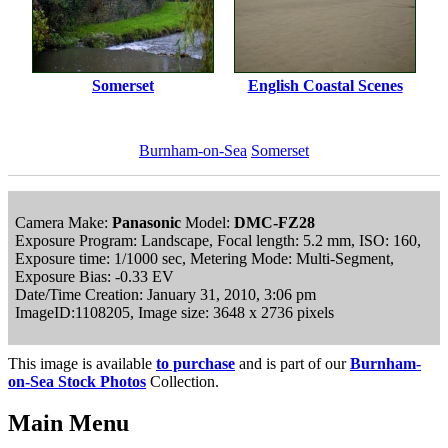
Somerset
English Coastal Scenes
Burnham-on-Sea
Somerset
Camera Make:
Panasonic
Model:
DMC-FZ28
Exposure Program: Landscape, Focal length: 5.2 mm, ISO: 160,
Exposure time: 1/1000 sec, Metering Mode: Multi-Segment,
Exposure Bias: -0.33 EV
Date/Time Creation: January 31, 2010, 3:06 pm
ImageID:1108205, Image size: 3648 x 2736 pixels
This image is available
to purchase
and is part of our
Burnham-
on-Sea Stock Photos
Collection.
Main Menu