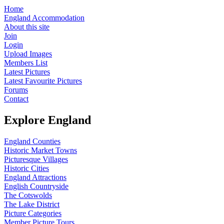
Home
England Accommodation
About this site
Join
Login
Upload Images
Members List
Latest Pictures
Latest Favourite Pictures
Forums
Contact
Explore England
England Counties
Historic Market Towns
Picturesque Villages
Historic Cities
England Attractions
English Countryside
The Cotswolds
The Lake District
Picture Categories
Member Picture Tours