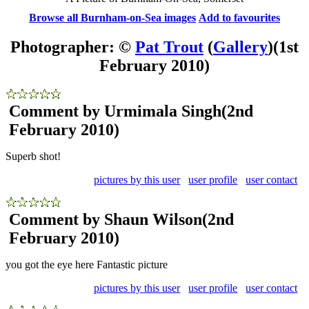
Browse all Burnham-on-Sea images
Add to favourites
Photographer: ©
Pat Trout
(
Gallery
)
(1st
February 2010)
Comment by Urmimala Singh
(2nd
February 2010)
Superb shot!
pictures by this user
user profile
user contact
Comment by Shaun Wilson
(2nd
February 2010)
you got the eye here Fantastic picture
pictures by this user
user profile
user contact