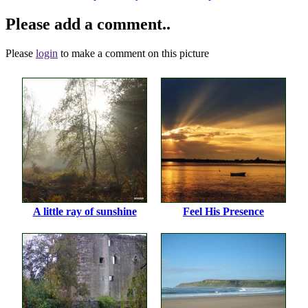
Please add a comment..
Please
login
to make a comment on this picture
A little ray of sunshine
Feel His Presence