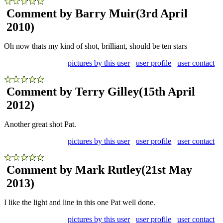
Comment by Barry Muir
(3rd April
2010)
Oh now thats my kind of shot, brilliant, should be ten stars
pictures by this user
user profile
user contact
Comment by Terry Gilley
(15th April
2012)
Another great shot Pat.
pictures by this user
user profile
user contact
Comment by Mark Rutley
(21st May
2013)
I like the light and line in this one Pat well done.
pictures by this user
user profile
user contact