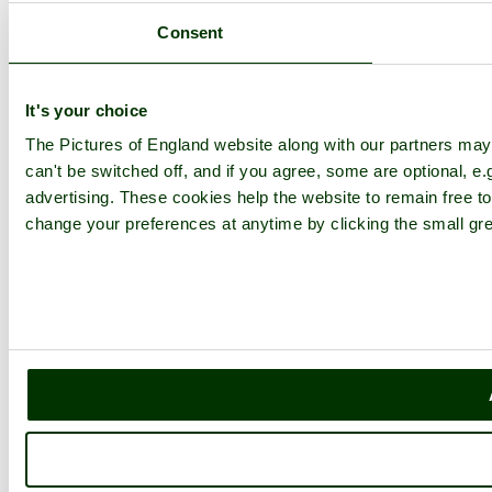
Consent
It's your choice
The Pictures of England website along with our partners ma
can't be switched off, and if you agree, some are optional, e.
advertising. These cookies help the website to remain free to
change your preferences at anytime by clicking the small gre