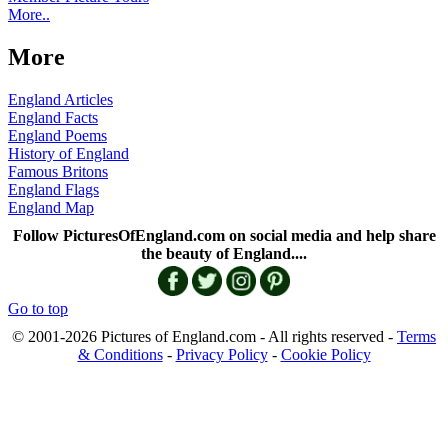
More..
More
England Articles
England Facts
England Poems
History of England
Famous Britons
England Flags
England Map
Follow PicturesOfEngland.com on social media and help share
the beauty of England....
Go to top
© 2001-2026 Pictures of England.com - All rights reserved -
Terms
& Conditions
-
Privacy Policy
-
Cookie Policy