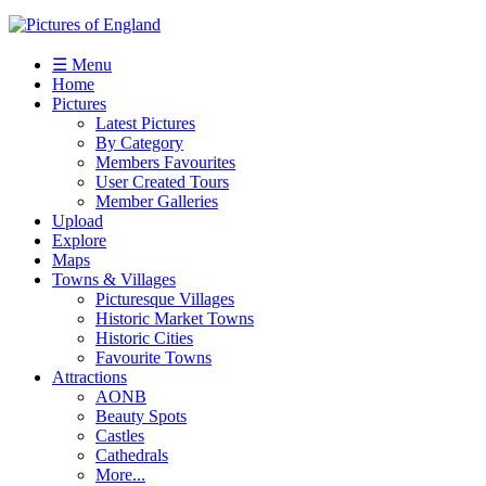
☰ Menu
Home
Pictures
Latest Pictures
By Category
Members Favourites
User Created Tours
Member Galleries
Upload
Explore
Maps
Towns & Villages
Picturesque Villages
Historic Market Towns
Historic Cities
Favourite Towns
Attractions
AONB
Beauty Spots
Castles
Cathedrals
More...