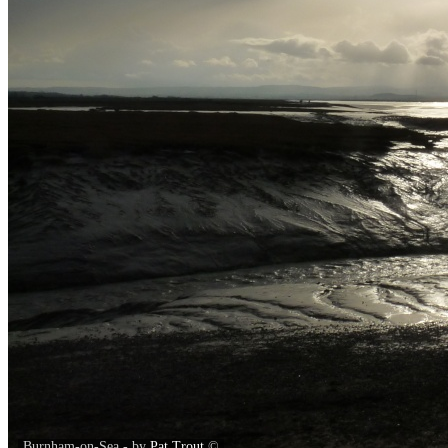
Burnham-on-Sea - by
Pat Trout
©