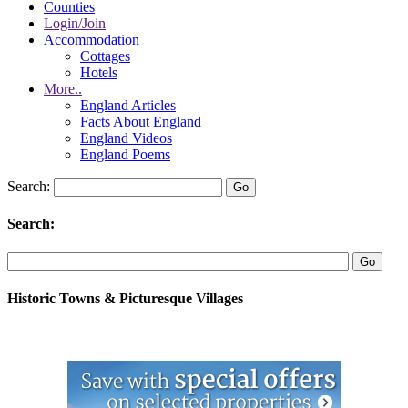
Counties
Login/Join
Accommodation
Cottages
Hotels
More..
England Articles
Facts About England
England Videos
England Poems
Search:
Search:
Historic Towns & Picturesque Villages