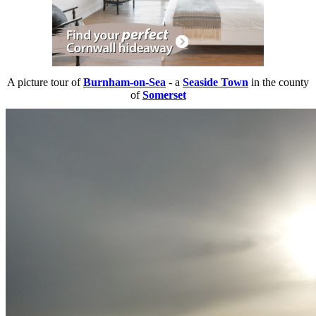
A picture tour of
Burnham-on-Sea
- a
Seaside Town
in the county
of
Somerset