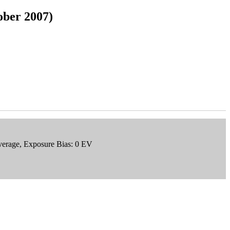
ober 2007)
verage, Exposure Bias: 0 EV