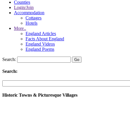
Counties
Login/Join
Accommodation
Cottages
Hotels
More..
England Articles
Facts About England
England Videos
England Poems
Search:
Search:
Historic Towns & Picturesque Villages