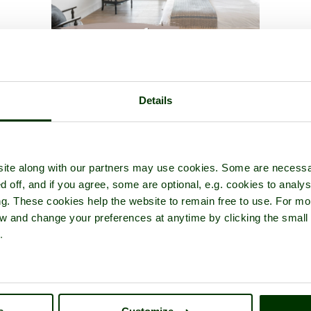
of
Roman Baths
- a
Historic Building
in the town of
Bath
, in the cou
Details
ite along with our partners may use cookies. Some are necessa
d off, and if you agree, some are optional, e.g. cookies to analys
ng. These cookies help the website to remain free to use. For mo
iew and change your preferences at anytime by clicking the small
.