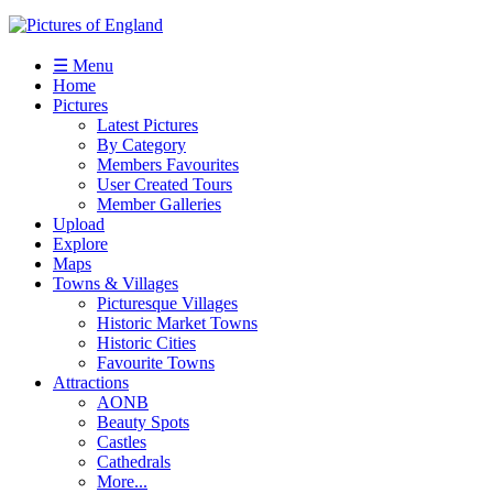
☰ Menu
Home
Pictures
Latest Pictures
By Category
Members Favourites
User Created Tours
Member Galleries
Upload
Explore
Maps
Towns & Villages
Picturesque Villages
Historic Market Towns
Historic Cities
Favourite Towns
Attractions
AONB
Beauty Spots
Castles
Cathedrals
More...