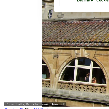
Decline All Cookie
Roman Baths, Bath - by
Lauren Daniells
©