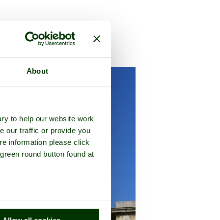
nty of
Somerset
About
ry to help our website work
e our traffic or provide you
re information please click
 green round button found at