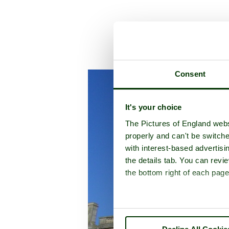
A picture tour 
Consent
It's your choice
The Pictures of England webs
properly and can't be switche
with interest-based advertisi
the details tab. You can rev
the bottom right of each page