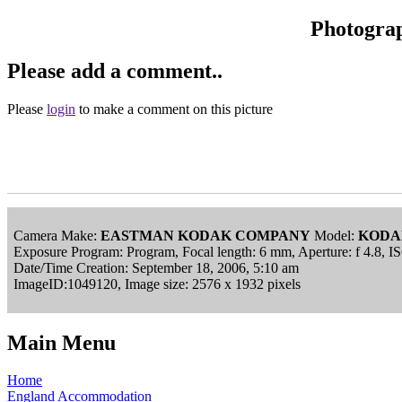
Photogra
Please add a comment..
Please
login
to make a comment on this picture
Camera Make:
EASTMAN KODAK COMPANY
Model:
KODA
Exposure Program: Program, Focal length: 6 mm, Aperture: f 4.8, 
Date/Time Creation: September 18, 2006, 5:10 am
ImageID:1049120, Image size: 2576 x 1932 pixels
Main Menu
Home
England Accommodation