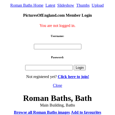
Roman Baths Home
Latest
Slideshow
Thumbs
Upload
PicturesOfEngland.com Member Login
You are not logged in.
Username:
Password:
Not registered yet?
Click here to join!
Close
Roman Baths, Bath
Main Building, Baths
Browse all Roman Baths images
Add to favourites