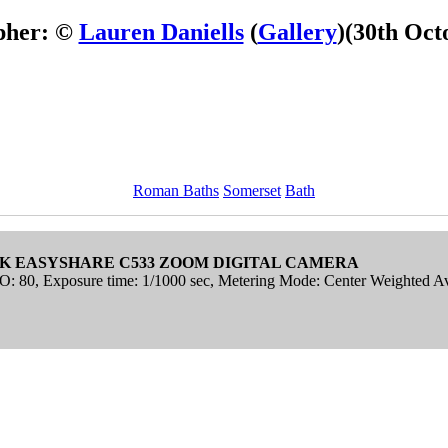
pher: ©
Lauren Daniells
(
Gallery
)
(30th Oct
Roman Baths
Somerset
Bath
K EASYSHARE C533 ZOOM DIGITAL CAMERA
ISO: 80, Exposure time: 1/1000 sec, Metering Mode: Center Weighted A