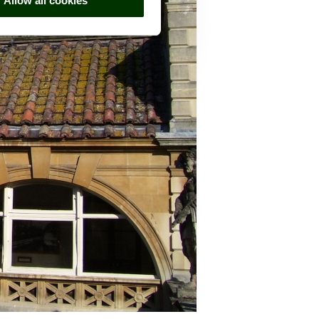
Allow all cookies