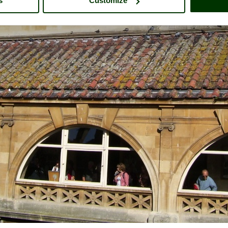
s
Customize