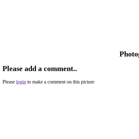
Photo
Please add a comment..
Please
login
to make a comment on this picture