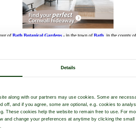
tour of
Bath Botanical Gardens
- in the town of
Bath
, in the county o
Details
ite along with our partners may use cookies. Some are necessa
d off, and if you agree, some are optional, e.g. cookies to analys
ng. These cookies help the website to remain free to use. For mo
iew and change your preferences at anytime by clicking the small
.