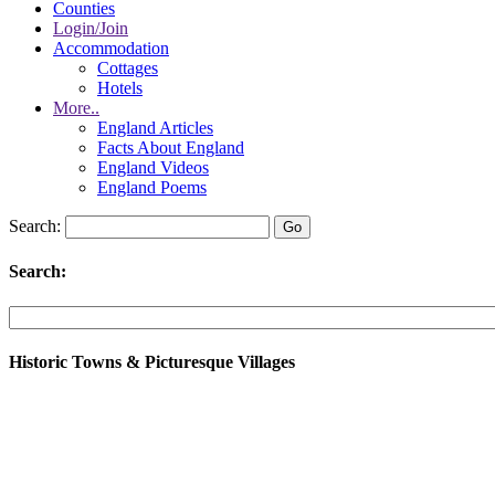
Counties
Login/Join
Accommodation
Cottages
Hotels
More..
England Articles
Facts About England
England Videos
England Poems
Search:
Search:
Historic Towns & Picturesque Villages