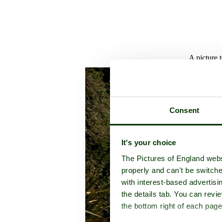
A picture 
Consent
It's your choice
The Pictures of England webs
properly and can't be switche
with interest-based advertisi
the details tab. You can rev
the bottom right of each page