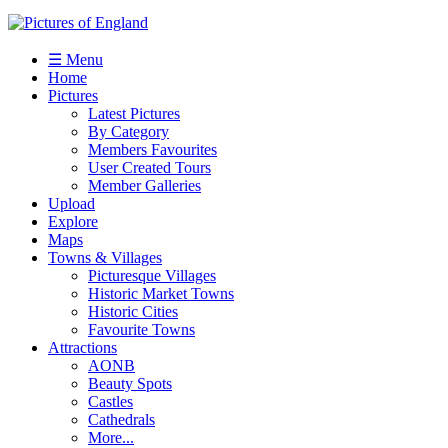
☰ Menu
Home
Pictures
Latest Pictures
By Category
Members Favourites
User Created Tours
Member Galleries
Upload
Explore
Maps
Towns & Villages
Picturesque Villages
Historic Market Towns
Historic Cities
Favourite Towns
Attractions
AONB
Beauty Spots
Castles
Cathedrals
More...