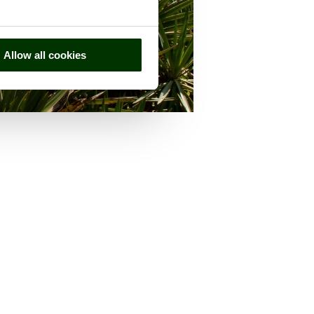
Allow all cookies