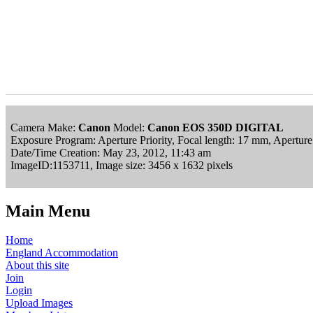
Camera Make:
Canon
Model:
Canon EOS 350D DIGITAL
Exposure Program: Aperture Priority, Focal length: 17 mm, Apertur
Date/Time Creation: May 23, 2012, 11:43 am
ImageID:1153711, Image size: 3456 x 1632 pixels
Main Menu
Home
England Accommodation
About this site
Join
Login
Upload Images