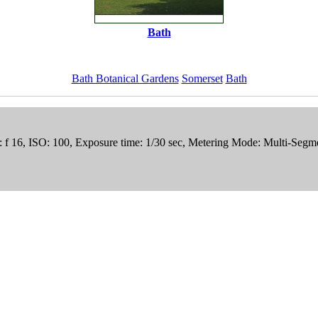
Bath
Bath Botanical Gardens
Somerset
Bath
e: f 16, ISO: 100, Exposure time: 1/30 sec, Metering Mode: Multi-Seg