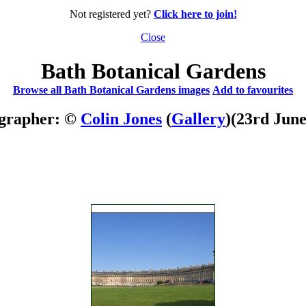
Not registered yet?
Click here to join!
Close
Bath Botanical Gardens
Browse all Bath Botanical Gardens images
Add to favourites
grapher: ©
Colin Jones
(
Gallery
)
(23rd June