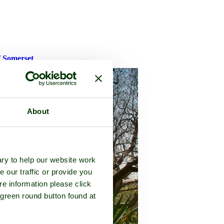
f
Somerset
About
ry to help our website work
e our traffic or provide you
re information please click
 green round button found at