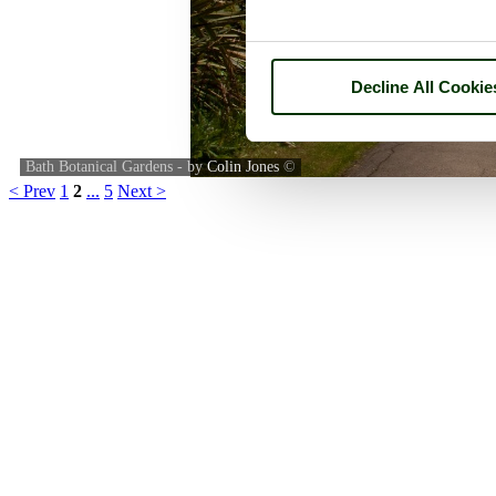
Decline All Cookie
Bath Botanical Gardens - by
Colin Jones
©
< Prev
1
2
...
5
Next >