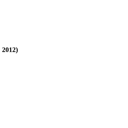
 2012)