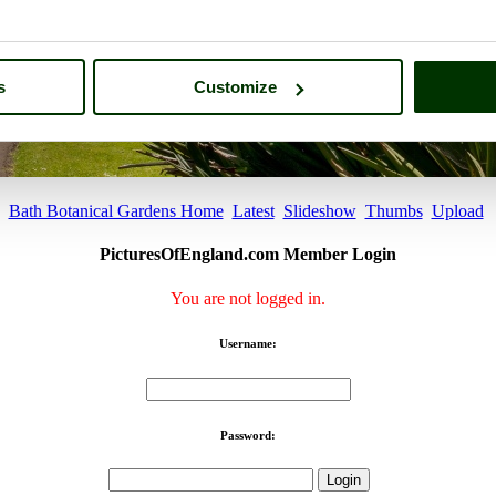
s
Customize
Bath Botanical Gardens Home
Latest
Slideshow
Thumbs
Upload
PicturesOfEngland.com Member Login
You are not logged in.
Username:
Password: