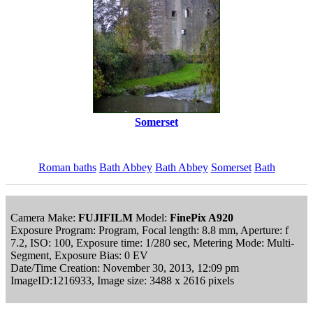
Somerset
Roman baths
Bath Abbey
Bath Abbey
Somerset
Bath
Camera Make:
FUJIFILM
Model:
FinePix A920
Exposure Program: Program, Focal length: 8.8 mm, Aperture: f
7.2, ISO: 100, Exposure time: 1/280 sec, Metering Mode: Multi-
Segment, Exposure Bias: 0 EV
Date/Time Creation: November 30, 2013, 12:09 pm
ImageID:1216933, Image size: 3488 x 2616 pixels