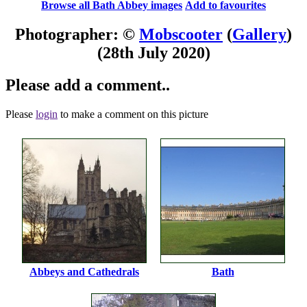
Browse all Bath Abbey images
Add to favourites
Photographer: ©
Mobscooter
(
Gallery
)
(28th July 2020)
Please add a comment..
Please
login
to make a comment on this picture
Abbeys and Cathedrals
Bath