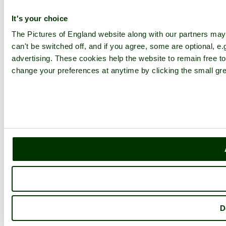
It's your choice
The Pictures of England website along with our partners ma
can't be switched off, and if you agree, some are optional, e.
advertising. These cookies help the website to remain free to
change your preferences at anytime by clicking the small gre
D