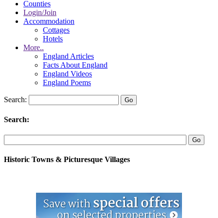
Counties
Login/Join
Accommodation
Cottages
Hotels
More..
England Articles
Facts About England
England Videos
England Poems
Search:
Search:
Historic Towns & Picturesque Villages