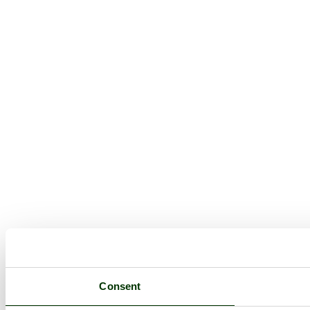
Consent