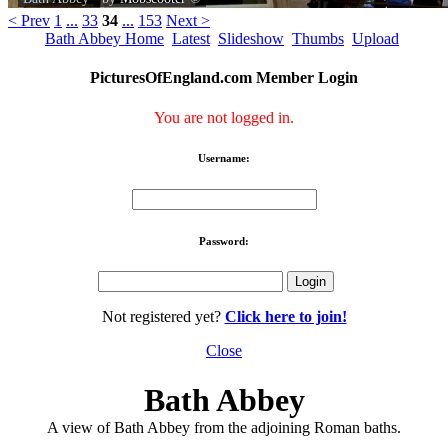
< Prev
1
...
33
34
...
153
Next >
Bath Abbey Home
Latest
Slideshow
Thumbs
Upload
PicturesOfEngland.com Member Login
You are not logged in.
Username:
Password:
Not registered yet?
Click here to join!
Close
Bath Abbey
A view of Bath Abbey from the adjoining Roman baths.