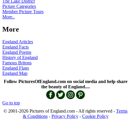
The Lake District
Picture Categories
Member Picture Tours
More..
More
England Articles
England Facts
England Poems
History of England
Famous Britons
England Flags
England Map
Follow PicturesOfEngland.com on social media and help share
the beauty of England....
Go to top
© 2001-2026 Pictures of England.com - All rights reserved -
Terms
& Conditions
-
Privacy Policy
-
Cookie Policy