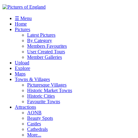
☰ Menu
Home
Pictures
Latest Pictures
By Category
Members Favourites
User Created Tours
Member Galleries
Upload
Explore
Maps
Towns & Villages
Picturesque Villages
Historic Market Towns
Historic Cities
Favourite Towns
Attractions
AONB
Beauty Spots
Castles
Cathedrals
More...