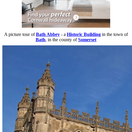
A picture tour of
Bath Abbey
- a
Historic Building
in the town of
Bath
, in the county of
Somerset