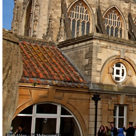
Bath Abbey - by
Mobscooter
©