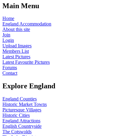
Main Menu
Home
England Accommodation
About this site
Join
Login
Upload Images
Members List
Latest Pictures
Latest Favourite Pictures
Forums
Contact
Explore England
England Counties
Historic Market Towns
Picturesque Villages
Historic Cities
England Attractions
English Countryside
The Cotswolds