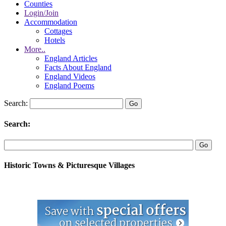
Counties
Login/Join
Accommodation
Cottages
Hotels
More..
England Articles
Facts About England
England Videos
England Poems
Search:
Search:
Historic Towns & Picturesque Villages