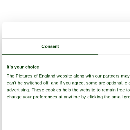
Consent
It's your choice
The Pictures of England website along with our partners ma
can't be switched off, and if you agree, some are optional, e.
advertising. These cookies help the website to remain free to
change your preferences at anytime by clicking the small gre