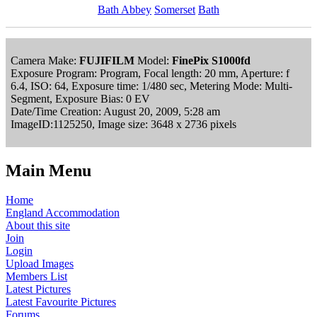
Bath Abbey
Somerset
Bath
Camera Make:
FUJIFILM
Model:
FinePix S1000fd
Exposure Program: Program, Focal length: 20 mm, Aperture: f
6.4, ISO: 64, Exposure time: 1/480 sec, Metering Mode: Multi-
Segment, Exposure Bias: 0 EV
Date/Time Creation: August 20, 2009, 5:28 am
ImageID:1125250, Image size: 3648 x 2736 pixels
Main Menu
Home
England Accommodation
About this site
Join
Login
Upload Images
Members List
Latest Pictures
Latest Favourite Pictures
Forums