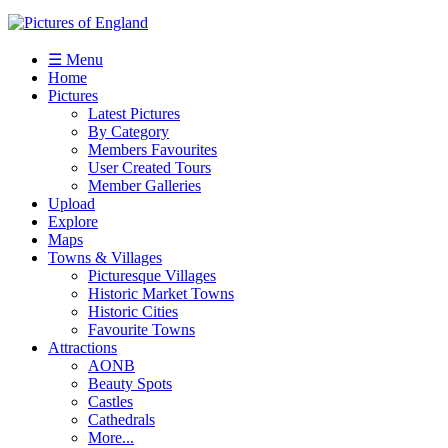
☰ Menu
Home
Pictures
Latest Pictures
By Category
Members Favourites
User Created Tours
Member Galleries
Upload
Explore
Maps
Towns & Villages
Picturesque Villages
Historic Market Towns
Historic Cities
Favourite Towns
Attractions
AONB
Beauty Spots
Castles
Cathedrals
More...