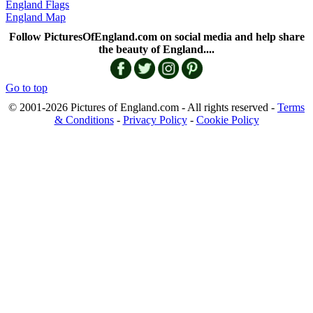
England Flags
England Map
Follow PicturesOfEngland.com on social media and help share
the beauty of England....
Go to top
© 2001-2026 Pictures of England.com - All rights reserved -
Terms
& Conditions
-
Privacy Policy
-
Cookie Policy