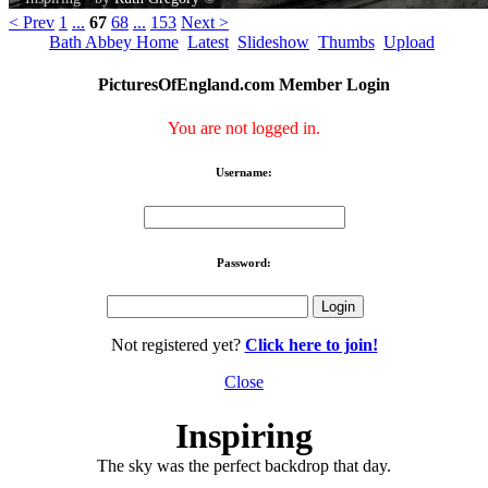
< Prev
1
...
67
68
...
153
Next >
Bath Abbey Home
Latest
Slideshow
Thumbs
Upload
PicturesOfEngland.com Member Login
You are not logged in.
Username:
Password:
Not registered yet?
Click here to join!
Close
Inspiring
The sky was the perfect backdrop that day.