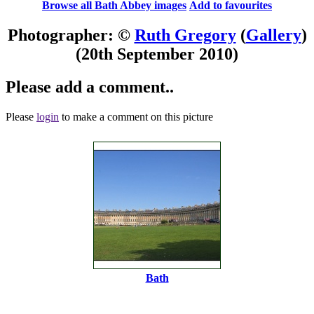
Browse all Bath Abbey images
Add to favourites
Photographer: ©
Ruth Gregory
(
Gallery
)
(20th September 2010)
Please add a comment..
Please
login
to make a comment on this picture
Bath