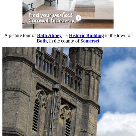
A picture tour of
Bath Abbey
- a
Historic Building
in the town of
Bath
, in the county of
Somerset