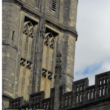
Inspiring - by
Ruth Gregory
©