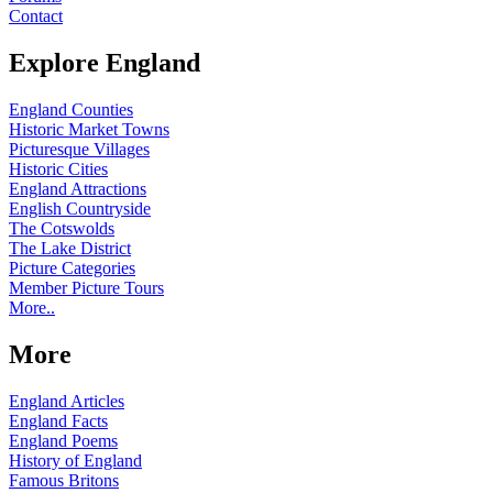
Contact
Explore England
England Counties
Historic Market Towns
Picturesque Villages
Historic Cities
England Attractions
English Countryside
The Cotswolds
The Lake District
Picture Categories
Member Picture Tours
More..
More
England Articles
England Facts
England Poems
History of England
Famous Britons