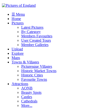
☰ Menu
Home
Pictures
Latest Pictures
By Category
Members Favourites
User Created Tours
Member Galleries
Upload
Explore
Maps
Towns & Villages
Picturesque Villages
Historic Market Towns
Historic Cities
Favourite Towns
Attractions
AONB
Beauty Spots
Castles
Cathedrals
More...