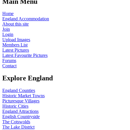
Main Menu
Home
England Accommodation
About this site
Join
Login
Upload Images
Members List
Latest Pictures
Latest Favourite Pictures
Forums
Contact
Explore England
England Counties
Historic Market Towns
Picturesque Villages
Historic Cities
England Attractions
English Countryside
The Cotswolds
The Lake District