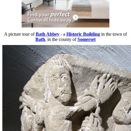
A picture tour of
Bath Abbey
- a
Historic Building
in the town of
Bath
, in the county of
Somerset