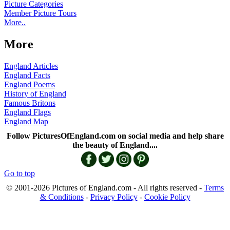
Picture Categories
Member Picture Tours
More..
More
England Articles
England Facts
England Poems
History of England
Famous Britons
England Flags
England Map
Follow PicturesOfEngland.com on social media and help share
the beauty of England....
Go to top
© 2001-2026 Pictures of England.com - All rights reserved -
Terms
& Conditions
-
Privacy Policy
-
Cookie Policy