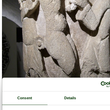
Consent
Details
Bath Abbey Crypt, Somerset - by
Lauren Daniells
©