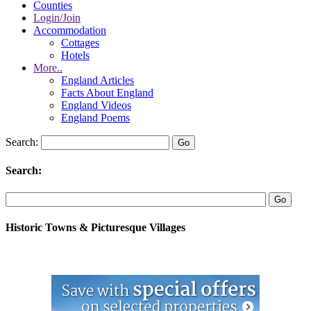
Counties
Login/Join
Accommodation
Cottages
Hotels
More..
England Articles
Facts About England
England Videos
England Poems
Search:
Search:
Historic Towns & Picturesque Villages