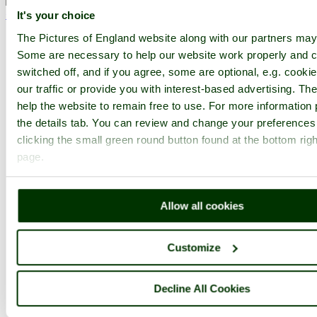
< Prev
1
...
93
94
...
153
Next >
It's your choice
Bath Abbey Home
Latest
Slideshow
Thumbs
Upload
The Pictures of England website along with our partners may
Some are necessary to help our website work properly and c
PicturesOfEngland.com Member Login
switched off, and if you agree, some are optional, e.g. cooki
You are not logged in.
our traffic or provide you with interest-based advertising. T
help the website to remain free to use. For more information 
Username:
the details tab. You can review and change your preferences
clicking the small green round button found at the bottom righ
page.
Password:
Allow all cookies
Not registered yet?
Click here to join!
Customize
Close
Bath Abbey Crypt, Somerset
Decline All Cookies
Browse all Bath Abbey images
Add to favourites