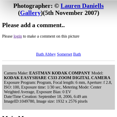
Photographer: ©
Lauren Daniells
(
Gallery
)
(5th November 2007)
Please add a comment..
Please
login
to make a comment on this picture
Bath Abbey
Somerset
Bath
Camera Make:
EASTMAN KODAK COMPANY
Model:
KODAK EASYSHARE C533 ZOOM DIGITAL CAMERA
Exposure Program: Program, Focal length: 6 mm, Aperture: f 2.8,
ISO: 100, Exposure time: 1/30 sec, Metering Mode: Center
Weighted Average, Exposure Bias: 0 EV
Date/Time Creation: September 18, 2006, 6:49 am
ImageID:1049780, Image size: 1932 x 2576 pixels