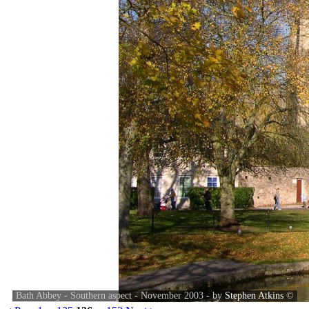
Bath Abbey - Southern aspect - November 2003 - by
Stephen Atkins
©