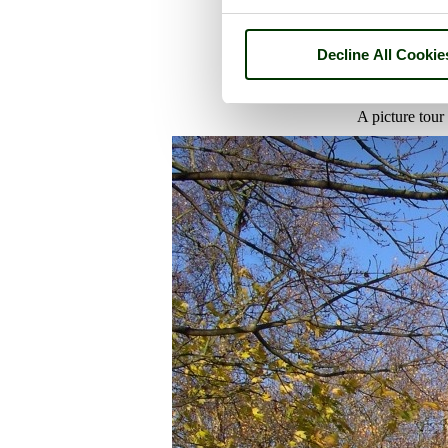
Decline All Cookie
A picture tour