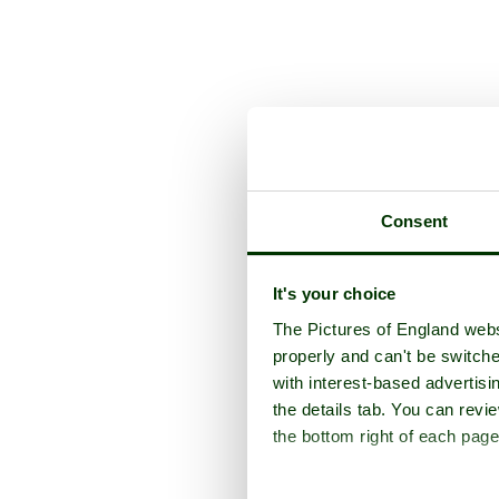
Consent
It's your choice
The Pictures of England webs
properly and can't be switche
with interest-based advertisi
the details tab. You can rev
the bottom right of each page