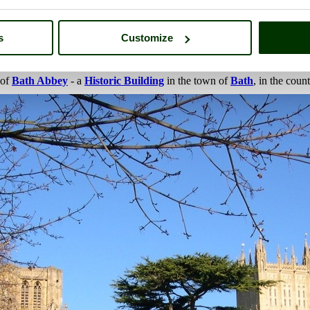
s
Customize
 of
Bath Abbey
- a
Historic Building
in the town of
Bath
, in the coun