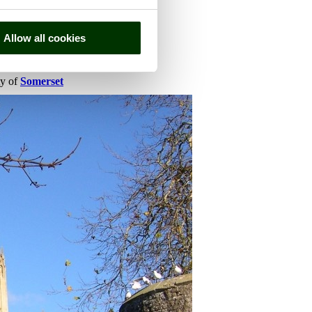
Allow all cookies
ty of
Somerset