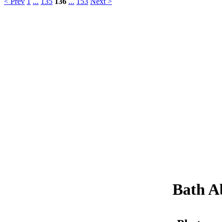
< Prev
1
...
135
136
...
153
Next >
Bath A