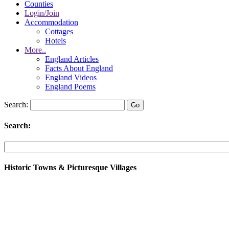
Counties
Login/Join
Accommodation
Cottages
Hotels
More..
England Articles
Facts About England
England Videos
England Poems
Search:
Search:
Historic Towns & Picturesque Villages