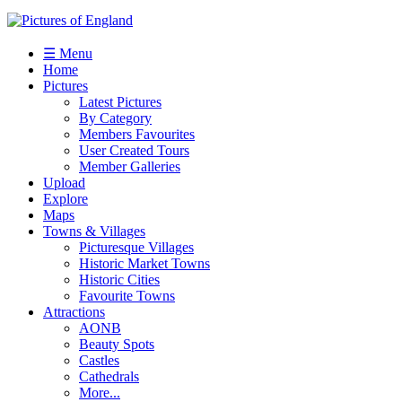
☰ Menu
Home
Pictures
Latest Pictures
By Category
Members Favourites
User Created Tours
Member Galleries
Upload
Explore
Maps
Towns & Villages
Picturesque Villages
Historic Market Towns
Historic Cities
Favourite Towns
Attractions
AONB
Beauty Spots
Castles
Cathedrals
More...