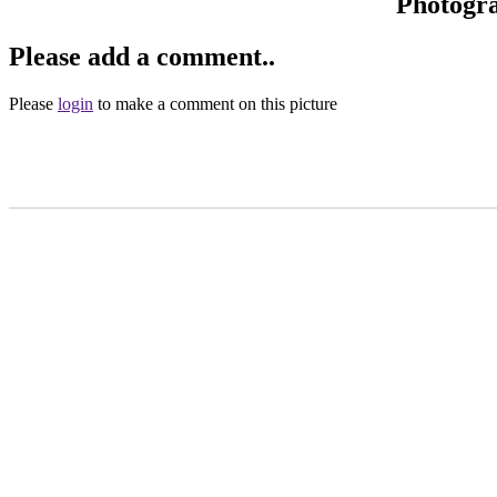
Photogr
Please add a comment..
Please
login
to make a comment on this picture
Main Menu
Home
England Accommodation
About this site
Join
Login
Upload Images