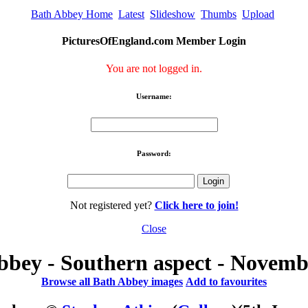
Bath Abbey Home
Latest
Slideshow
Thumbs
Upload
PicturesOfEngland.com Member Login
You are not logged in.
Username:
Password:
Not registered yet?
Click here to join!
Close
bbey - Southern aspect - Novemb
Browse all Bath Abbey images
Add to favourites