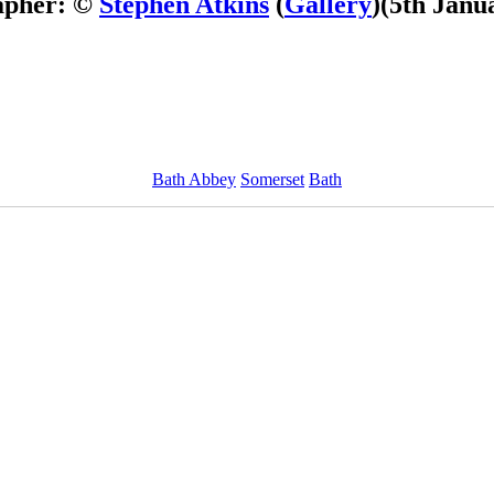
apher: ©
Stephen Atkins
(
Gallery
)
(5th Janu
Bath Abbey
Somerset
Bath
ImageID:1017240, Image size: 1000 x 750 pixels