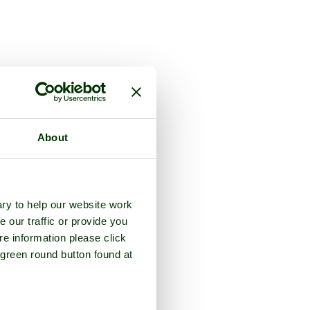
About
ry to help our website work
e our traffic or provide you
re information please click
 green round button found at