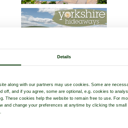
Details
ite along with our partners may use cookies. Some are necessa
d off, and if you agree, some are optional, e.g. cookies to analys
ng. These cookies help the website to remain free to use. For mo
iew and change your preferences at anytime by clicking the small
.