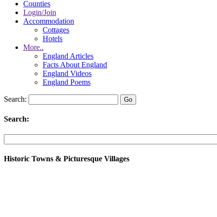
Counties
Login/Join
Accommodation
Cottages
Hotels
More..
England Articles
Facts About England
England Videos
England Poems
Search:
Search:
Historic Towns & Picturesque Villages