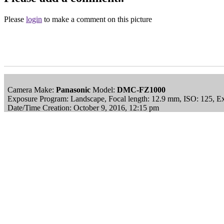
Please
login
to make a comment on this picture
Camera Make:
Panasonic
Model:
DMC-FZ1000
Exposure Program: Landscape, Focal length: 12.9 mm, ISO: 125, E
Date/Time Creation: October 9, 2016, 12:15 pm
ImageID:1214909, Image size: 1024 x 683 pixels
This image is available
to purchase
and is part of our
Wavering Dow
Main Menu
Home
England Accommodation
About this site
Join
Login