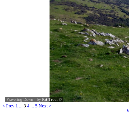
Wavering Down - by
Pat Trout
©
< Prev
1
...
3
4
...
5
Next >
W