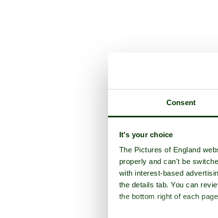
Consent
It's your choice
The Pictures of England webs
properly and can't be switche
with interest-based advertisi
the details tab. You can rev
the bottom right of each page