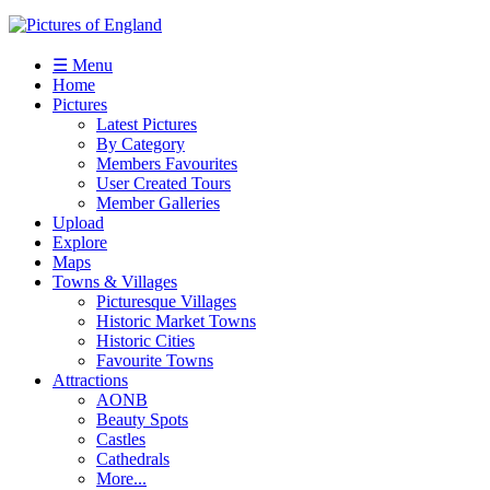
☰ Menu
Home
Pictures
Latest Pictures
By Category
Members Favourites
User Created Tours
Member Galleries
Upload
Explore
Maps
Towns & Villages
Picturesque Villages
Historic Market Towns
Historic Cities
Favourite Towns
Attractions
AONB
Beauty Spots
Castles
Cathedrals
More...