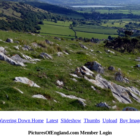
avering Down Home
Latest
Slideshow
Thumbs
Upload
Buy Imag
PicturesOfEngland.com Member Login