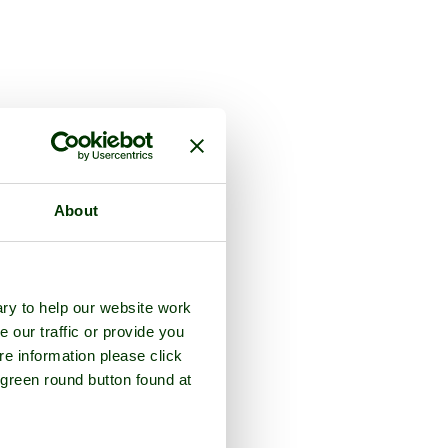
About
ry to help our website work
e our traffic or provide you
re information please click
 green round button found at