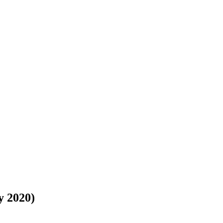
y 2020)