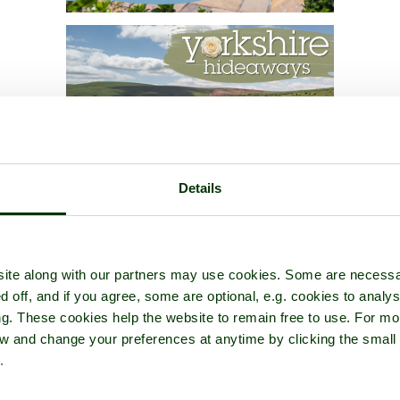
Details
ite along with our partners may use cookies. Some are necessa
d off, and if you agree, some are optional, e.g. cookies to analys
ng. These cookies help the website to remain free to use. For mo
iew and change your preferences at anytime by clicking the small
.