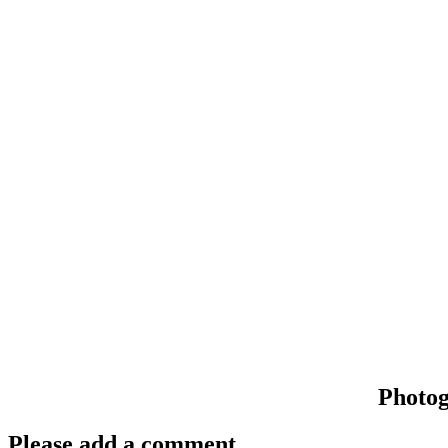
Photo
Please add a comment..