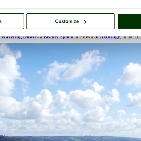
s
Customize
f
Wavering Down
- a
Beauty Spot
in the town of
Axbridge
, in the c