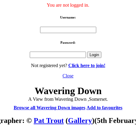
You are not logged in.
Username:
Password:
Not registered yet?
Click here to join!
Close
Wavering Down
A View from Wavering Down ,Somerset.
Browse all Wavering Down images
Add to favourites
grapher: ©
Pat Trout
(
Gallery
)
(5th Februar