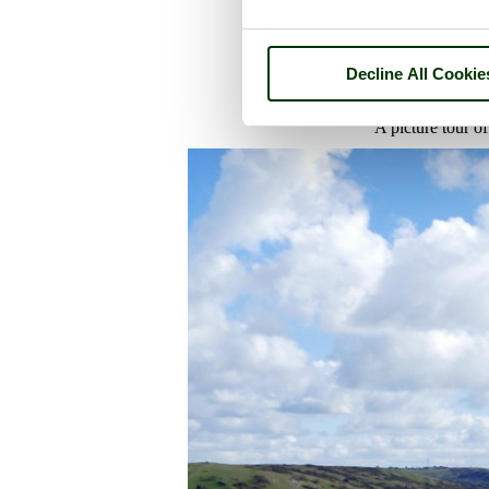
Decline All Cookie
A picture tour o