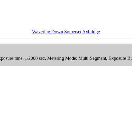
Wavering Down
Somerset
Axbridge
xposure time: 1/2000 sec, Metering Mode: Multi-Segment, Exposure Bi
n Stock Photos
Collection.