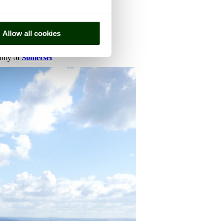
Allow all cookies
ounty of
Somerset