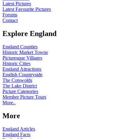
Latest Pictures
Latest Favourite Pictures
Forums
Contact
Explore England
England Counties
Historic Market Towns
Picturesque Villages
Historic Cities
England Attractions
English Countryside
The Cotswolds
The Lake District
Picture Categories
Member Picture Tours
More..
More
England Articles
England Facts