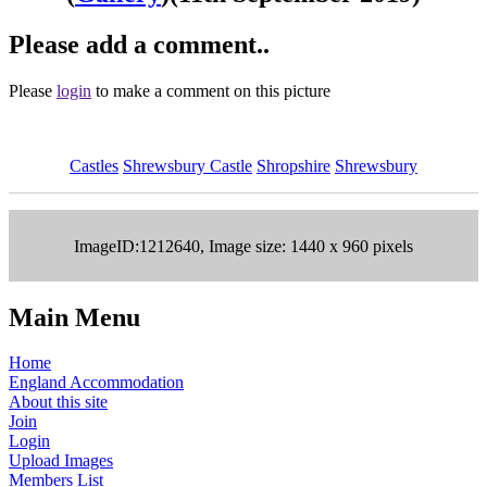
Please add a comment..
Please
login
to make a comment on this picture
Castles
Shrewsbury Castle
Shropshire
Shrewsbury
ImageID:1212640, Image size: 1440 x 960 pixels
Main Menu
Home
England Accommodation
About this site
Join
Login
Upload Images
Members List