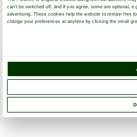
can't be switched off, and if you agree, some are optional, e.
advertising. These cookies help the website to remain free to
change your preferences at anytime by clicking the small gre
D