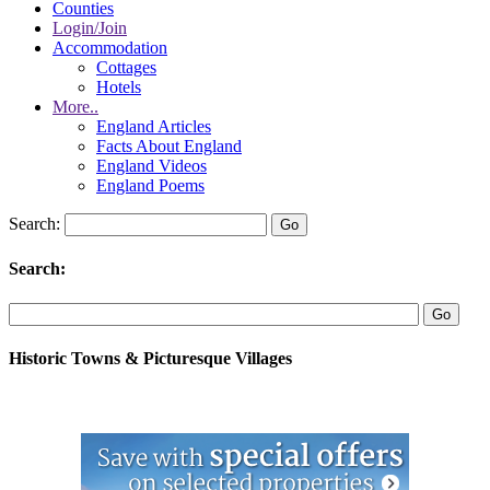
Counties
Login/Join
Accommodation
Cottages
Hotels
More..
England Articles
Facts About England
England Videos
England Poems
Search:
Search:
Historic Towns & Picturesque Villages