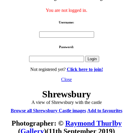
You are not logged in.
Username:
Password:
Not registered yet?
Click here to join!
Close
Shrewsbury
A view of Shrewsbury with the castle
Browse all Shrewsbury Castle images
Add to favourites
Photographer: ©
Raymond Thurlby
(
Gallery
)
(11th September 2019)