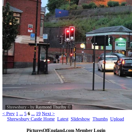
Shrewsbury - by
Raymond Thurlby
©
< Prev
1
...
5
6
...
19
Next >
Shrewsbury Castle Home
Latest
Slideshow
Thumbs
Upload
PicturesOfEngland.com Member Login