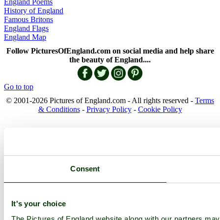
England Poems
History of England
Famous Britons
England Flags
England Map
Follow PicturesOfEngland.com on social media and help share
the beauty of England....
Go to top
© 2001-2026 Pictures of England.com - All rights reserved -
Terms
& Conditions
-
Privacy Policy
-
Cookie Policy
Consent
It's your choice
The Pictures of England website along with our partners ma