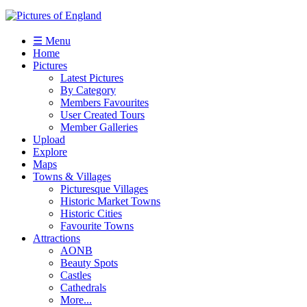
☰ Menu
Home
Pictures
Latest Pictures
By Category
Members Favourites
User Created Tours
Member Galleries
Upload
Explore
Maps
Towns & Villages
Picturesque Villages
Historic Market Towns
Historic Cities
Favourite Towns
Attractions
AONB
Beauty Spots
Castles
Cathedrals
More...