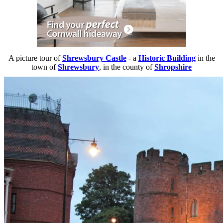
A picture tour of
Shrewsbury Castle
- a
Historic Building
in the
town of
Shrewsbury
, in the county of
Shropshire