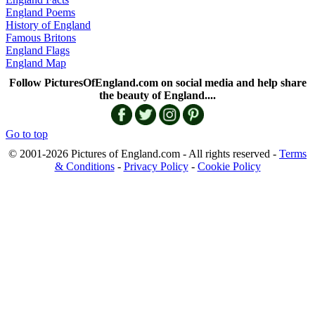
England Poems
History of England
Famous Britons
England Flags
England Map
Follow PicturesOfEngland.com on social media and help share
the beauty of England....
Go to top
© 2001-2026 Pictures of England.com - All rights reserved -
Terms
& Conditions
-
Privacy Policy
-
Cookie Policy