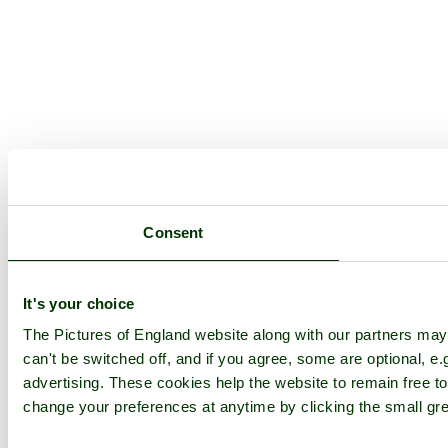
Consent
It's your choice
The Pictures of England website along with our partners ma
can't be switched off, and if you agree, some are optional, e.
advertising. These cookies help the website to remain free to
change your preferences at anytime by clicking the small gre