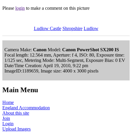
Please
login
to make a comment on this picture
Ludlow Castle
Shropshire
Ludlow
Camera Make:
Canon
Model:
Canon PowerShot SX200 IS
Focal length: 12.564 mm, Aperture: f 4, ISO: 80, Exposure time:
1/125 sec, Metering Mode: Multi-Segment, Exposure Bias: 0 EV
Date/Time Creation: April 19, 2010, 9:22 pm
ImageID:1189659, Image size: 4000 x 3000 pixels
Main Menu
Home
England Accommodation
About this site
Join
Login
Upload Images