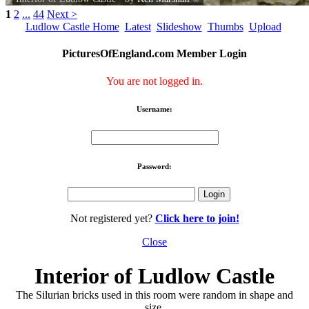
1
2
...
44
Next >
Ludlow Castle Home
Latest
Slideshow
Thumbs
Upload
PicturesOfEngland.com Member Login
You are not logged in.
Username:
Password:
Not registered yet?
Click here to join!
Close
Interior of Ludlow Castle
The Silurian bricks used in this room were random in shape and
size.