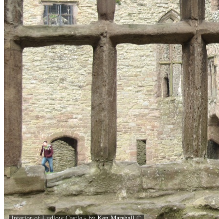
Interior of Ludlow Castle - by
Ken Marshall
©