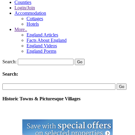
Counties
Login/Join
Accommodation
Cottages
Hotels
More..
England Articles
Facts About England
England Videos
England Poems
Search:
Search:
Historic Towns & Picturesque Villages