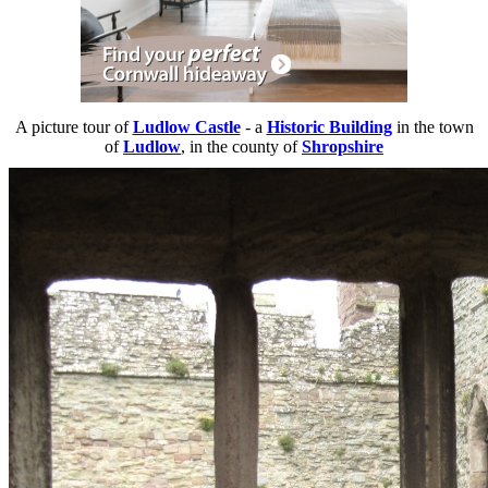
A picture tour of
Ludlow Castle
- a
Historic Building
in the town
of
Ludlow
, in the county of
Shropshire