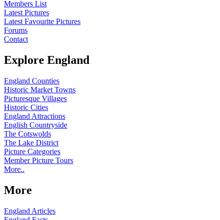
Members List
Latest Pictures
Latest Favourite Pictures
Forums
Contact
Explore England
England Counties
Historic Market Towns
Picturesque Villages
Historic Cities
England Attractions
English Countryside
The Cotswolds
The Lake District
Picture Categories
Member Picture Tours
More..
More
England Articles
England Facts