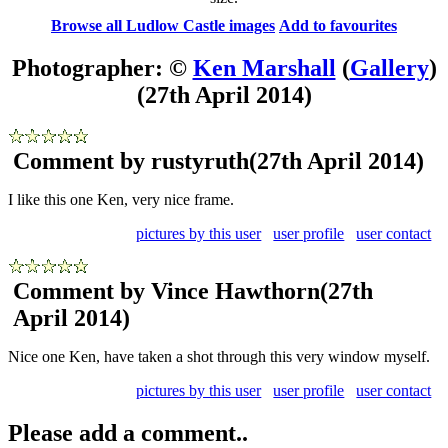
Browse all Ludlow Castle images
Add to favourites
Photographer: ©
Ken Marshall
(
Gallery
)
(27th April 2014)
Comment by rustyruth
(27th April 2014)
I like this one Ken, very nice frame.
pictures by this user
user profile
user contact
Comment by Vince Hawthorn
(27th
April 2014)
Nice one Ken, have taken a shot through this very window myself.
pictures by this user
user profile
user contact
Please add a comment..