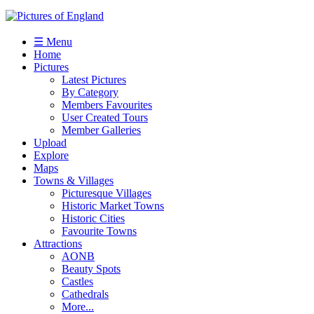
☰ Menu
Home
Pictures
Latest Pictures
By Category
Members Favourites
User Created Tours
Member Galleries
Upload
Explore
Maps
Towns & Villages
Picturesque Villages
Historic Market Towns
Historic Cities
Favourite Towns
Attractions
AONB
Beauty Spots
Castles
Cathedrals
More...