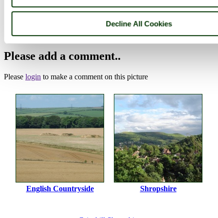
Photographer: ©
Luke White
(
Gallery
)
Decline All Cookies
(16th May 2005)
Please add a comment..
Please
login
to make a comment on this picture
English Countryside
Shropshire