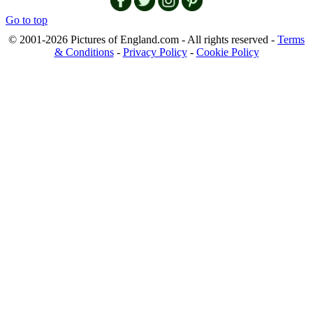
Go to top
© 2001-2026 Pictures of England.com - All rights reserved -
Terms
& Conditions
-
Privacy Policy
-
Cookie Policy