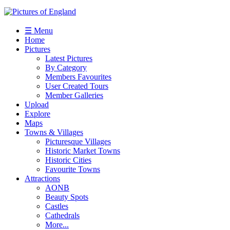
☰ Menu
Home
Pictures
Latest Pictures
By Category
Members Favourites
User Created Tours
Member Galleries
Upload
Explore
Maps
Towns & Villages
Picturesque Villages
Historic Market Towns
Historic Cities
Favourite Towns
Attractions
AONB
Beauty Spots
Castles
Cathedrals
More...