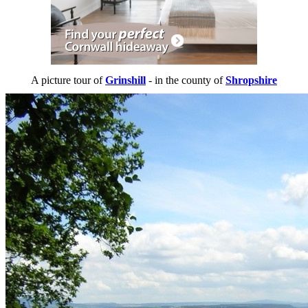
A picture tour of
Grinshill
- in the county of
Shropshire