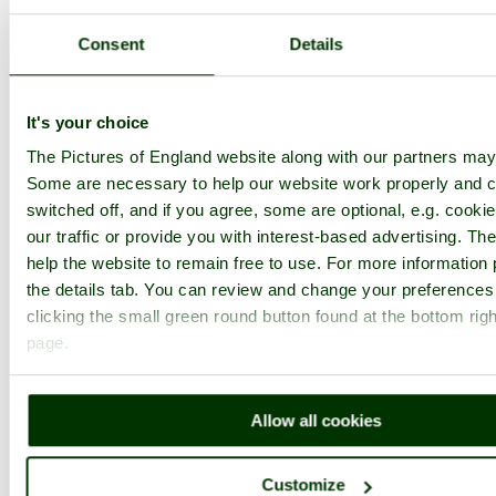
1
2
...
3
Next >
Grinshill Home
Latest
Slideshow
Thumbs
Upload
Consent
Details
PicturesOfEngland.com Member Login
You are not logged in.
It's your choice
The Pictures of England website along with our partners may
Username:
Some are necessary to help our website work properly and c
switched off, and if you agree, some are optional, e.g. cooki
our traffic or provide you with interest-based advertising. T
Password:
help the website to remain free to use. For more information 
the details tab. You can review and change your preferences
clicking the small green round button found at the bottom righ
Not registered yet?
Click here to join!
page.
Close
View from Corbet Wood
Allow all cookies
(Grinshill), Shropshire
Customize
Browse all Grinshill images
Add to favourites