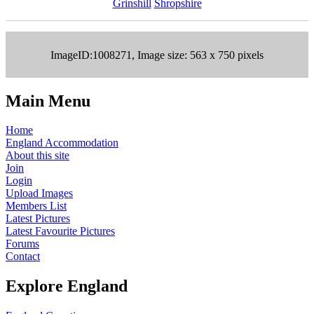
Grinshill
Shropshire
ImageID:1008271, Image size: 563 x 750 pixels
Main Menu
Home
England Accommodation
About this site
Join
Login
Upload Images
Members List
Latest Pictures
Latest Favourite Pictures
Forums
Contact
Explore England