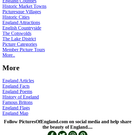
England Counties
Historic Market Towns
Picturesque Villages
Historic Cities
England Attractions
English Countryside
The Cotswolds
The Lake District
Picture Categories
Member Picture Tours
More..
More
England Articles
England Facts
England Poems
History of England
Famous Britons
England Flags
England Map
Follow PicturesOfEngland.com on social media and help share
the beauty of England....