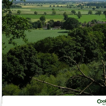
View from Corbet Wood (Grinshill), Shropshire - by
Luke White
©