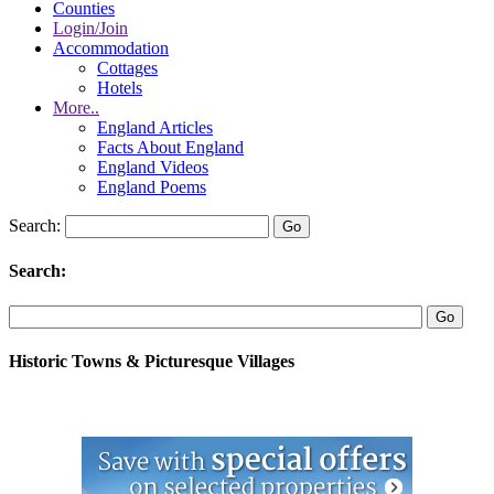
Counties
Login/Join
Accommodation
Cottages
Hotels
More..
England Articles
Facts About England
England Videos
England Poems
Search:
Search:
Historic Towns & Picturesque Villages