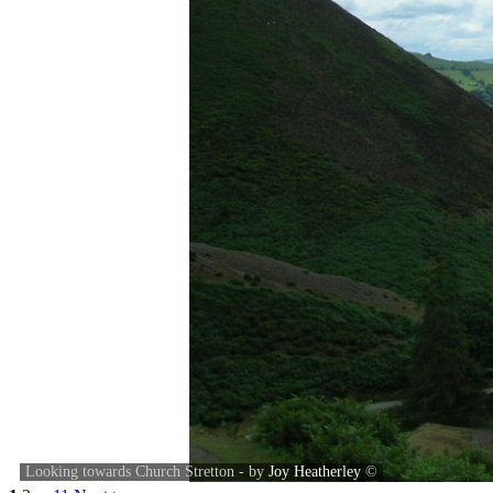
Looking towards Church Stretton - by
Joy Heatherley
©