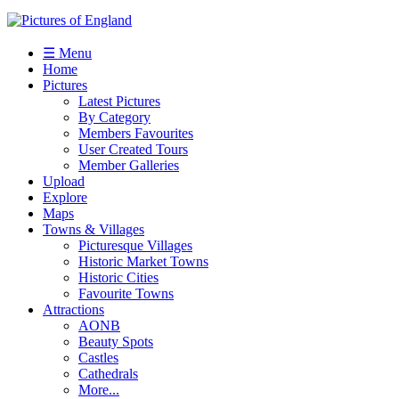
☰ Menu
Home
Pictures
Latest Pictures
By Category
Members Favourites
User Created Tours
Member Galleries
Upload
Explore
Maps
Towns & Villages
Picturesque Villages
Historic Market Towns
Historic Cities
Favourite Towns
Attractions
AONB
Beauty Spots
Castles
Cathedrals
More...