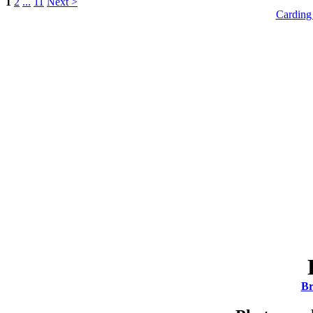
1
2
...
11
Next >
Carding
Br