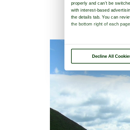
properly and can't be switche
with interest-based advertisi
the details tab. You can rev
the bottom right of each page
A picture tour of
Carding Mil
Decline All Cookie