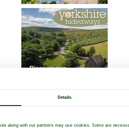
Details
ite along with our partners may use cookies. Some are necessa