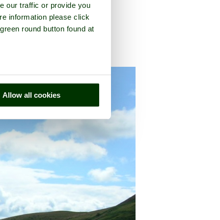
e our traffic or provide you
re information please click
 green round button found at
on
, in the county of
Shropshire
Allow all cookies