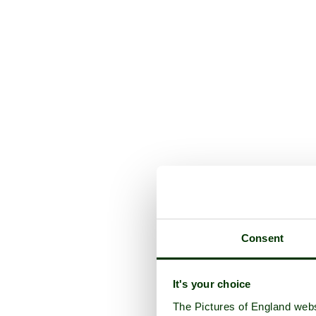
Consent
It's your choice
The Pictures of England webs