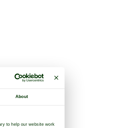
About
ry to help our website work