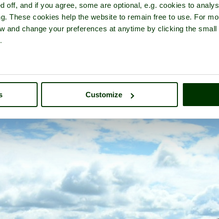
d off, and if you agree, some are optional, e.g. cookies to analys
ng. These cookies help the website to remain free to use. For mo
iew and change your preferences at anytime by clicking the small
.
l Valley & Long Mynd
- a
Beauty Spot
in the town of
Church Strett
s
Customize