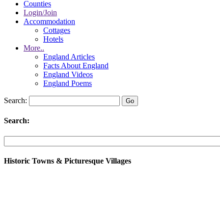
Counties
Login/Join
Accommodation
Cottages
Hotels
More..
England Articles
Facts About England
England Videos
England Poems
Search:
Search:
Historic Towns & Picturesque Villages