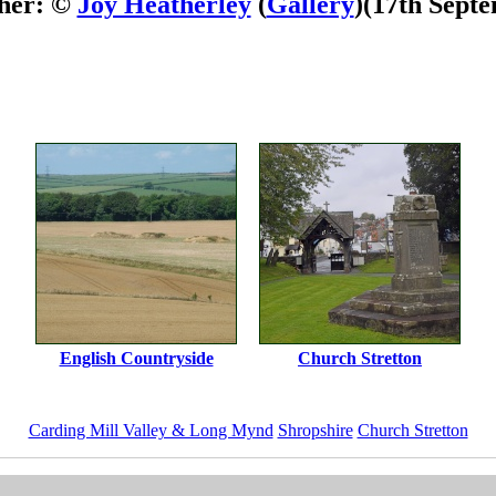
her: ©
Joy Heatherley
(
Gallery
)
(17th Sept
English Countryside
Church Stretton
Carding Mill Valley & Long Mynd
Shropshire
Church Stretton