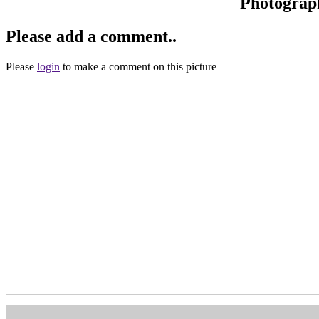
Photograp
Please add a comment..
Please
login
to make a comment on this picture