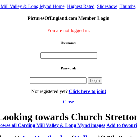
 Mill Valley & Long Mynd Home
Highest Rated
Slideshow
Thumbs
PicturesOfEngland.com Member Login
You are not logged in.
Username:
Password:
Not registered yet?
Click here to join!
Close
Looking towards Church Stretto
owse all Carding Mill Valley & Long Mynd images
Add to favouri