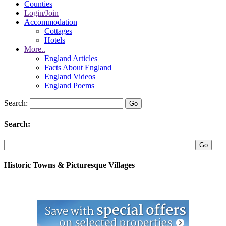
Counties
Login/Join
Accommodation
Cottages
Hotels
More..
England Articles
Facts About England
England Videos
England Poems
Search:
Search:
Historic Towns & Picturesque Villages