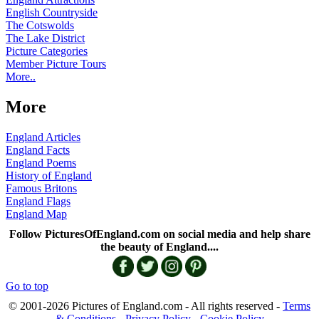
English Countryside
The Cotswolds
The Lake District
Picture Categories
Member Picture Tours
More..
More
England Articles
England Facts
England Poems
History of England
Famous Britons
England Flags
England Map
Follow PicturesOfEngland.com on social media and help share
the beauty of England....
Go to top
© 2001-2026 Pictures of England.com - All rights reserved -
Terms
& Conditions
-
Privacy Policy
-
Cookie Policy