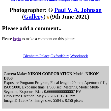
Photographer: ©
Paul V. A. Johnson
(
Gallery
)
(9th June 2021)
Please add a comment..
Please
login
to make a comment on this picture
Blenheim Palace
Oxfordshire
Woodstock
Camera Make:
NIKON CORPORATION
Model:
NIKON
D850
Exposure Program: Program, Focal length: 20 mm, Aperture: f 11,
ISO: 5000, Exposure time: 1/500 sec, Metering Mode: Multi-
Segment, Exposure Bias: 0.66666666666667 EV
Date/Time Creation: May 25, 2021, 12:16 pm
ImageID:1220843, Image size: 5504 x 8256 pixels