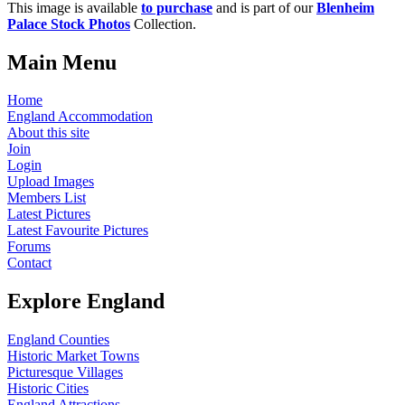
This image is available
to purchase
and is part of our
Blenheim
Palace Stock Photos
Collection.
Main Menu
Home
England Accommodation
About this site
Join
Login
Upload Images
Members List
Latest Pictures
Latest Favourite Pictures
Forums
Contact
Explore England
England Counties
Historic Market Towns
Picturesque Villages
Historic Cities
England Attractions