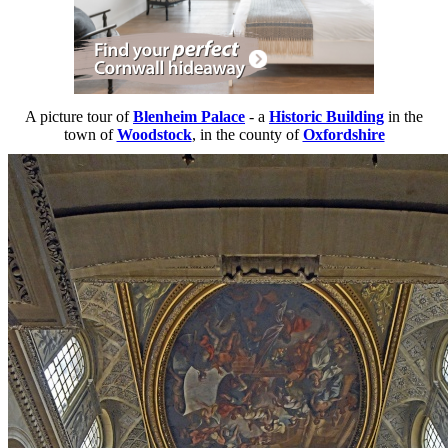
A picture tour of
Blenheim Palace
- a
Historic Building
in the
town of
Woodstock
, in the county of
Oxfordshire