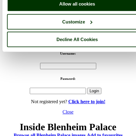
Allow all cookies
< Prev
1
...
77
...
258
Next >
Blenheim Palace Home
Latest
Slideshow
Thumbs
Upload
Buy
Image
Customize
PicturesOfEngland.com Member Login
Decline All Cookies
You are not logged in.
Username:
Password:
Not registered yet?
Click here to join!
Close
Inside Blenheim Palace
Browse all Blenheim Palace images
Add to favourites