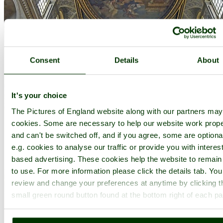
Consent
Details
About
It's your choice
The Pictures of England website along with our partners ma
cookies. Some are necessary to help our website work prope
and can't be switched off, and if you agree, some are optiona
e.g. cookies to analyse our traffic or provide you with interest
based advertising. These cookies help the website to remain
to use. For more information please click the details tab. Yo
review and change your preferences at anytime by clicking t
small green round button found at the bottom right of each p
Inside Blenheim Palace - by
Paul V. A. Johnson
©