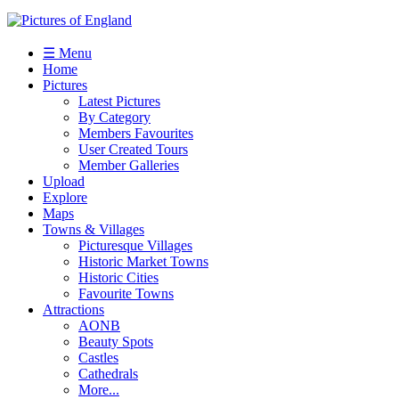
☰ Menu
Home
Pictures
Latest Pictures
By Category
Members Favourites
User Created Tours
Member Galleries
Upload
Explore
Maps
Towns & Villages
Picturesque Villages
Historic Market Towns
Historic Cities
Favourite Towns
Attractions
AONB
Beauty Spots
Castles
Cathedrals
More...