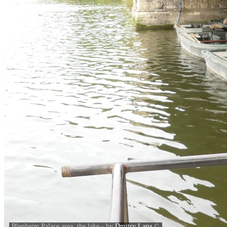
Blenheim Palace area, the lake - by
Dmitry Lapa
©