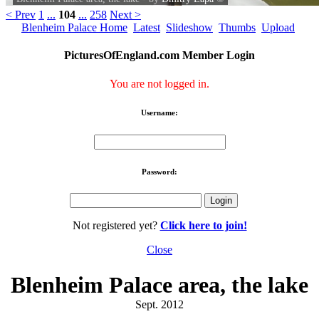
< Prev
1
...
104
...
258
Next >
Blenheim Palace Home
Latest
Slideshow
Thumbs
Upload
PicturesOfEngland.com Member Login
You are not logged in.
Username:
Password:
Not registered yet?
Click here to join!
Close
Blenheim Palace area, the lake
Sept. 2012