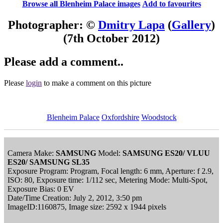
Browse all Blenheim Palace images
Add to favourites
Photographer: ©
Dmitry Lapa
(
Gallery
)
(7th October 2012)
Please add a comment..
Please
login
to make a comment on this picture
Blenheim Palace
Oxfordshire
Woodstock
Camera Make:
SAMSUNG
Model:
SAMSUNG ES20/ VLUU
ES20/ SAMSUNG SL35
Exposure Program: Program, Focal length: 6 mm, Aperture: f 2.9,
ISO: 80, Exposure time: 1/112 sec, Metering Mode: Multi-Spot,
Exposure Bias: 0 EV
Date/Time Creation: July 2, 2012, 3:50 pm
ImageID:1160875, Image size: 2592 x 1944 pixels