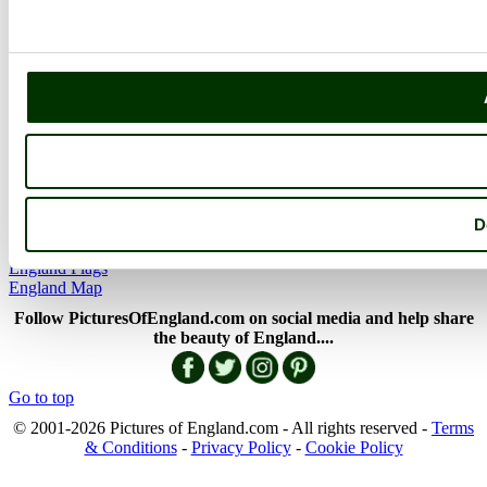
The Lake District
Picture Categories
Member Picture Tours
More..
More
England Articles
England Facts
England Poems
D
History of England
Famous Britons
England Flags
England Map
Follow PicturesOfEngland.com on social media and help share
the beauty of England....
Go to top
© 2001-2026 Pictures of England.com - All rights reserved -
Terms
& Conditions
-
Privacy Policy
-
Cookie Policy