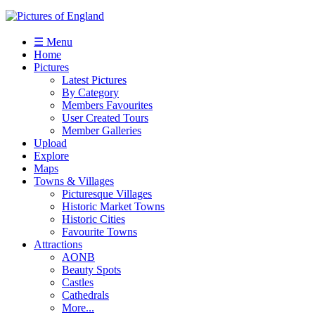
☰ Menu
Home
Pictures
Latest Pictures
By Category
Members Favourites
User Created Tours
Member Galleries
Upload
Explore
Maps
Towns & Villages
Picturesque Villages
Historic Market Towns
Historic Cities
Favourite Towns
Attractions
AONB
Beauty Spots
Castles
Cathedrals
More...