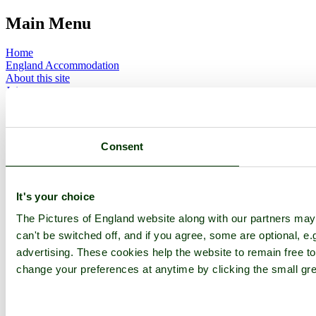
Main Menu
Home
England Accommodation
About this site
Join
Login
Upload Images
Members List
Latest Pictures
Consent
Latest Favourite Pictures
Forums
Contact
It's your choice
Explore England
The Pictures of England website along with our partners ma
can't be switched off, and if you agree, some are optional, e.
England Counties
advertising. These cookies help the website to remain free to
Historic Market Towns
Picturesque Villages
change your preferences at anytime by clicking the small gre
Historic Cities
England Attractions
English Countryside
The Cotswolds