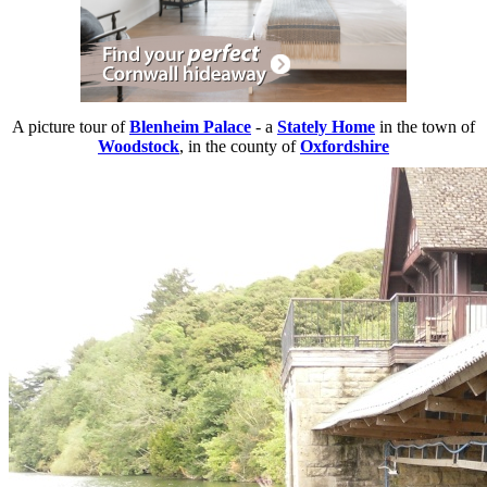
A picture tour of
Blenheim Palace
- a
Stately Home
in the town of
Woodstock
, in the county of
Oxfordshire