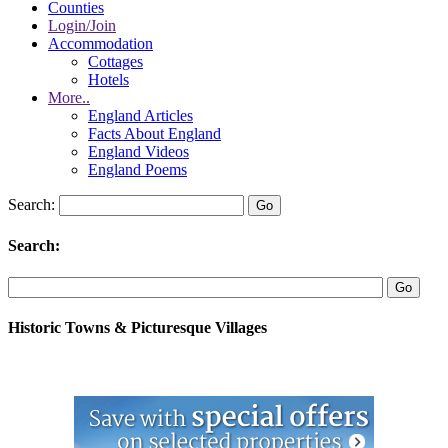
Counties
Login/Join
Accommodation
Cottages
Hotels
More..
England Articles
Facts About England
England Videos
England Poems
Search:
Search:
Historic Towns & Picturesque Villages