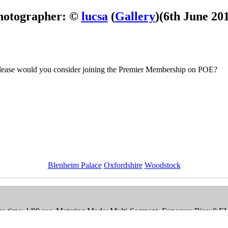
hotographer: ©
lucsa
(
Gallery
)
(6th June 20
 Please would you consider joining the Premier Membership on POE?
Blenheim Palace
Oxfordshire
Woodstock
e time: 1/80 sec, Metering Mode: Multi-Segment, Exposure Bias: 0 E