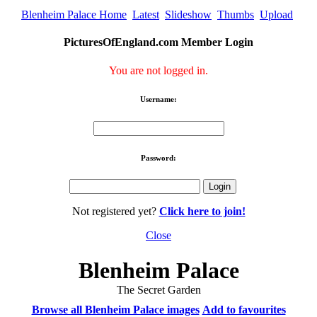
Blenheim Palace Home
Latest
Slideshow
Thumbs
Upload
PicturesOfEngland.com Member Login
You are not logged in.
Username:
Password:
Not registered yet?
Click here to join!
Close
Blenheim Palace
The Secret Garden
Browse all Blenheim Palace images
Add to favourites