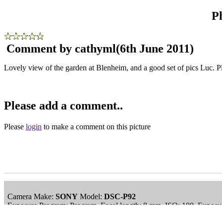
P
Comment by cathyml
(6th June 2011)
Lovely view of the garden at Blenheim, and a good set of pics Luc.
Please add a comment..
Please
login
to make a comment on this picture
Camera Make:
SONY
Model:
DSC-P92
Exposure Program: Program, Focal length: 8 mm, ISO: 100, Exposur
Date/Time Creation: December 31, 2009, 1:52 am