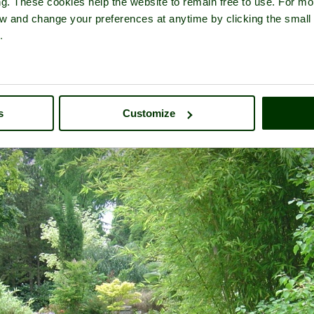
ng. These cookies help the website to remain free to use. For mo
iew and change your preferences at anytime by clicking the small
.
nheim Palace
- a
Historic Building
in the town of
Woodstock
, in the 
s
Customize