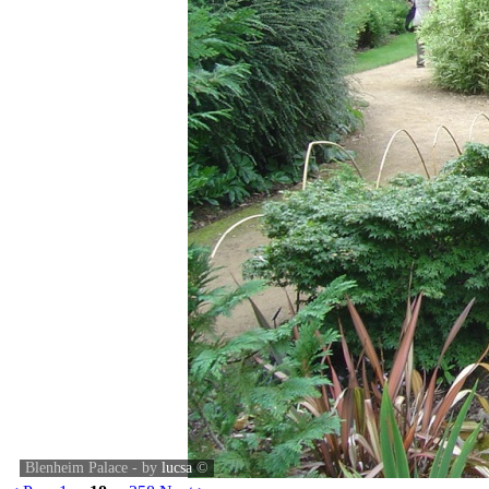
Blenheim Palace - by
lucsa
©