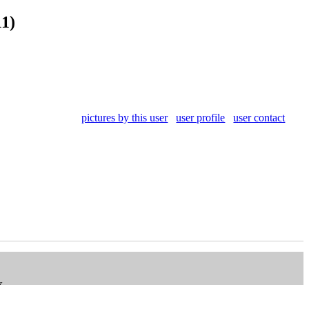
11)
pictures by this user
user profile
user contact
V