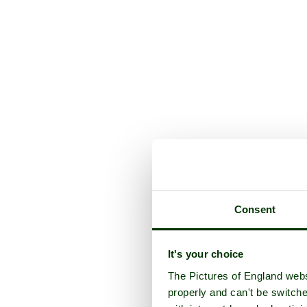
Consent
It's your choice
The Pictures of England webs
properly and can't be switche