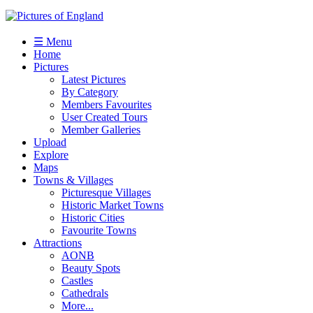
☰ Menu
Home
Pictures
Latest Pictures
By Category
Members Favourites
User Created Tours
Member Galleries
Upload
Explore
Maps
Towns & Villages
Picturesque Villages
Historic Market Towns
Historic Cities
Favourite Towns
Attractions
AONB
Beauty Spots
Castles
Cathedrals
More...