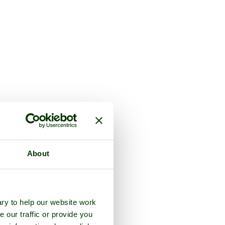
About
ry to help our website work
e our traffic or provide you