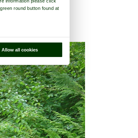
re information please click
 green round button found at
county of
Oxfordshire
Allow all cookies