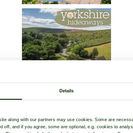
Details
ite along with our partners may use cookies. Some are necessa
d off, and if you agree, some are optional, e.g. cookies to analys