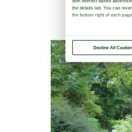
with interest-based advertisi
the details tab. You can rev
the bottom right of each page
A picture tour of
Ble
Decline All Cookie