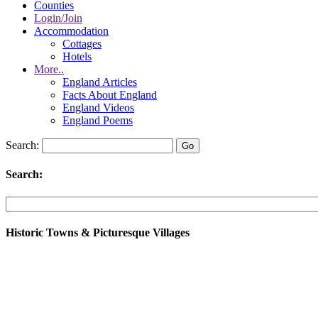
Counties
Login/Join
Accommodation
Cottages
Hotels
More..
England Articles
Facts About England
England Videos
England Poems
Search:
Search:
Historic Towns & Picturesque Villages