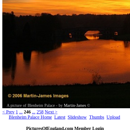
A picture of Blenheim Palace - by
Martin-James
©
< Prev
1
...
246
...
258
Next >
Blenheim Palace Home
Latest
Slideshow
Thumbs
Upload
PicturesOfEngland.com Member Login