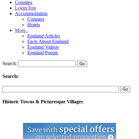
Counties
Login/Join
Accommodation
Cottages
Hotels
More..
England Articles
Facts About England
England Videos
England Poems
Search:
Search:
Historic Towns & Picturesque Villages