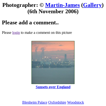
Photographer: ©
Martin-James
(
Gallery
)
(6th November 2006)
Please add a comment..
Please
login
to make a comment on this picture
Sunsets over England
Blenheim Palace
Oxfordshire
Woodstock