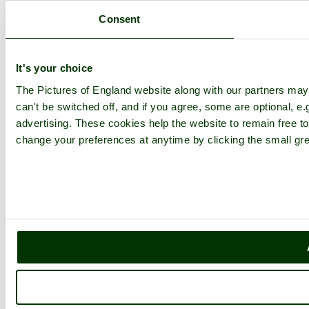
Consent
It's your choice
The Pictures of England website along with our partners ma
can't be switched off, and if you agree, some are optional, e.
advertising. These cookies help the website to remain free to
change your preferences at anytime by clicking the small gre