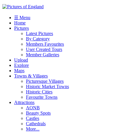
☰ Menu
Home
Pictures
Latest Pictures
By Category
Members Favourites
User Created Tours
Member Galleries
Upload
Explore
Maps
Towns & Villages
Picturesque Villages
Historic Market Towns
Historic Cities
Favourite Towns
Attractions
AONB
Beauty Spots
Castles
Cathedrals
More...