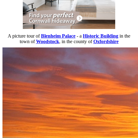
A picture tour of
Blenheim Palace
- a
Historic Building
in the
town of
Woodstock
, in the county of
Oxfordshire