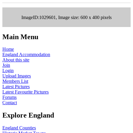
ImageID:1029601, Image size: 600 x 400 pixels
Main Menu
Home
England Accommodation
About this site
Join
Login
Upload Images
Members List
Latest Pictures
Latest Favourite Pictures
Forums
Contact
Explore England
England Counties