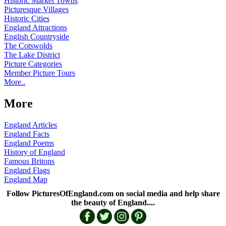
Historic Market Towns
Picturesque Villages
Historic Cities
England Attractions
English Countryside
The Cotswolds
The Lake District
Picture Categories
Member Picture Tours
More..
More
England Articles
England Facts
England Poems
History of England
Famous Britons
England Flags
England Map
Follow PicturesOfEngland.com on social media and help share
the beauty of England....