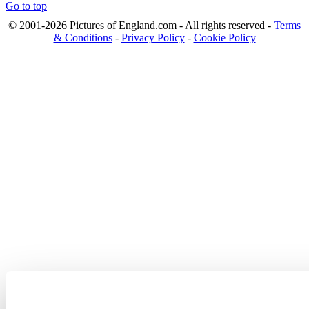
Go to top
© 2001-2026 Pictures of England.com - All rights reserved -
Terms
& Conditions
-
Privacy Policy
-
Cookie Policy