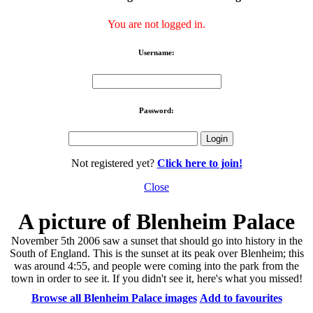
You are not logged in.
Username:
Password:
Not registered yet?
Click here to join!
Close
A picture of Blenheim Palace
November 5th 2006 saw a sunset that should go into history in the
South of England. This is the sunset at its peak over Blenheim; this
was around 4:55, and people were coming into the park from the
town in order to see it. If you didn't see it, here's what you missed!
Browse all Blenheim Palace images
Add to favourites