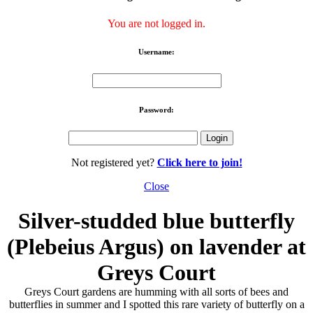
You are not logged in.
Username:
Password:
Not registered yet?
Click here to join!
Close
Silver-studded blue butterfly
(Plebeius Argus) on lavender at
Greys Court
Greys Court gardens are humming with all sorts of bees and
butterflies in summer and I spotted this rare variety of butterfly on a