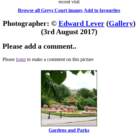
recent visit
Browse all Greys Court images
Add to favourites
Photographer: ©
Edward Lever
(
Gallery
)
(3rd August 2017)
Please add a comment..
Please
login
to make a comment on this picture
Gardens and Parks