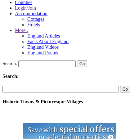
Counties
Login/Join
Accommodation
Cottages
Hotels
More..
England Articles
Facts About England
England Videos
England Poems
Search:
Search:
Historic Towns & Picturesque Villages