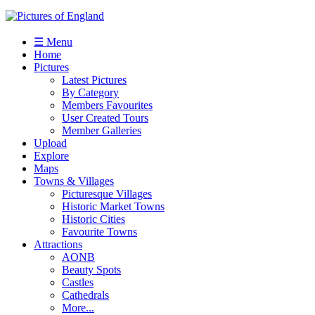
☰ Menu
Home
Pictures
Latest Pictures
By Category
Members Favourites
User Created Tours
Member Galleries
Upload
Explore
Maps
Towns & Villages
Picturesque Villages
Historic Market Towns
Historic Cities
Favourite Towns
Attractions
AONB
Beauty Spots
Castles
Cathedrals
More...