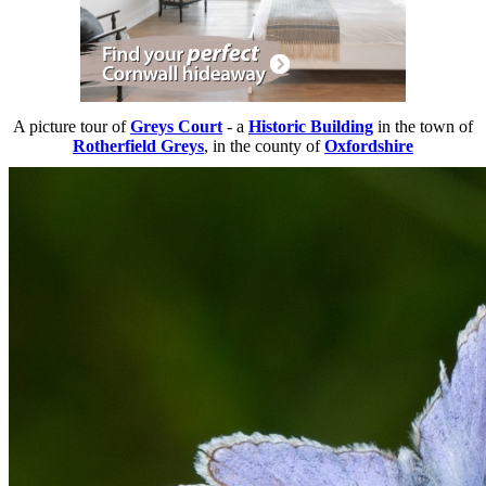
A picture tour of
Greys Court
- a
Historic Building
in the town of
Rotherfield Greys
, in the county of
Oxfordshire