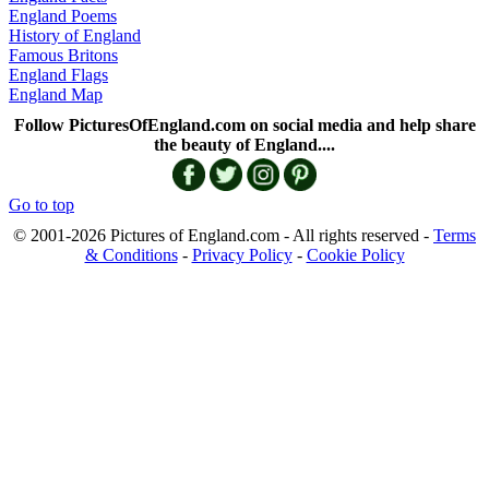
England Poems
History of England
Famous Britons
England Flags
England Map
Follow PicturesOfEngland.com on social media and help share
the beauty of England....
Go to top
© 2001-2026 Pictures of England.com - All rights reserved -
Terms
& Conditions
-
Privacy Policy
-
Cookie Policy