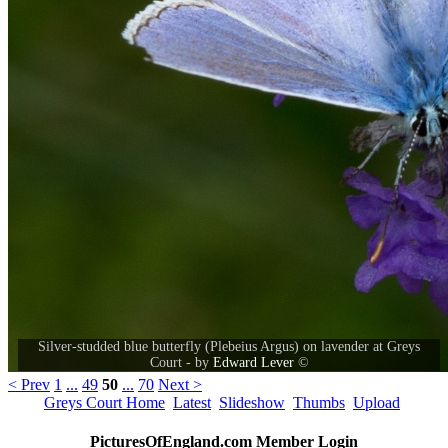
Silver-studded blue butterfly (Plebeius Argus) on lavender at Greys
Court - by
Edward Lever
©
< Prev
1
...
49
50
...
70
Next >
Greys Court Home
Latest
Slideshow
Thumbs
Upload
PicturesOfEngland.com Member Login