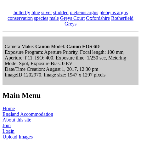
butterfly
blue
silver
studded
plebeius argus
plebejus argus
conservation
species
male
Greys Court
Oxfordshire
Rotherfield
Greys
Camera Make:
Canon
Model:
Canon EOS 6D
Exposure Program: Aperture Priority, Focal length: 100 mm,
Aperture: f 11, ISO: 400, Exposure time: 1/250 sec, Metering
Mode: Spot, Exposure Bias: 0 EV
Date/Time Creation: August 1, 2017, 12:30 pm
ImageID:1202970, Image size: 1947 x 1297 pixels
Main Menu
Home
England Accommodation
About this site
Join
Login
Upload Images