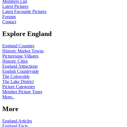
Members List
Latest Pictures
Latest Favourite Pictures
Forums
Contact
Explore England
England Counties
Historic Market Towns
Picturesque Villages
Historic Cities
England Attractions
English Countryside
The Cotswolds
The Lake District
Picture Categories
Member Picture Tours
More..
More
England Articles
England Facts