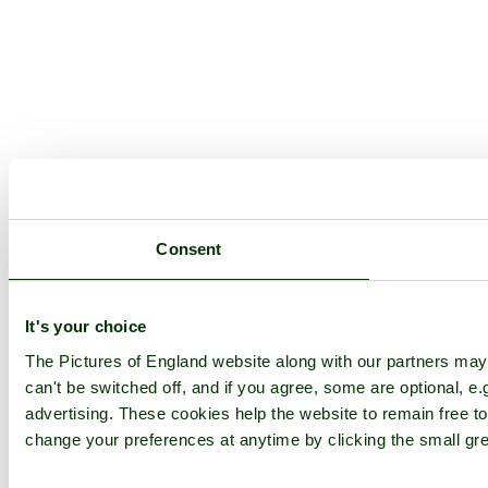
Consent
It's your choice
The Pictures of England website along with our partners ma
can't be switched off, and if you agree, some are optional, e.
advertising. These cookies help the website to remain free to
change your preferences at anytime by clicking the small gre