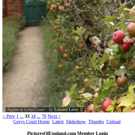
Apples at Greys Court - by
Edward Lever
©
< Prev
1
...
33
34
...
70
Next >
Greys Court Home
Latest
Slideshow
Thumbs
Upload
PicturesOfEngland.com Member Login