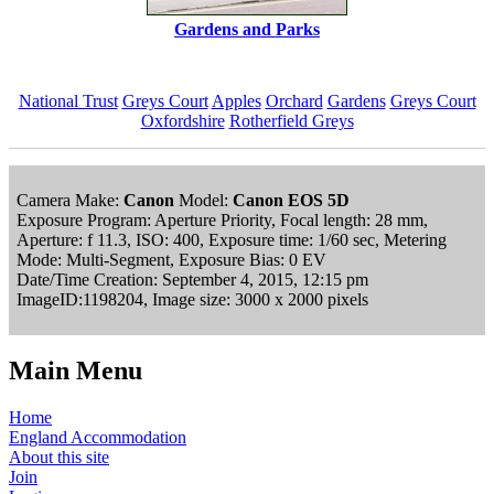
Gardens and Parks
National Trust
Greys Court
Apples
Orchard
Gardens
Greys Court
Oxfordshire
Rotherfield Greys
Camera Make:
Canon
Model:
Canon EOS 5D
Exposure Program: Aperture Priority, Focal length: 28 mm,
Aperture: f 11.3, ISO: 400, Exposure time: 1/60 sec, Metering
Mode: Multi-Segment, Exposure Bias: 0 EV
Date/Time Creation: September 4, 2015, 12:15 pm
ImageID:1198204, Image size: 3000 x 2000 pixels
Main Menu
Home
England Accommodation
About this site
Join