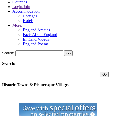
Counties
Login/Join
Accommodation
Cottages
Hotels
More..
England Articles
Facts About England
England Videos
England Poems
Search:
Search:
Historic Towns & Picturesque Villages