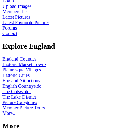
Login
Upload Images
Members List
Latest Pictures
Latest Favourite Pictures
Forums
Contact
Explore England
England Counties
Historic Market Towns
Picturesque Villages
Historic Cities
England Attractions
English Countryside
The Cotswolds
The Lake District
Picture Categories
Member Picture Tours
More..
More