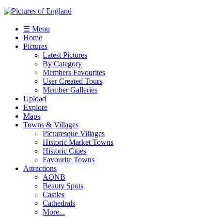
☰ Menu
Home
Pictures
Latest Pictures
By Category
Members Favourites
User Created Tours
Member Galleries
Upload
Explore
Maps
Towns & Villages
Picturesque Villages
Historic Market Towns
Historic Cities
Favourite Towns
Attractions
AONB
Beauty Spots
Castles
Cathedrals
More...