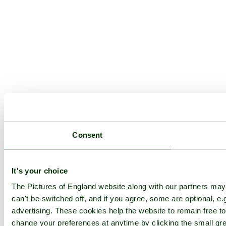
Consent
It's your choice
The Pictures of England website along with our partners ma
can't be switched off, and if you agree, some are optional, e.
advertising. These cookies help the website to remain free to
change your preferences at anytime by clicking the small gre