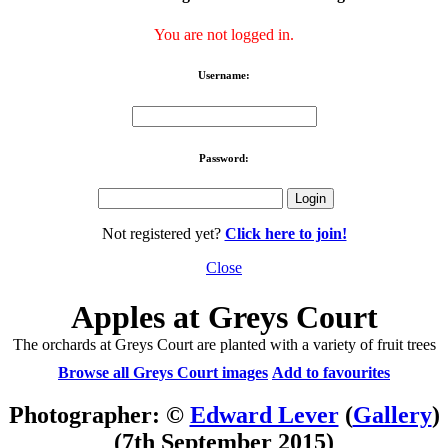
You are not logged in.
Username:
Password:
Not registered yet?
Click here to join!
Close
Apples at Greys Court
The orchards at Greys Court are planted with a variety of fruit trees
Browse all Greys Court images
Add to favourites
Photographer: ©
Edward Lever
(
Gallery
)
(7th September 2015)