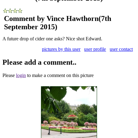
Comment by Vince Hawthorn
(7th
September 2015)
A future drop of cider one asks? Nice shot Edward.
pictures by this user
user profile
user contact
Please add a comment..
Please
login
to make a comment on this picture