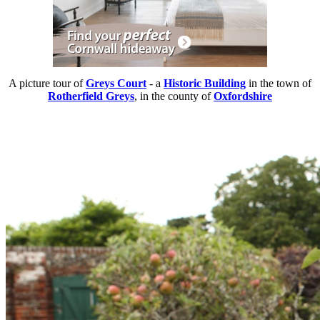
A picture tour of
Greys Court
- a
Historic Building
in the town of
Rotherfield Greys
, in the county of
Oxfordshire