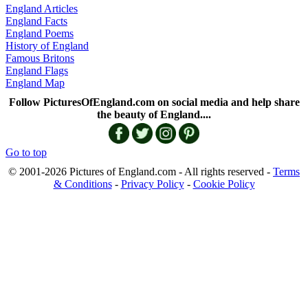
England Articles
England Facts
England Poems
History of England
Famous Britons
England Flags
England Map
Follow PicturesOfEngland.com on social media and help share
the beauty of England....
Go to top
© 2001-2026 Pictures of England.com - All rights reserved -
Terms
& Conditions
-
Privacy Policy
-
Cookie Policy