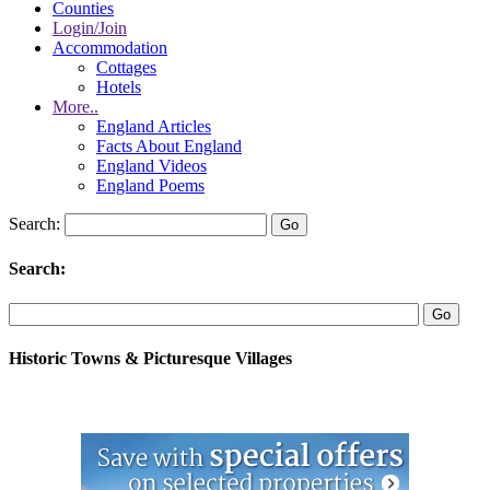
Counties
Login/Join
Accommodation
Cottages
Hotels
More..
England Articles
Facts About England
England Videos
England Poems
Search:
Search:
Historic Towns & Picturesque Villages