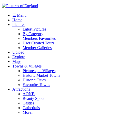
☰ Menu
Home
Pictures
Latest Pictures
By Category
Members Favourites
User Created Tours
Member Galleries
Upload
Explore
Maps
Towns & Villages
Picturesque Villages
Historic Market Towns
Historic Cities
Favourite Towns
Attractions
AONB
Beauty Spots
Castles
Cathedrals
More...