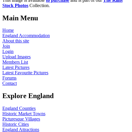
This image is available
to purchase
and is part of our
The Kilns
Stock Photos
Collection.
Main Menu
Home
England Accommodation
About this site
Join
Login
Upload Images
Members List
Latest Pictures
Latest Favourite Pictures
Forums
Contact
Explore England
England Counties
Historic Market Towns
Picturesque Villages
Historic Cities
England Attractions