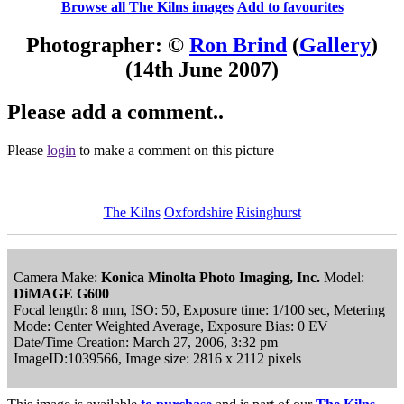
Browse all The Kilns images
Add to favourites
Photographer: ©
Ron Brind
(
Gallery
)
(14th June 2007)
Please add a comment..
Please
login
to make a comment on this picture
The Kilns
Oxfordshire
Risinghurst
Camera Make:
Konica Minolta Photo Imaging, Inc.
Model:
DiMAGE G600
Focal length: 8 mm, ISO: 50, Exposure time: 1/100 sec, Metering
Mode: Center Weighted Average, Exposure Bias: 0 EV
Date/Time Creation: March 27, 2006, 3:32 pm
ImageID:1039566, Image size: 2816 x 2112 pixels