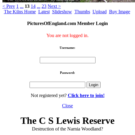
< Prev
1
...
13
14
...
23
Next >
The Kilns Home
Latest
Slideshow
Thumbs
Upload
Buy Image
PicturesOfEngland.com Member Login
You are not logged in.
Username:
Password:
Not registered yet?
Click here to join!
Close
The C S Lewis Reserve
Destruction of the Narnia Woodland?