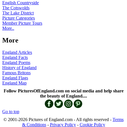
English Countryside
The Cotswolds
The Lake District
Picture Categories
Member Picture Tours
More..
More
England Articles
England Facts
England Poems
History of England
Famous Britons
England Flags
England Map
Follow PicturesOfEngland.com on social media and help share
the beauty of England....
Go to top
© 2001-2026 Pictures of England.com - All rights reserved -
Terms
& Conditions
-
Privacy Policy
-
Cookie Policy