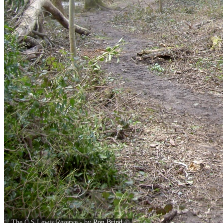
The C S Lewis Reserve - by
Ron Brind
©