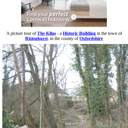
A picture tour of
The Kilns
- a
Historic Building
in the town of
Risinghurst
, in the county of
Oxfordshire