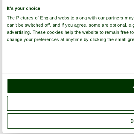
It's your choice
The Pictures of England website along with our partners ma
can't be switched off, and if you agree, some are optional, e.
advertising. These cookies help the website to remain free to
change your preferences at anytime by clicking the small gre
D