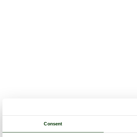
Consent