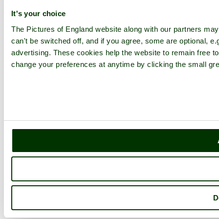
It's your choice
The Pictures of England website along with our partners ma
can't be switched off, and if you agree, some are optional, e.
advertising. These cookies help the website to remain free to
change your preferences at anytime by clicking the small gre
D