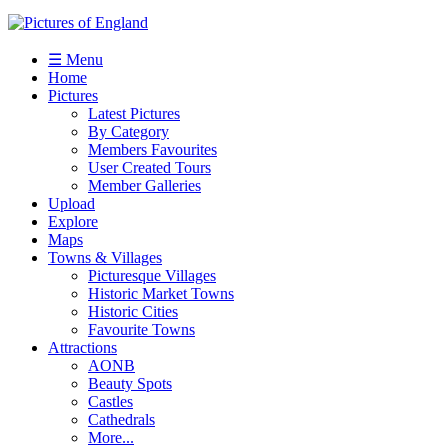
☰ Menu
Home
Pictures
Latest Pictures
By Category
Members Favourites
User Created Tours
Member Galleries
Upload
Explore
Maps
Towns & Villages
Picturesque Villages
Historic Market Towns
Historic Cities
Favourite Towns
Attractions
AONB
Beauty Spots
Castles
Cathedrals
More...