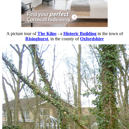
A picture tour of
The Kilns
- a
Historic Building
in the town of
Risinghurst
, in the county of
Oxfordshire