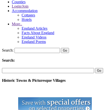
Counties
Login/Join
Accommodation
Cottages
Hotels
More..
England Articles
Facts About England
England Videos
England Poems
Search:
Search:
Historic Towns & Picturesque Villages