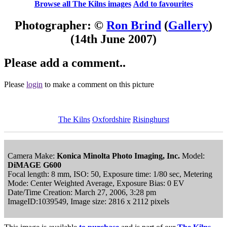
Browse all The Kilns images
Add to favourites
Photographer: ©
Ron Brind
(
Gallery
)
(14th June 2007)
Please add a comment..
Please
login
to make a comment on this picture
The Kilns
Oxfordshire
Risinghurst
Camera Make:
Konica Minolta Photo Imaging, Inc.
Model:
DiMAGE G600
Focal length: 8 mm, ISO: 50, Exposure time: 1/80 sec, Metering
Mode: Center Weighted Average, Exposure Bias: 0 EV
Date/Time Creation: March 27, 2006, 3:28 pm
ImageID:1039549, Image size: 2816 x 2112 pixels