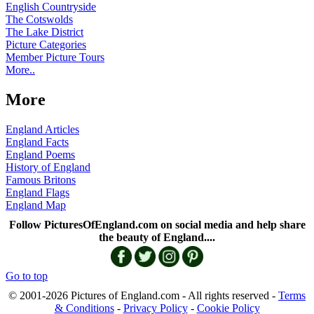
English Countryside
The Cotswolds
The Lake District
Picture Categories
Member Picture Tours
More..
More
England Articles
England Facts
England Poems
History of England
Famous Britons
England Flags
England Map
Follow PicturesOfEngland.com on social media and help share
the beauty of England....
Go to top
© 2001-2026 Pictures of England.com - All rights reserved -
Terms
& Conditions
-
Privacy Policy
-
Cookie Policy