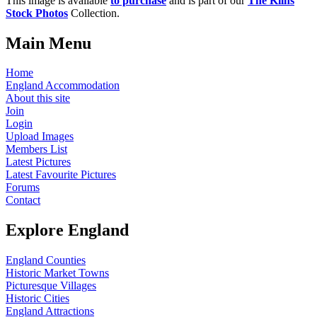
This image is available
to purchase
and is part of our
The Kilns
Stock Photos
Collection.
Main Menu
Home
England Accommodation
About this site
Join
Login
Upload Images
Members List
Latest Pictures
Latest Favourite Pictures
Forums
Contact
Explore England
England Counties
Historic Market Towns
Picturesque Villages
Historic Cities
England Attractions