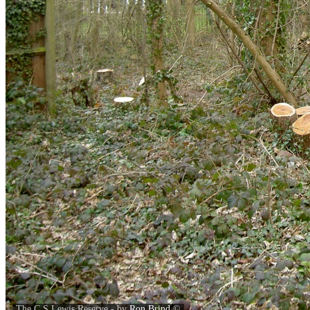
The C S Lewis Reserve - by
Ron Brind
©