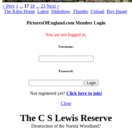
< Prev
1
...
17
18
...
23
Next >
The Kilns Home
Latest
Slideshow
Thumbs
Upload
Buy Image
PicturesOfEngland.com Member Login
You are not logged in.
Username:
Password:
Not registered yet?
Click here to join!
Close
The C S Lewis Reserve
Destruction of the Narnia Woodland?