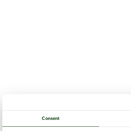
Consent