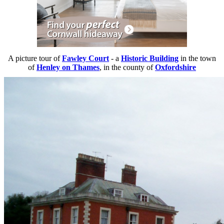
A picture tour of
Fawley Court
- a
Historic Building
in the town
of
Henley on Thames
, in the county of
Oxfordshire