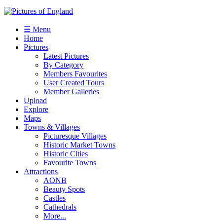
☰ Menu
Home
Pictures
Latest Pictures
By Category
Members Favourites
User Created Tours
Member Galleries
Upload
Explore
Maps
Towns & Villages
Picturesque Villages
Historic Market Towns
Historic Cities
Favourite Towns
Attractions
AONB
Beauty Spots
Castles
Cathedrals
More...