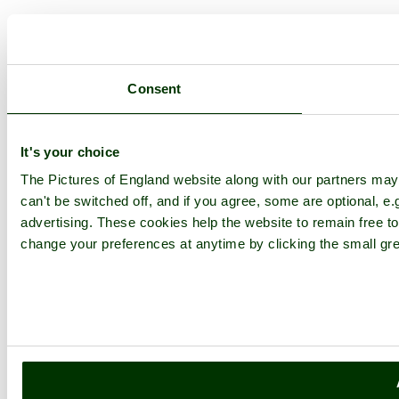
Consent
It's your choice
The Pictures of England website along with our partners ma
can't be switched off, and if you agree, some are optional, e.
advertising. These cookies help the website to remain free to
change your preferences at anytime by clicking the small gre