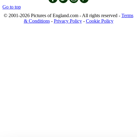
Go to top
© 2001-2026 Pictures of England.com - All rights reserved -
Terms
& Conditions
-
Privacy Policy
-
Cookie Policy