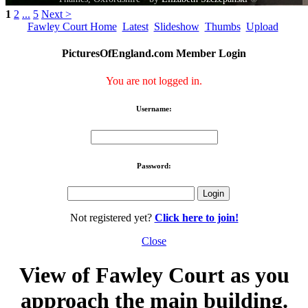
1
2
...
5
Next >
Fawley Court Home
Latest
Slideshow
Thumbs
Upload
PicturesOfEngland.com Member Login
You are not logged in.
Username:
Password:
Not registered yet?
Click here to join!
Close
View of Fawley Court as you
approach the main building.