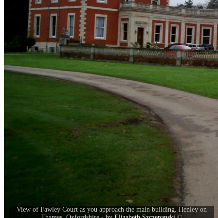
View of Fawley Court as you approach the main building. Henley on
Thames, Oxfordshire - by
Elizabeth Szczepanski
©