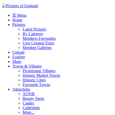
☰ Menu
Home
Pictures
Latest Pictures
By Category
Members Favourites
User Created Tours
Member Galleries
Upload
Explore
Maps
Towns & Villages
Picturesque Villages
Historic Market Towns
Historic Cities
Favourite Towns
Attractions
AONB
Beauty Spots
Castles
Cathedrals
More...