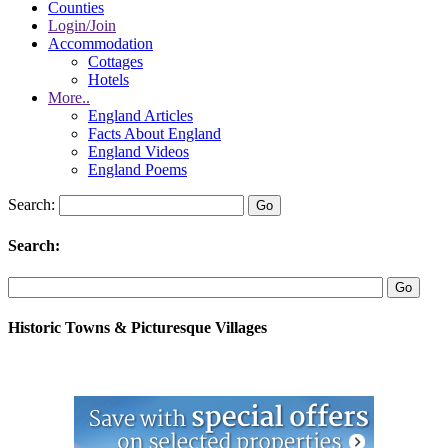
Counties
Login/Join
Accommodation
Cottages
Hotels
More..
England Articles
Facts About England
England Videos
England Poems
Search:
Search:
Historic Towns & Picturesque Villages