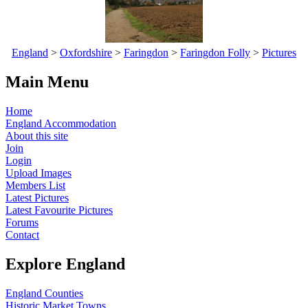
England
>
Oxfordshire
>
Faringdon
>
Faringdon Folly
>
Pictures
Main Menu
Home
England Accommodation
About this site
Join
Login
Upload Images
Members List
Latest Pictures
Latest Favourite Pictures
Forums
Contact
Explore England
England Counties
Historic Market Towns