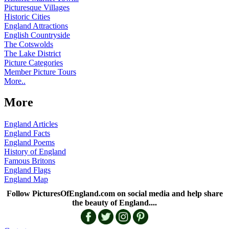
Picturesque Villages
Historic Cities
England Attractions
English Countryside
The Cotswolds
The Lake District
Picture Categories
Member Picture Tours
More..
More
England Articles
England Facts
England Poems
History of England
Famous Britons
England Flags
England Map
Follow PicturesOfEngland.com on social media and help share
the beauty of England....