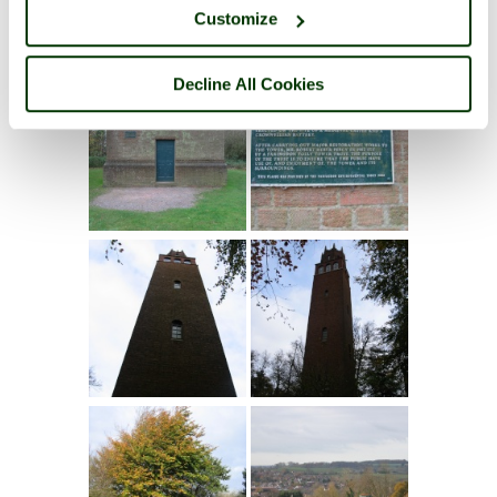
Customize
Decline All Cookies