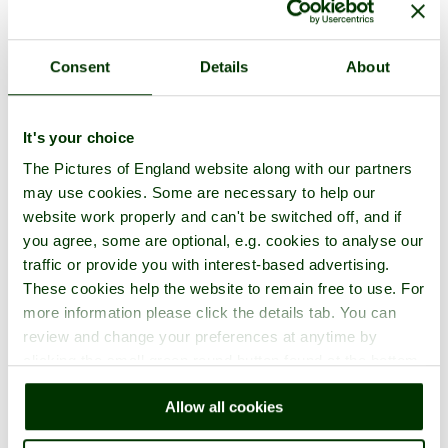
Consent
Details
About
Faringdon Folly Photos
It's your choice
The Pictures of England website along with our partners
One per page
|
Latest
|
Add photos
may use cookies. Some are necessary to help our
website work properly and can't be switched off, and if
you agree, some are optional, e.g. cookies to analyse our
traffic or provide you with interest-based advertising.
These cookies help the website to remain free to use. For
more information please click the details tab. You can
review and change your preferences at anytime by
clicking the small green round button found at the bottom
right of each page.
Allow all cookies