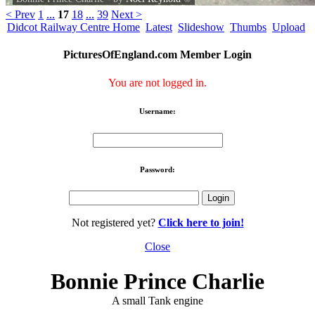
< Prev
1
...
17
18
...
39
Next >
Didcot Railway Centre Home
Latest
Slideshow
Thumbs
Upload
PicturesOfEngland.com Member Login
You are not logged in.
Username:
Password:
Not registered yet?
Click here to join!
Close
Bonnie Prince Charlie
A small Tank engine