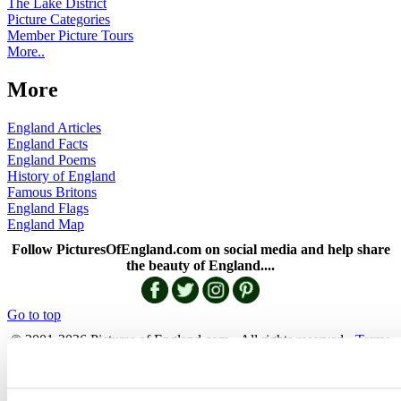
The Lake District
Picture Categories
Member Picture Tours
More..
More
England Articles
England Facts
England Poems
History of England
Famous Britons
England Flags
England Map
Follow PicturesOfEngland.com on social media and help share
the beauty of England....
Go to top
© 2001-2026 Pictures of England.com - All rights reserved -
Terms
& Conditions
-
Privacy Policy
-
Cookie Policy