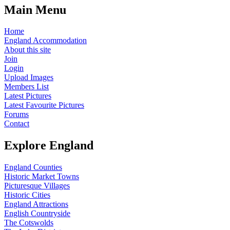
Main Menu
Home
England Accommodation
About this site
Join
Login
Upload Images
Members List
Latest Pictures
Latest Favourite Pictures
Forums
Contact
Explore England
England Counties
Historic Market Towns
Picturesque Villages
Historic Cities
England Attractions
English Countryside
The Cotswolds