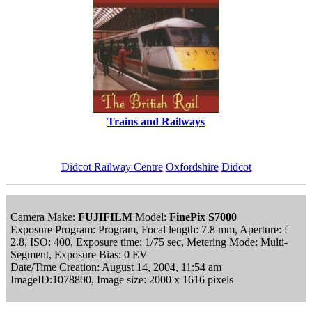
Trains and Railways
Didcot Railway Centre
Oxfordshire
Didcot
Camera Make:
FUJIFILM
Model:
FinePix S7000
Exposure Program: Program, Focal length: 7.8 mm, Aperture: f
2.8, ISO: 400, Exposure time: 1/75 sec, Metering Mode: Multi-
Segment, Exposure Bias: 0 EV
Date/Time Creation: August 14, 2004, 11:54 am
ImageID:1078800, Image size: 2000 x 1616 pixels