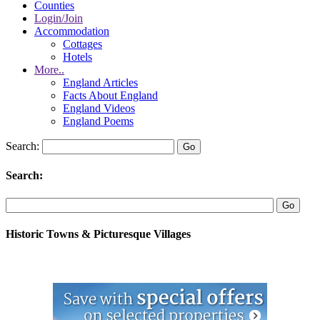
Counties
Login/Join
Accommodation
Cottages
Hotels
More..
England Articles
Facts About England
England Videos
England Poems
Search:
Search:
Historic Towns & Picturesque Villages