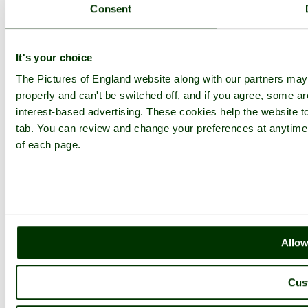
Consent
It's your choice
The Pictures of England website along with our partners ma
properly and can't be switched off, and if you agree, some are
interest-based advertising. These cookies help the website to
tab. You can review and change your preferences at anytime b
of each page.
Allow
Cus