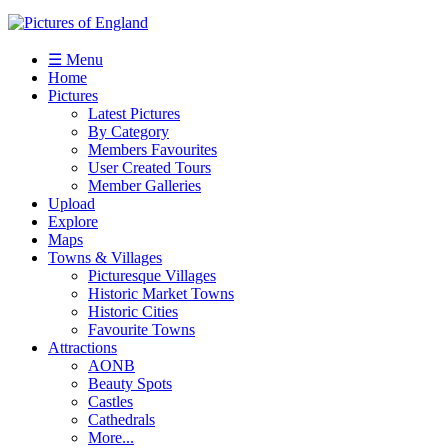
☰ Menu
Home
Pictures
Latest Pictures
By Category
Members Favourites
User Created Tours
Member Galleries
Upload
Explore
Maps
Towns & Villages
Picturesque Villages
Historic Market Towns
Historic Cities
Favourite Towns
Attractions
AONB
Beauty Spots
Castles
Cathedrals
More...