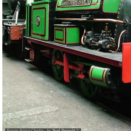
Bonnie Prince Charlie - by
Noel Reynold
©