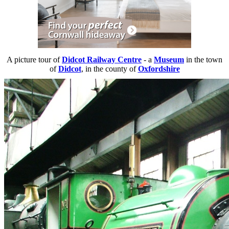
A picture tour of
Didcot Railway Centre
- a
Museum
in the town
of
Didcot
, in the county of
Oxfordshire