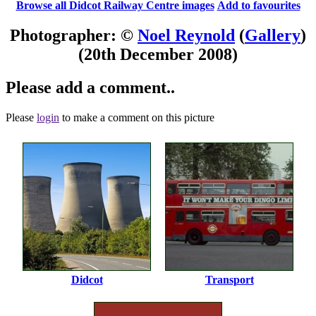
Browse all Didcot Railway Centre images
Add to favourites
Photographer: ©
Noel Reynold
(
Gallery
)
(20th December 2008)
Please add a comment..
Please
login
to make a comment on this picture
Didcot
Transport