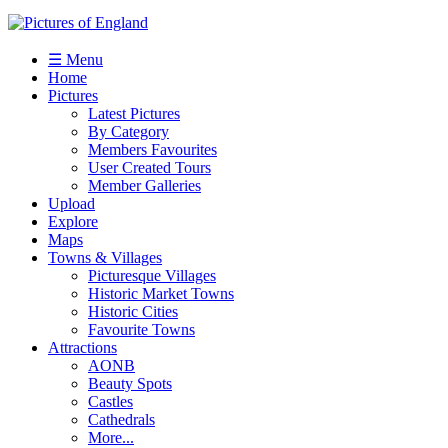
☰ Menu
Home
Pictures
Latest Pictures
By Category
Members Favourites
User Created Tours
Member Galleries
Upload
Explore
Maps
Towns & Villages
Picturesque Villages
Historic Market Towns
Historic Cities
Favourite Towns
Attractions
AONB
Beauty Spots
Castles
Cathedrals
More...