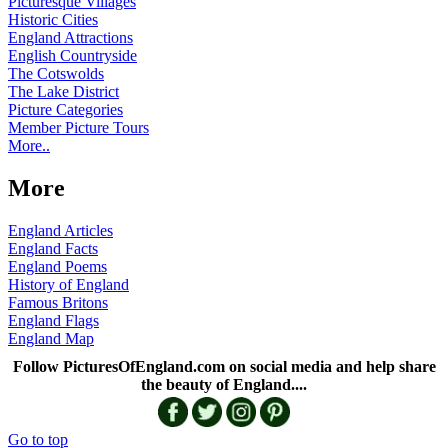
Picturesque Villages
Historic Cities
England Attractions
English Countryside
The Cotswolds
The Lake District
Picture Categories
Member Picture Tours
More..
More
England Articles
England Facts
England Poems
History of England
Famous Britons
England Flags
England Map
Follow PicturesOfEngland.com on social media and help share
the beauty of England....
Go to top