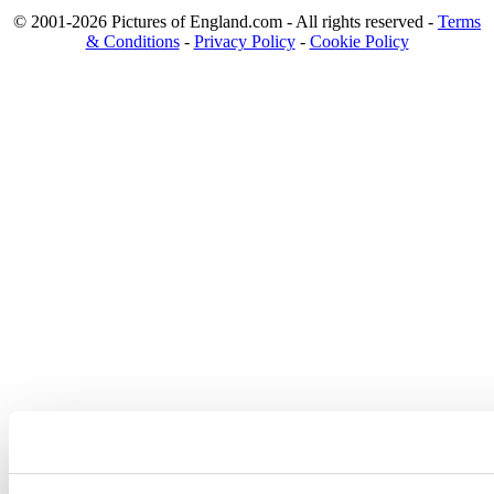
© 2001-2026 Pictures of England.com - All rights reserved -
Terms
& Conditions
-
Privacy Policy
-
Cookie Policy