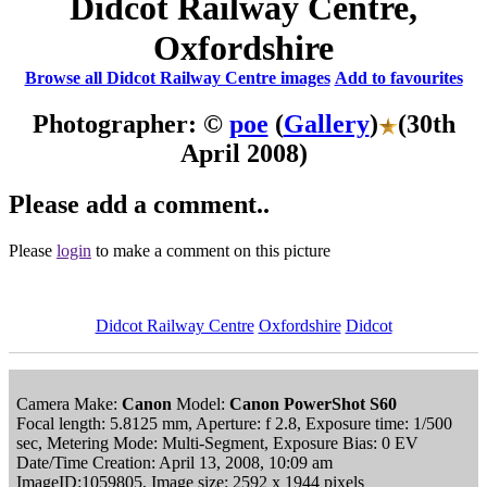
Didcot Railway Centre,
Oxfordshire
Browse all Didcot Railway Centre images
Add to favourites
Photographer: ©
poe
(
Gallery
)
(30th
April 2008)
Please add a comment..
Please
login
to make a comment on this picture
Didcot Railway Centre
Oxfordshire
Didcot
Camera Make:
Canon
Model:
Canon PowerShot S60
Focal length: 5.8125 mm, Aperture: f 2.8, Exposure time: 1/500
sec, Metering Mode: Multi-Segment, Exposure Bias: 0 EV
Date/Time Creation: April 13, 2008, 10:09 am
ImageID:1059805, Image size: 2592 x 1944 pixels