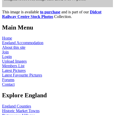
This image is available
to purchase
and is part of our
Didcot
Railway Centre Stock Photos
Collection.
Main Menu
Home
England Accommodation
About this site
Join
Login
Upload Images
Members List
Latest Pictures
Latest Favourite Pictures
Forums
Contact
Explore England
England Counties
Historic Market Towns