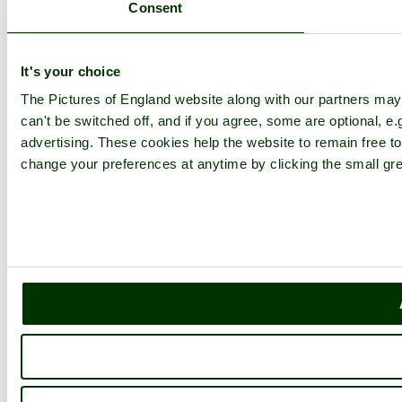
Consent
It's your choice
The Pictures of England website along with our partners ma
can't be switched off, and if you agree, some are optional, e.
advertising. These cookies help the website to remain free to
change your preferences at anytime by clicking the small gre