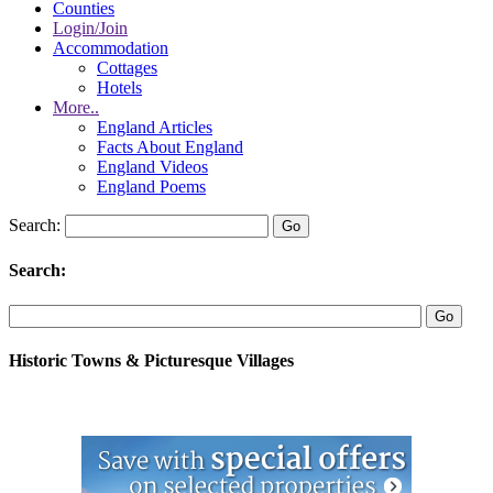
Counties
Login/Join
Accommodation
Cottages
Hotels
More..
England Articles
Facts About England
England Videos
England Poems
Search:
Search:
Historic Towns & Picturesque Villages