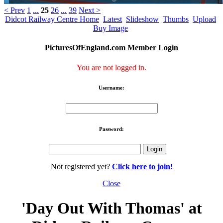
< Prev
1
...
25
26
...
39
Next >
Didcot Railway Centre Home
Latest
Slideshow
Thumbs
Upload
Buy Image
PicturesOfEngland.com Member Login
You are not logged in.
Username:
Password:
Not registered yet?
Click here to join!
Close
'Day Out With Thomas' at