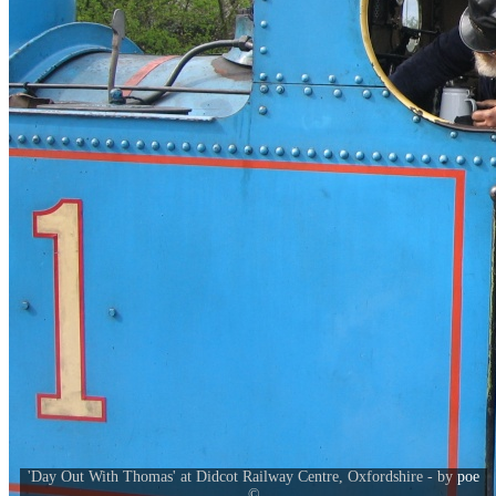
'Day Out With Thomas' at Didcot Railway Centre, Oxfordshire - by
poe
©