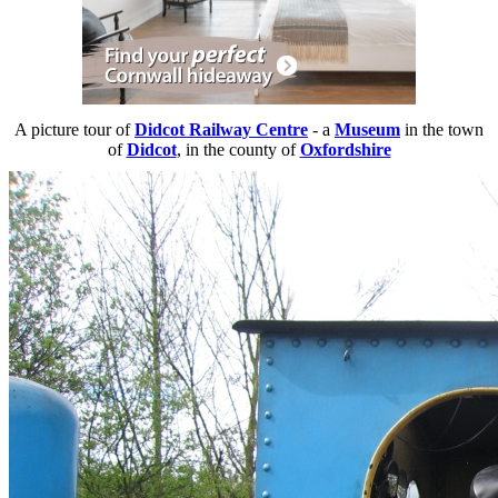
A picture tour of
Didcot Railway Centre
- a
Museum
in the town
of
Didcot
, in the county of
Oxfordshire